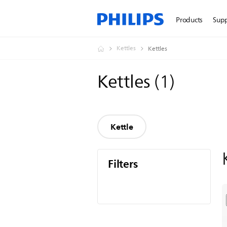
Products
Sup
Kettles
Kettles
Kettles
(
1
)
Kettle
Filters