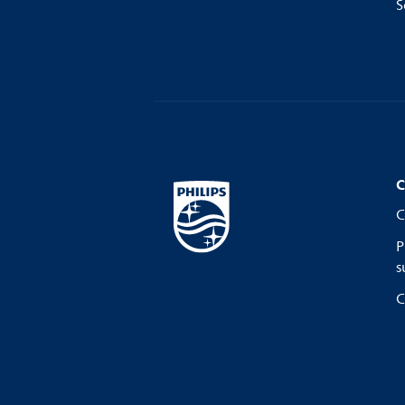
S
C
C
P
s
C