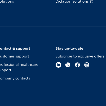
olutions
Dictation Solutions
ontact & support
Stay up-to-date
ustomer support
Subscribe to exclusive offers
rofessional healthcare
upport
ompany contacts