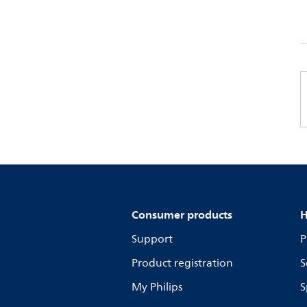
Consumer products
H
Support
P
Product registration
S
My Philips
S