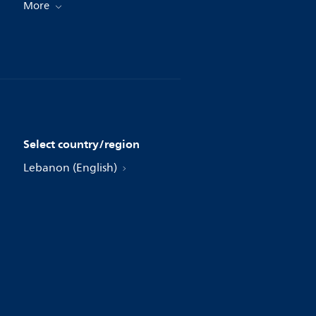
More
Select country/region
Lebanon (English)