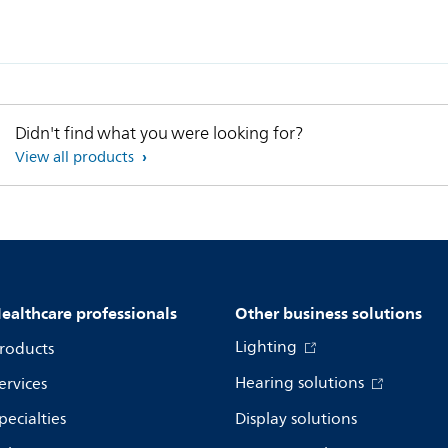
Didn't find what you were looking for?
View all products
ealthcare professionals
Other business solutions
Lighting
roducts
Hearing solutions
ervices
pecialties
Display solutions