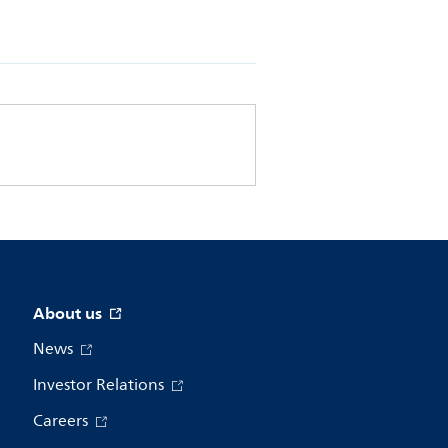
About us
News
Investor Relations
Careers