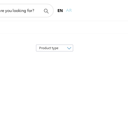
EN
AR
Sort
by