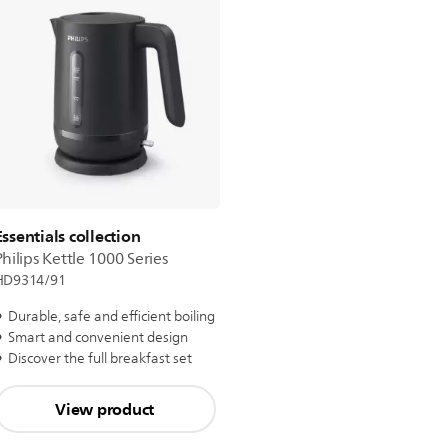
Essentials collection
Philips Kettle 1000 Series
HD9314/91
Durable, safe and efficient boiling
Smart and convenient design
Discover the full breakfast set
View product