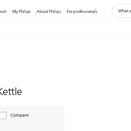
support
port
My Philips
About Philips
For professionals
search
icon
Kettle
Compare