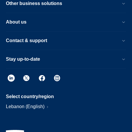
Other business solutions
About us
Contact & support
Stay up-to-date
Select country/region
Lebanon (English)