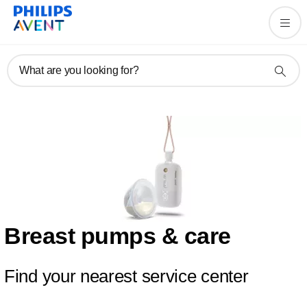
What are you looking for?
Breast pumps & care
Find your nearest service center