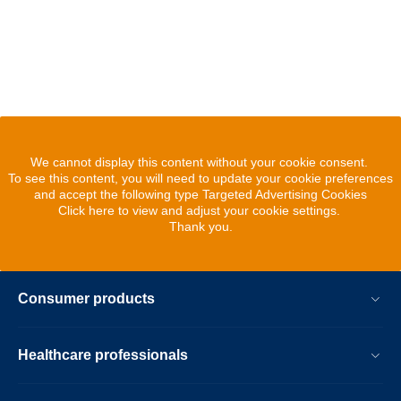
We cannot display this content without your cookie consent.
To see this content, you will need to update your cookie preferences
and accept the following type Targeted Advertising Cookies
Click here to view and adjust your cookie settings.
Thank you.
Consumer products
Healthcare professionals