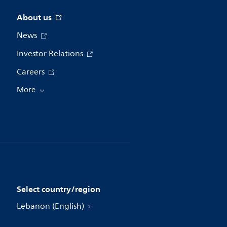
About us
News
Investor Relations
Careers
More
Select country/region
Lebanon (English)