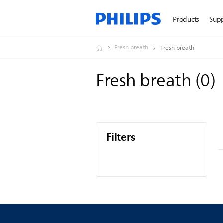
Products
Sup
Fresh breath
Fresh breath
Fresh breath
(
0
)
Filters