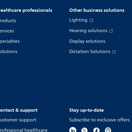
ealthcare professionals
Other business solutions
Lighting
roducts
Hearing solutions
ervices
pecialties
Display solutions
olutions
Dictation Solutions
ontact & support
Stay up-to-date
ustomer support
Subscribe to exclusive offers
rofessional healthcare