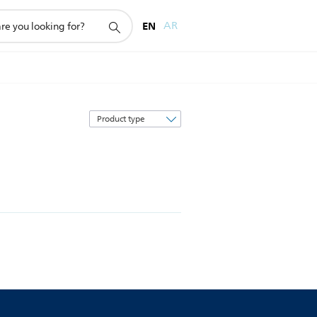
EN
AR
Sort
by