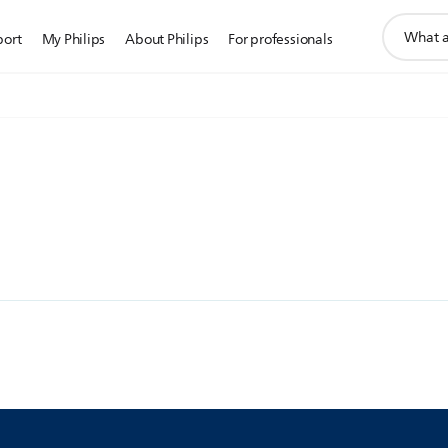
support
port
My Philips
About Philips
For professionals
search
icon