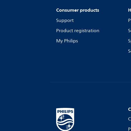
Consumer products
H
Support
P
Product registration
S
My Philips
S
S
C
C
P