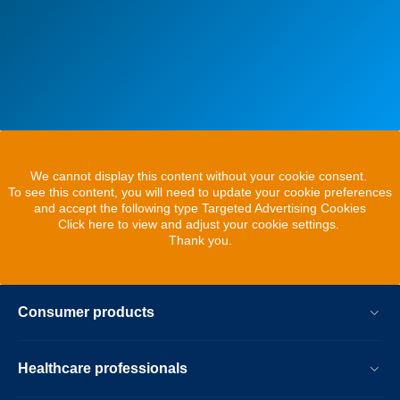
We cannot display this content without your cookie consent.
To see this content, you will need to update your cookie preferences
and accept the following type Targeted Advertising Cookies
Click here to view and adjust your cookie settings.
Thank you.
Consumer products
Healthcare professionals