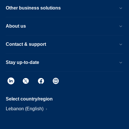
Other business solutions
About us
Contact & support
Stay up-to-date
Select country/region
Lebanon (English)