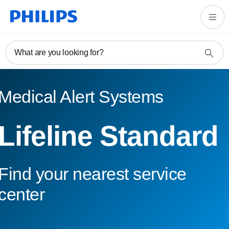
What are you looking for?
Medical Alert Systems
Lifeline Standard
Find your nearest service
center