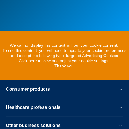
We cannot display this content without your cookie consent.
To see this content, you will need to update your cookie preferences
and accept the following type Targeted Advertising Cookies
Click here to view and adjust your cookie settings.
Thank you.
Consumer products
Healthcare professionals
Other business solutions