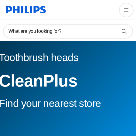
What are you looking for?
Toothbrush heads
CleanPlus
Find your nearest store