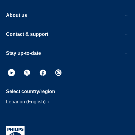
About us
Contact & support
Stay up-to-date
Select country/region
Lebanon (English)