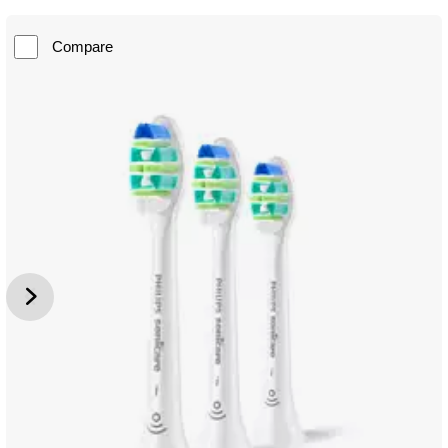
Compare