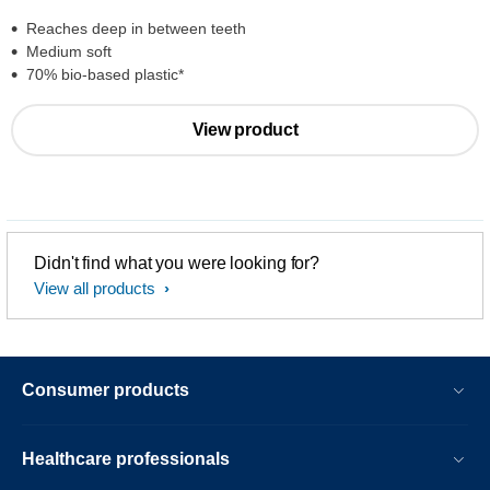
Reaches deep in between teeth
Medium soft
70% bio-based plastic*
View product
Didn't find what you were looking for?
View all products
Consumer products
Healthcare professionals