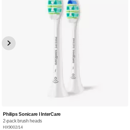
Philips Sonicare I InterCare
2-pack brush heads
HX9002/14