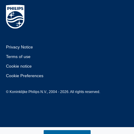
Privacy Notice
Terms of use
Cookie notice
Cookie Preferences
© Koninklijke Philips N.V., 2004 - 2026. All rights reserved.