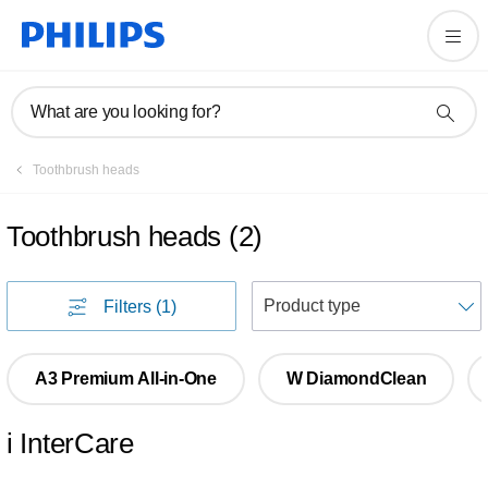
What are you looking for?
Toothbrush heads
Toothbrush heads
(
2
)
S
Filters
(1)
A3 Premium All-in-One
W DiamondClean
i InterCare