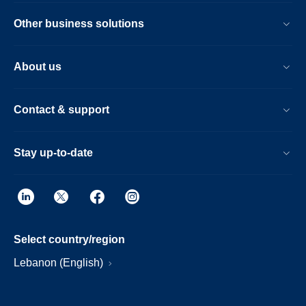
Other business solutions
About us
Contact & support
Stay up-to-date
Select country/region
Lebanon (English)