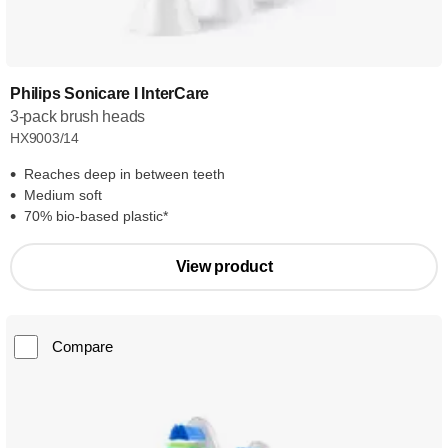
Philips Sonicare I InterCare
3-pack brush heads
HX9003/14
Reaches deep in between teeth
Medium soft
70% bio-based plastic*
View product
Compare