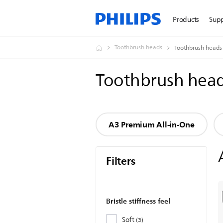
Products
Sup
Toothbrush heads
Toothbrush heads
Toothbrush hea
A3 Premium All-in-One
Filters
Bristle stiffness feel
Soft
3