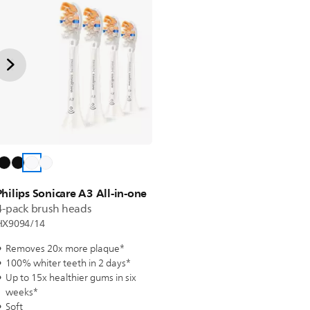
Philips Sonicare A3 All-in-one
4-pack brush heads
HX9094/14
Removes 20x more plaque*
100% whiter teeth in 2 days*
Up to 15x healthier gums in six
weeks*
Soft