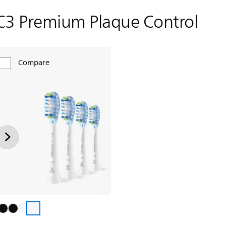
C3 Premium Plaque Control
Compare