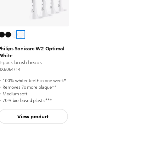
Philips Sonicare W2 Optimal
White
4-pack brush heads
HX6064/14
100% whiter teeth in one week*
Removes 7x more plaque**
Medium soft
70% bio-based plastic***
View product