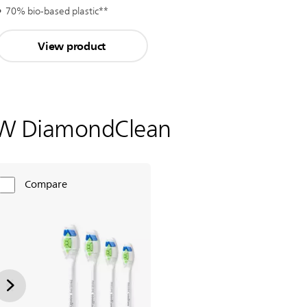
70% bio-based plastic**
View product
W DiamondClean
Compare