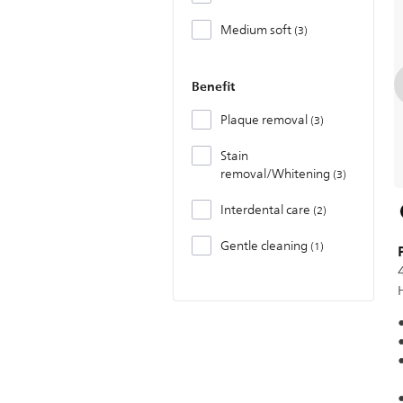
Medium soft
3
Benefit
Plaque removal
3
Stain
removal/Whitening
3
Interdental care
2
Gentle cleaning
1