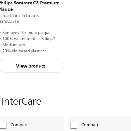
Philips Sonicare C3 Premium
Plaque
4-pack brush heads
HX9044/14
Removes 10x more plaque
100% whiter teeth in 3 days*
Medium soft
70% bio-based plastic**
View product
i InterCare
Compare
Compare