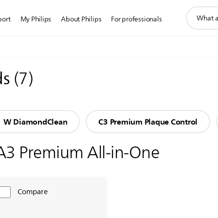
support
port
My Philips
About Philips
For professionals
search
icon
ds
(
7
)
W DiamondClean
C3 Premium Plaque Control
A3 Premium All-in-One
Compare