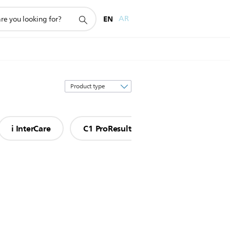
EN
AR
Sort
by
i InterCare
C1 ProResults
S2 Sensitive