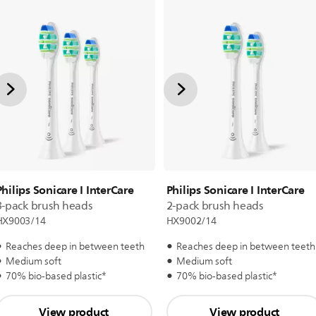
Philips Sonicare I InterCare
Philips Sonicare I InterCare
3-pack brush heads
2-pack brush heads
HX9003/14
HX9002/14
Reaches deep in between teeth
Reaches deep in between teeth
Medium soft
Medium soft
70% bio-based plastic*
70% bio-based plastic*
View product
View product