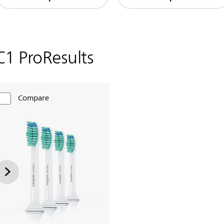
C1 ProResults
Compare