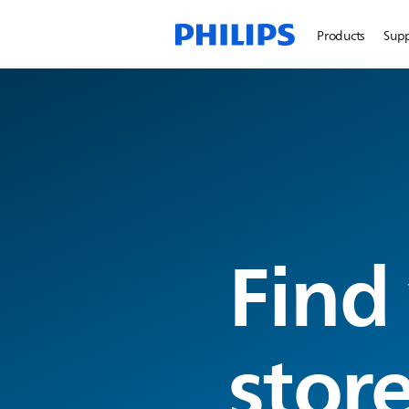
Products
Sup
Find
stor