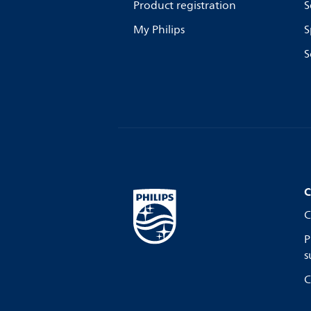
Product registration
S
My Philips
S
S
C
C
P
s
C