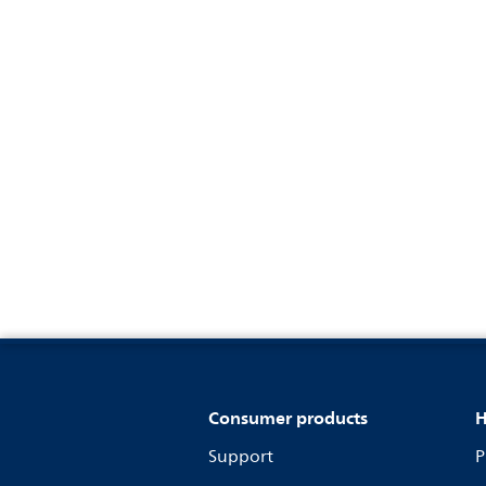
Consumer products
H
Support
P