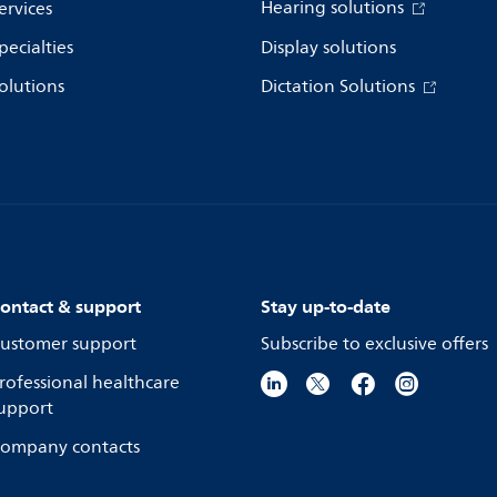
Hearing solutions
ervices
pecialties
Display solutions
olutions
Dictation Solutions
ontact & support
Stay up-to-date
ustomer support
Subscribe to exclusive offers
rofessional healthcare
upport
ompany contacts