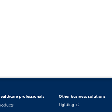
ealthcare professionals
Other business solutions
Lighting
roducts