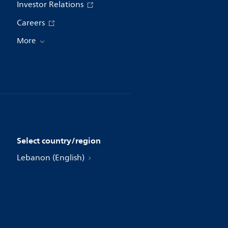
Investor Relations
Careers
More
Select country/region
Lebanon (English)