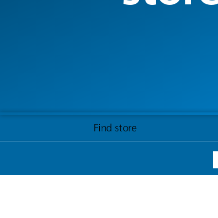
Find store