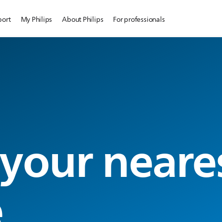
port
My Philips
About Philips
For professionals
 your neare
e