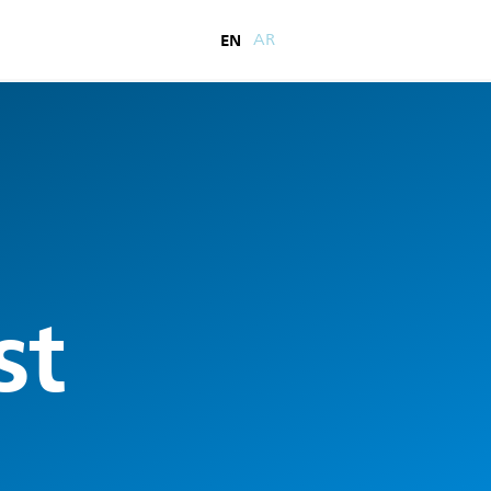
EN
AR
st