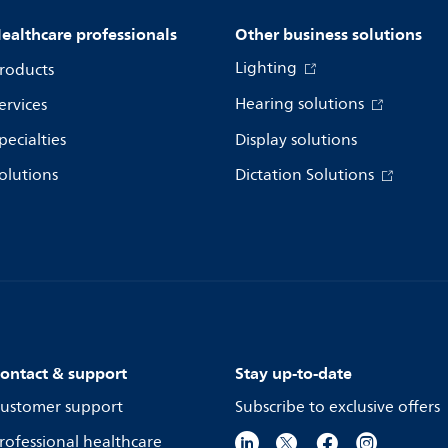
ealthcare professionals
Other business solutions
Lighting
roducts
Hearing solutions
ervices
pecialties
Display solutions
olutions
Dictation Solutions
ontact & support
Stay up-to-date
ustomer support
Subscribe to exclusive offers
rofessional healthcare