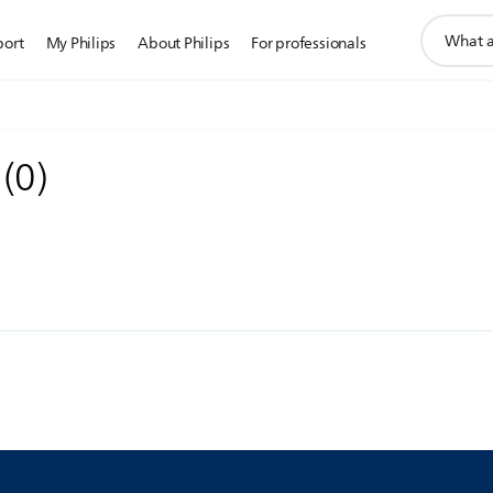
support
port
My Philips
About Philips
For professionals
search
icon
s
(
0
)