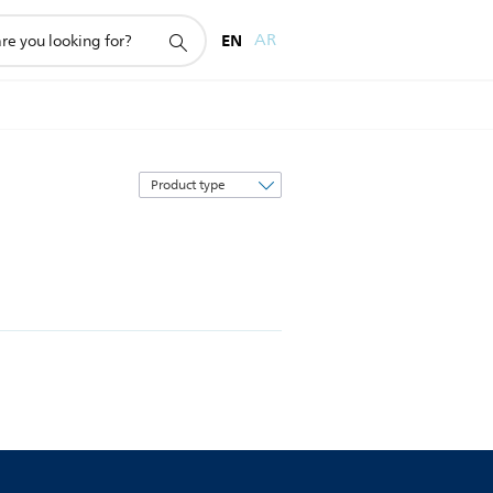
EN
AR
Sort
by