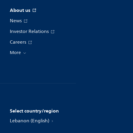
About us
News
Investor Relations
Careers
More
Select country/region
Lebanon (English)