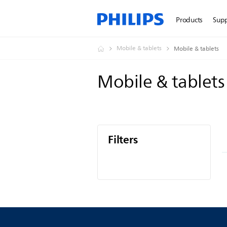
Products
Sup
Mobile & tablets
Mobile & tablets
Mobile & tablet
Filters