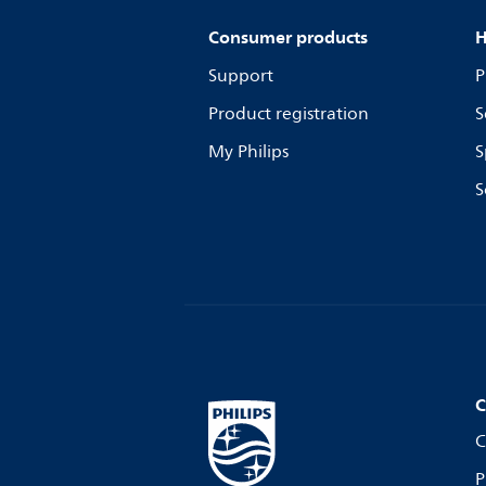
Consumer products
H
Support
P
Product registration
S
My Philips
S
S
C
C
P