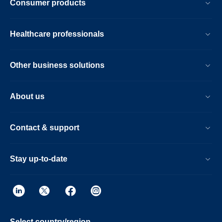
Consumer products
Healthcare professionals
Other business solutions
About us
Contact & support
Stay up-to-date
Select country/region