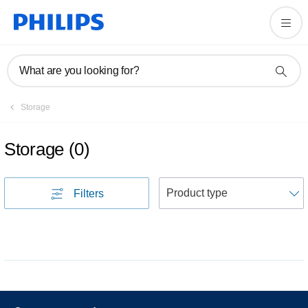
What are you looking for?
Storage
Storage
(
0
)
S
Filters