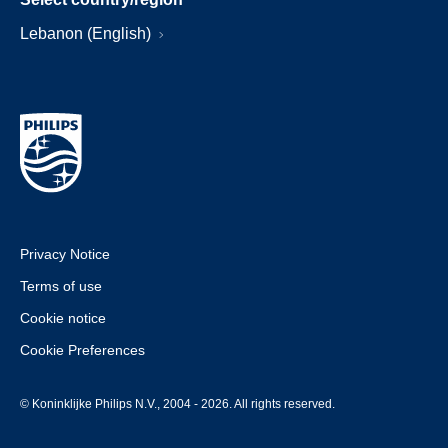
Lebanon (English)
Privacy Notice
Terms of use
Cookie notice
Cookie Preferences
© Koninklijke Philips N.V., 2004 - 2026. All rights reserved.