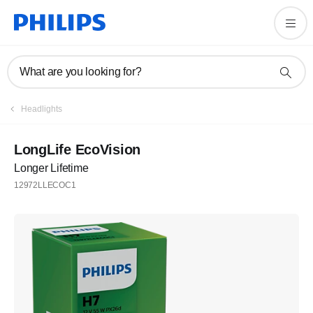
What are you looking for?
Headlights
LongLife EcoVision
Longer Lifetime
12972LLECOC1