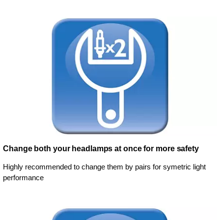
Change both your headlamps at once for more safety
Highly recommended to change them by pairs for symetric light
performance