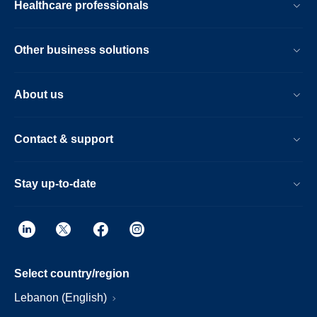
Healthcare professionals
Other business solutions
About us
Contact & support
Stay up-to-date
Select country/region
Lebanon (English)