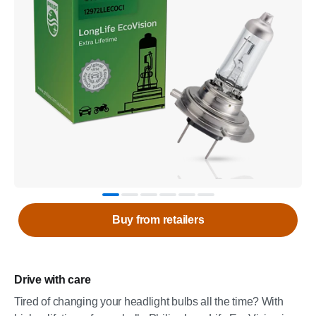
Buy from retailers
Drive with care
Tired of changing your headlight bulbs all the time? With