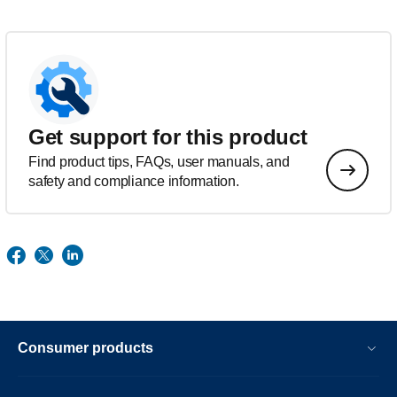
Get support for this product
Find product tips, FAQs, user manuals, and
safety and compliance information.
Consumer products