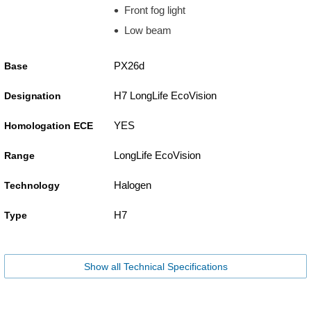
Front fog light
Low beam
PX26d
Base
H7 LongLife EcoVision
Designation
YES
Homologation ECE
LongLife EcoVision
Range
Halogen
Technology
H7
Type
Show all Technical Specifications