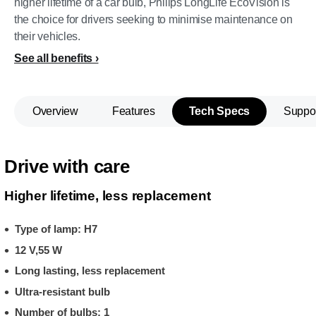
higher lifetime of a car bulb, Philips LongLife EcoVision is
the choice for drivers seeking to minimise maintenance on
their vehicles.
See all benefits
Overview
Features
Tech Specs
Suppo
Drive with care
Higher lifetime, less replacement
Type of lamp: H7
12 V,55 W
Long lasting, less replacement
Ultra-resistant bulb
Number of bulbs: 1