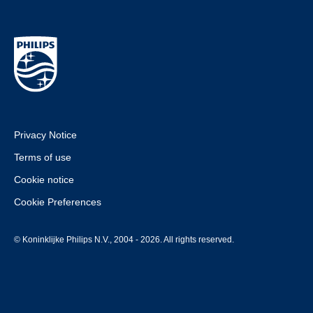
Privacy Notice
Terms of use
Cookie notice
Cookie Preferences
© Koninklijke Philips N.V., 2004 - 2026. All rights reserved.