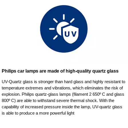
Philips car lamps are made of high-quality quartz glass
UV-Quartz glass is stronger than hard glass and highly resistant to
temperature extremes and vibrations, which eliminates the risk of
explosion. Philips quartz-glass lamps (filament 2 650º C and glass
800º C) are able to withstand severe thermal shock. With the
capability of increased pressure inside the lamp, UV-quartz glass
is able to produce a more powerful light