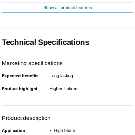
Show all product features
Technical Specifications
Marketing specifications
Long lasting
Expected benefits
Higher lifetime
Product highlight
Product description
High beam
Application