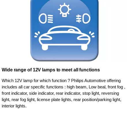
Wide range of 12V lamps to meet all functions
Which 12V lamp for which function ? Philips Automotive offering
includes all car specific functions : high beam, Low beal, front fog ,
front indicator, side indicator, rear indicator, stop light, reversing
light, rear fog light, license plate lights, rear position/parking light,
interior lights.