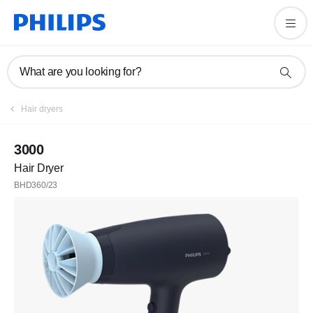
What are you looking for?
Hair dryers
3000
Hair Dryer
BHD360/23