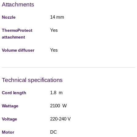
Attachments
14 mm
Nozzle
Yes
ThermoProtect
attachment
Yes
Volume diffuser
Technical specifications
1.8 m
Cord length
2100 W
Wattage
220-240 V
Voltage
DC
Motor