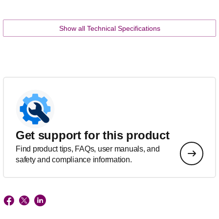
Show all Technical Specifications
Get support for this product
Find product tips, FAQs, user manuals, and
safety and compliance information.