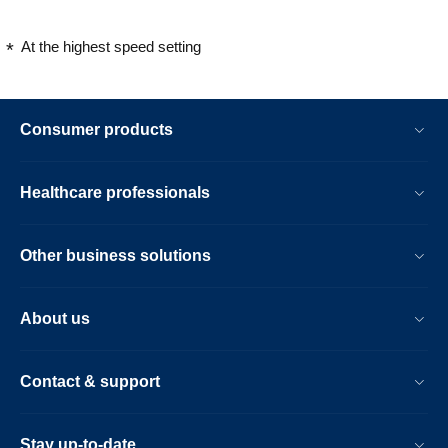
At the highest speed setting
Consumer products
Healthcare professionals
Other business solutions
About us
Contact & support
Stay up-to-date