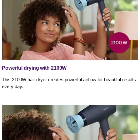
Powerful drying with 2100W
This 2100W hair dryer creates powerful airflow for beautiful results
every day.