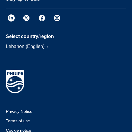
Select country/region
Lebanon (English)
Privacy Notice
Terms of use
Cookie notice