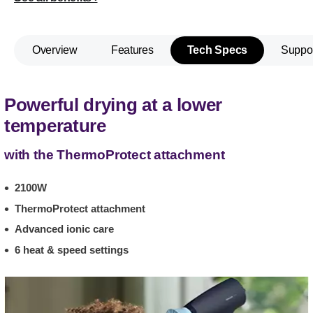
Overview
Features
Tech Specs
Suppo
Powerful drying at a lower
temperature
with the ThermoProtect attachment
2100W
ThermoProtect attachment
Advanced ionic care
6 heat & speed settings