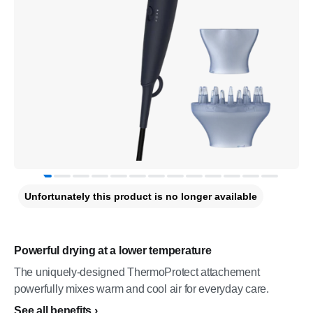
Unfortunately this product is no longer available
Powerful drying at a lower temperature
The uniquely-designed ThermoProtect attachement
powerfully mixes warm and cool air for everyday care.
See all benefits