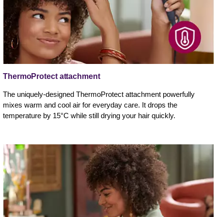
ThermoProtect attachment
The uniquely-designed ThermoProtect attachment powerfully
mixes warm and cool air for everyday care. It drops the
temperature by 15°C while still drying your hair quickly.