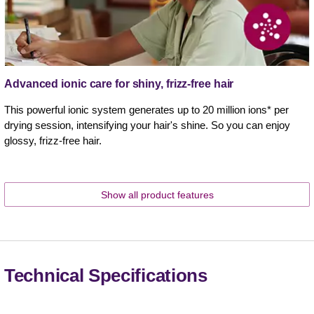
Advanced ionic care for shiny, frizz-free hair
This powerful ionic system generates up to 20 million ions* per
drying session, intensifying your hair's shine. So you can enjoy
glossy, frizz-free hair.
Show all product features
Technical Specifications