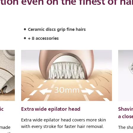
tion even on the finest of ha
Ceramic discs grip fine hairs
+ 8 accessories
ic
Extra wide epilator head
Shavi
a clos
Extra wide epilator head covers more skin
with every stroke for faster hair removal.
 made
The sha