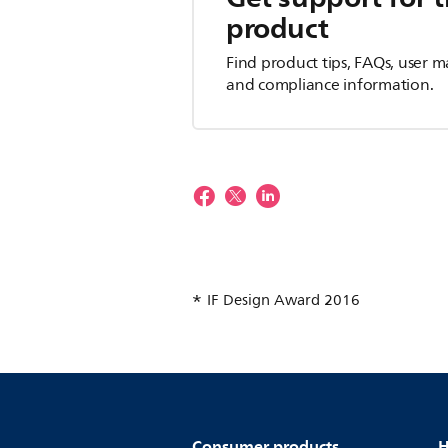
product
Find product tips, FAQs, user m
and compliance information.
IF Design Award 2016
Consumer products
H