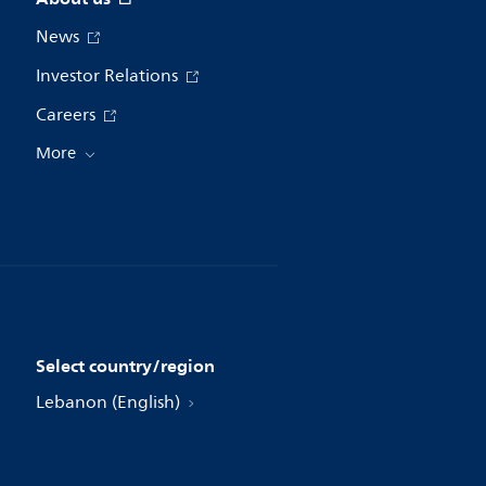
News
Investor Relations
Careers
More
Select country/region
Lebanon (English)