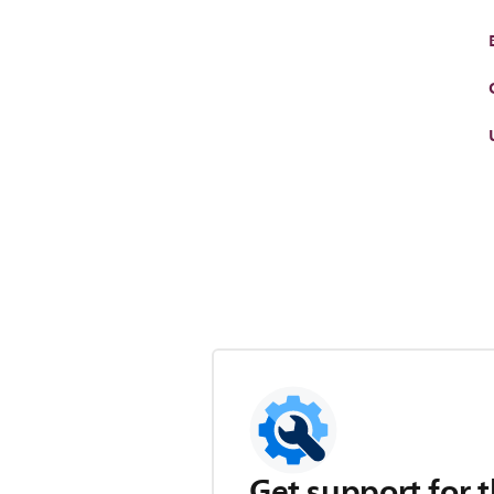
Get support for t