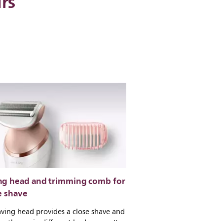
irs
ng head and trimming comb for
e shave
ving head provides a close shave and