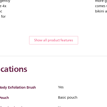
 gently
more ge
e 4x
comes 
sc
bikini 
 for
Show all product features
ications
Body Exfoliation Brush
Yes
Pouch
Basic pouch