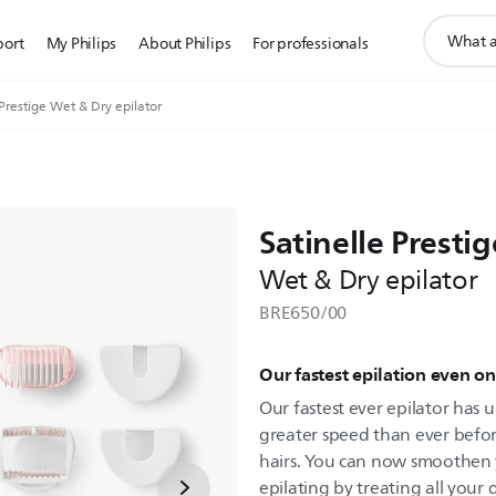
support
port
My Philips
About Philips
For professionals
search
icon
 Prestige Wet & Dry epilator
Satinelle Prestig
Wet & Dry epilator
BRE650/00
Our fastest epilation even on 
Our fastest ever epilator has u
greater speed than ever befor
hairs. You can now smoothen 
epilating by treating all your 