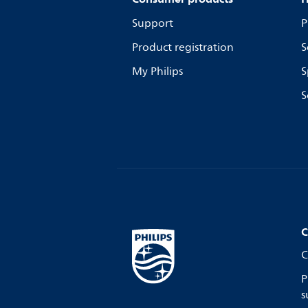
Support
P
Product registration
S
My Philips
S
S
C
C
P
s