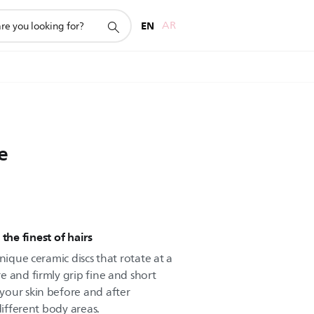
EN
AR
e
the finest of hairs
nique ceramic discs that rotate at a
e and firmly grip fine and short
your skin before and after
different body areas.