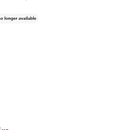
no longer available