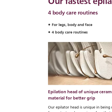
Our fastest epila
4 body care routines
For legs, body and face
4 body care routines
Epilation head of unique ceram
material for better grip
Our epilator head is unique in being