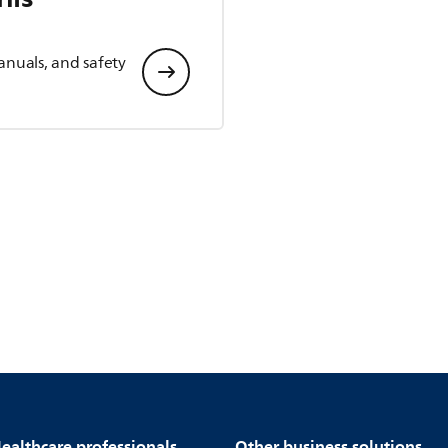
anuals, and safety
ealthcare professionals
Other business solutions