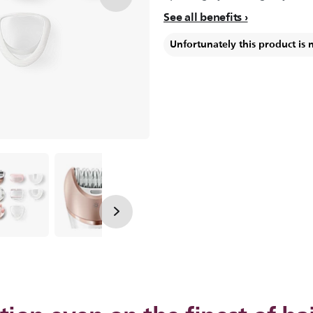
See all benefits
Unfortunately this product is 