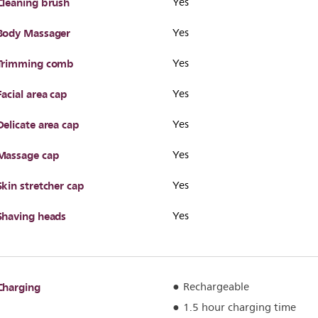
Cleaning brush
Yes
Body Massager
Yes
Trimming comb
Yes
Facial area cap
Yes
Delicate area cap
Yes
Massage cap
Yes
Skin stretcher cap
Yes
Shaving heads
Yes
Charging
Rechargeable
1.5 hour charging time