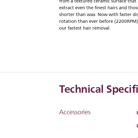
from a textured ceramic surface that
extract even the finest hairs and thos
shorter than wax. Now with faster di
rotation than ever before (2200RPM)
our fastest hair removal.
Technical Specif
Accessories