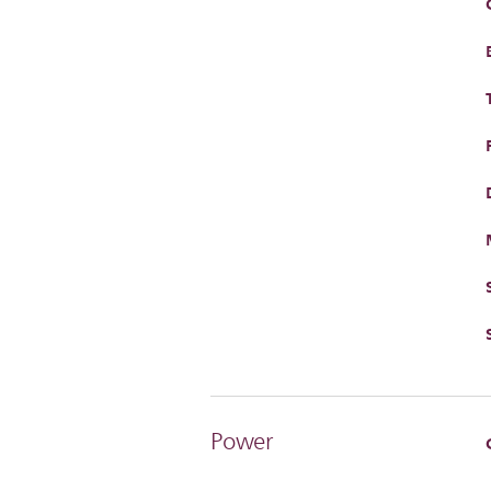
Power