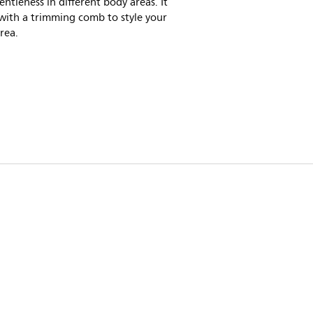
ntleness in different body areas. It
with a trimming comb to style your
area.