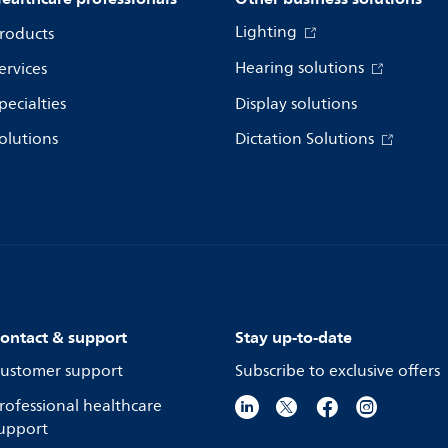
Lighting
roducts
Hearing solutions
ervices
pecialties
Display solutions
olutions
Dictation Solutions
ontact & support
Stay up-to-date
ustomer support
Subscribe to exclusive offers
rofessional healthcare
upport