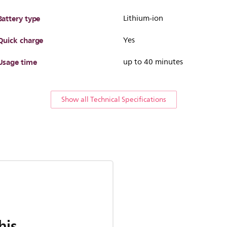
Battery type
Lithium-ion
Quick charge
Yes
Usage time
up to 40 minutes
Show all Technical Specifications
his