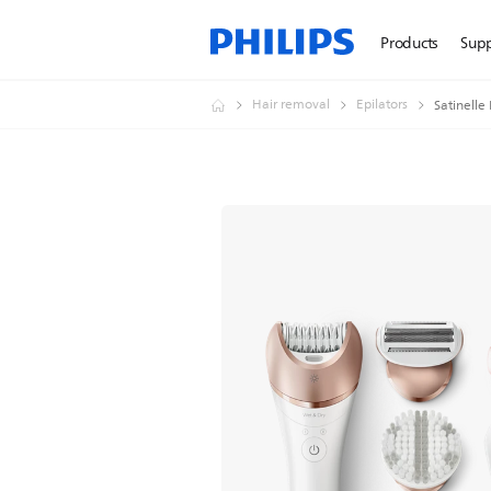
Products
Sup
Hair removal
Epilators
Satinelle