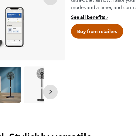
ultra-quiet airflow. Tailor you
modes and a timer, and control
See all benefits
Buy from retailers