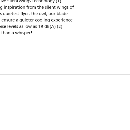
ive SilentWings technology (1).
 inspiration from the silent wings of
s quietest flyer, the owl, our blade
 ensure a quieter cooling experience
ise levels as low as 19 dB(A) (2) -
 than a whisper!