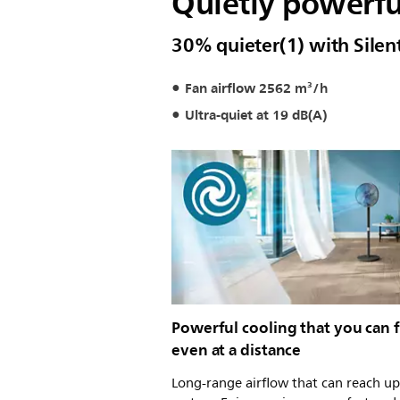
Quietly powerful.
30% quieter(1) with Sile
Fan airflow 2562 m³/h
Ultra-quiet at 19 dB(A)
Powerful cooling that you can f
even at a distance
Long-range airflow that can reach up