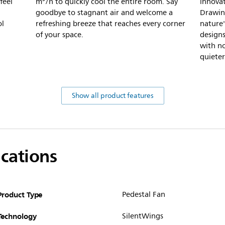
feel
m³/h to quickly cool the entire room. Say
innovat
goodbye to stagnant air and welcome a
Drawing
ol
refreshing breeze that reaches every corner
nature'
of your space.
designs
with no
quieter
Show all product features
ications
Product Type
Pedestal Fan
Technology
SilentWings