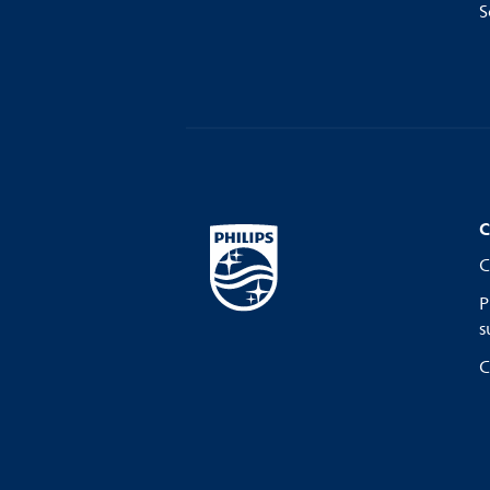
S
C
C
P
s
C