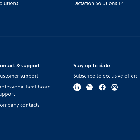
olutions
Dictation Solutions
ontact & support
Stay up-to-date
ustomer support
Subscribe to exclusive offers
rofessional healthcare
upport
ompany contacts