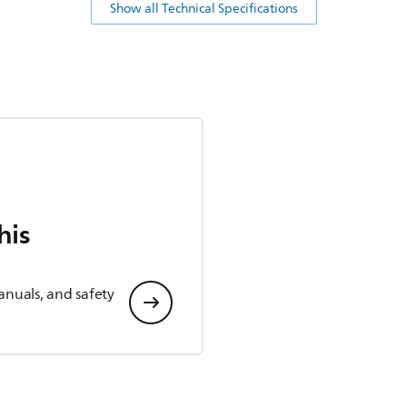
Show all Technical Specifications
his
anuals, and safety