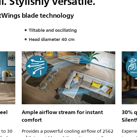
 Stylishly versatile.
ntWings blade technology
Tiltable and oscillating
Head diameter 40 cm
eel
Ample airflow stream for instant
30% qu
comfort
Silen
 to 30
Provides a powerful cooling airflow of 2562
Experi