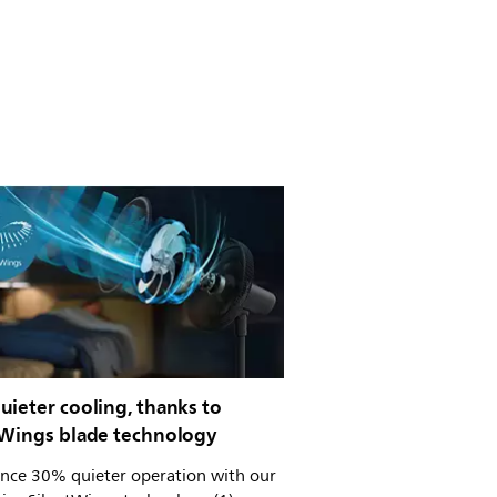
ieter cooling, thanks to
tWings blade technology
ence 30% quieter operation with our