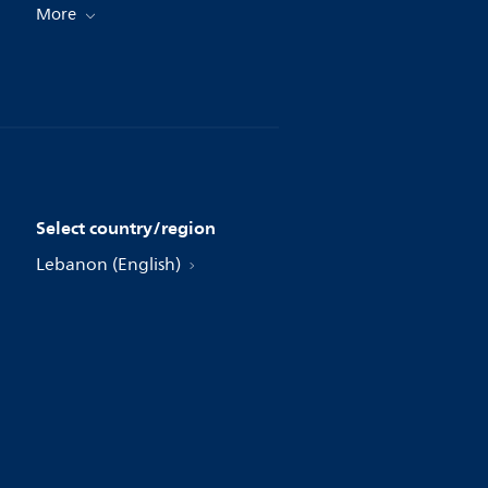
More
Select country/region
Lebanon (English)