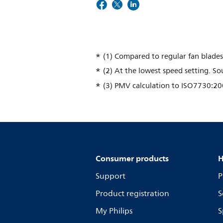
(1) Compared to regular fan blades
(2) At the lowest speed setting. 
(3) PMV calculation to ISO7730:20
Consumer products
H
Support
P
Product registration
S
My Philips
S