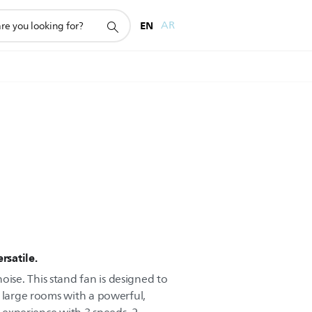
EN
AR
rsatile.
se. This stand fan is designed to
l large rooms with a powerful,