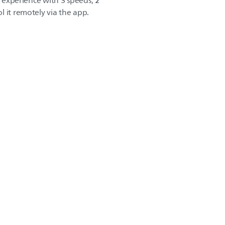
r experience with 3 speeds, 2
 it remotely via the app.