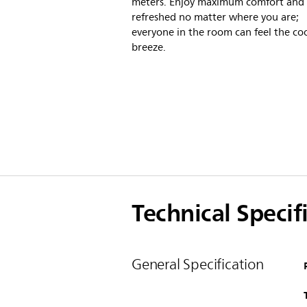
meters. Enjoy maximum comfort and 
refreshed no matter where you are;
everyone in the room can feel the co
breeze.
Technical Specif
General Specification