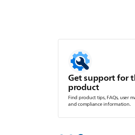
Get support for t
product
Find product tips, FAQs, user m
and compliance information.