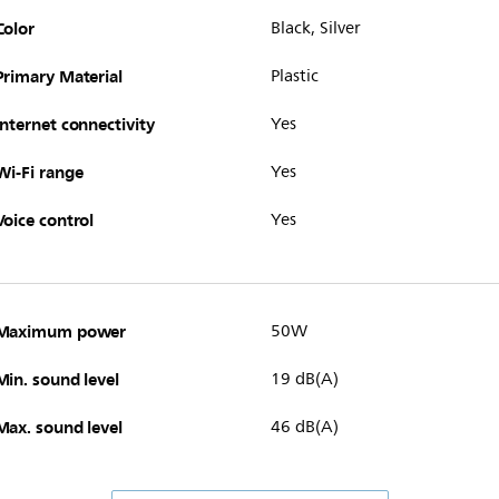
Color
Black, Silver
Primary Material
Plastic
Internet connectivity
Yes
Wi-Fi range
Yes
Voice control
Yes
Maximum power
50W
Min. sound level
19 dB(A)
Max. sound level
46 dB(A)