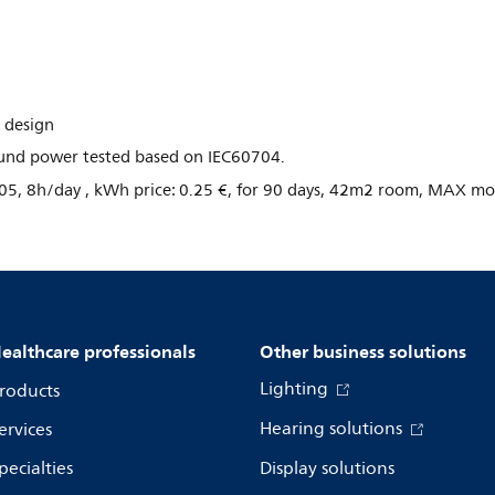
 design
Sound power tested based on IEC60704.
05, 8h/day , kWh price: 0.25 €, for 90 days, 42m2 room, MAX m
ealthcare professionals
Other business solutions
Lighting
roducts
Hearing solutions
ervices
pecialties
Display solutions