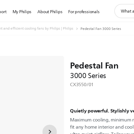
support
port
My Philips
About Philips
For professionals
search
icon
t and efficient cooling fans by Philips | Philips
Pedestal Fan 3000 Series
Pedestal Fan
3000 Series
CX3550/01
Quietly powerful. Stylishly ve
Maximum cooling, minimum noi
fit any home interior and coo