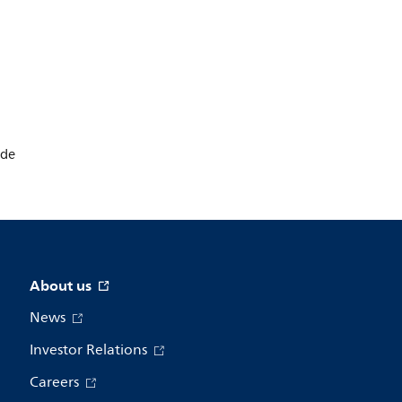
ode
About us
News
Investor Relations
Careers