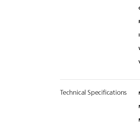
Technical Specifications