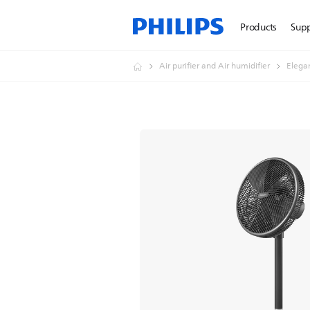
Products
Sup
Air purifier and Air humidifier
Elegan