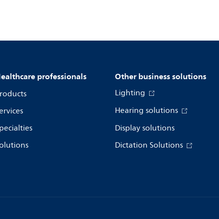
ealthcare professionals
Other business solutions
Lighting
roducts
Hearing solutions
ervices
pecialties
Display solutions
olutions
Dictation Solutions