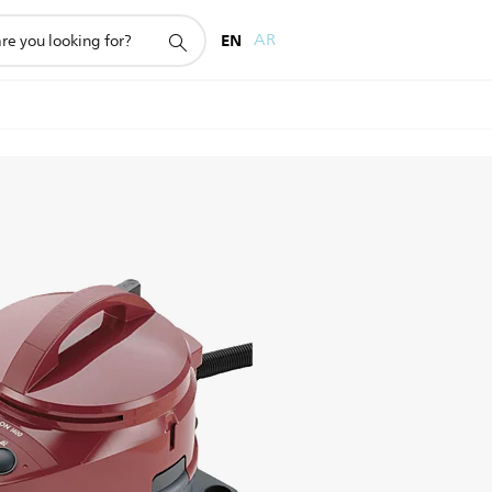
EN
AR