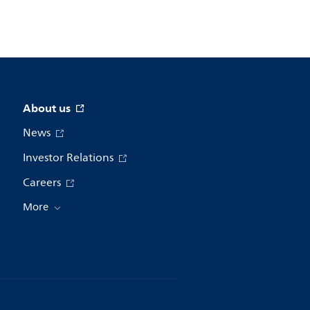
About us
News
Investor Relations
Careers
More