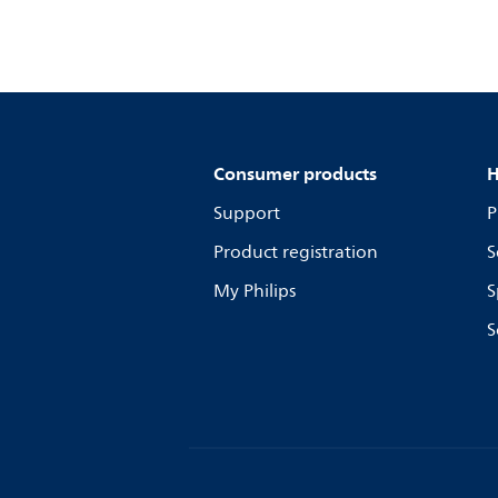
Consumer products
H
Support
P
Product registration
S
My Philips
S
S