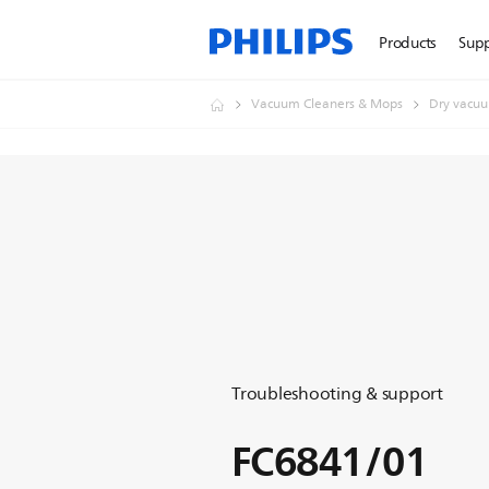
Products
Sup
Vacuum Cleaners & Mops
Dry vacuu
Troubleshooting & support
FC6841/01