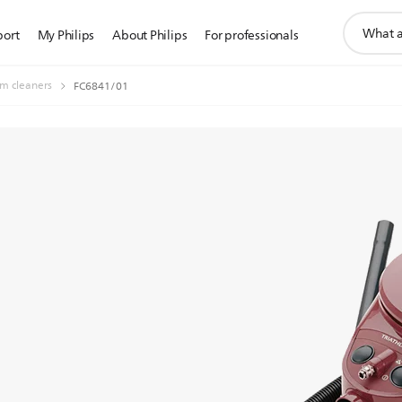
support
port
My Philips
About Philips
For professionals
search
icon
m cleaners
FC6841/01