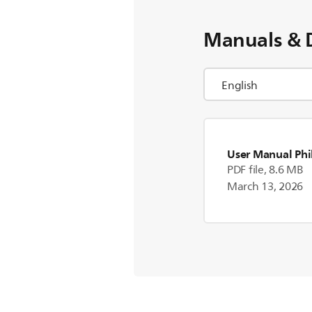
Manuals & 
User Manual Phi
PDF file, 8.6 MB
March 13, 2026