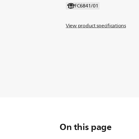
FC6841/01
View product specifications
On this page