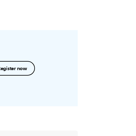
Register now