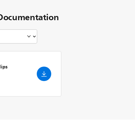
Documentation
lips