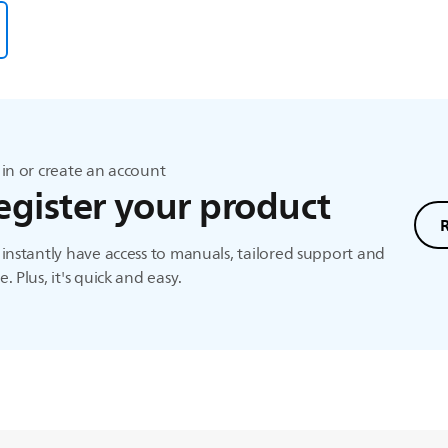
in or create an account
egister your product
instantly have access to manuals, tailored support and
. Plus, it's quick and easy.