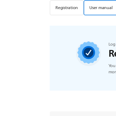
Registration
User manual
Log 
R
You 
more