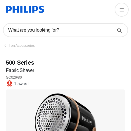
What are you looking for?
Iron Accessories
500 Series
Fabric Shaver
GC026/80
1 award