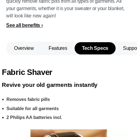
quickly remove fabric pills from all types of garments. All
your garments, whether it is your sweater or your blanket,
will look like new again!
See all benefits
Overview
Features
Tech Specs
Suppo
Fabric Shaver
Revive your old garments instantly
Removes fabric pills
Suitable for all garments
2 Philips AA batteries incl.