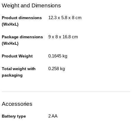
Weight and Dimensions
12.3 x 5.8 x 8 cm
Product dimensions
(WxHxL)
9 x 8 x 16.8 cm
Package dimensions
(WxHxL)
0.1645 kg
Product Weight
0.258 kg
Total weight with
packaging
Accessories
2 AA
Battery type