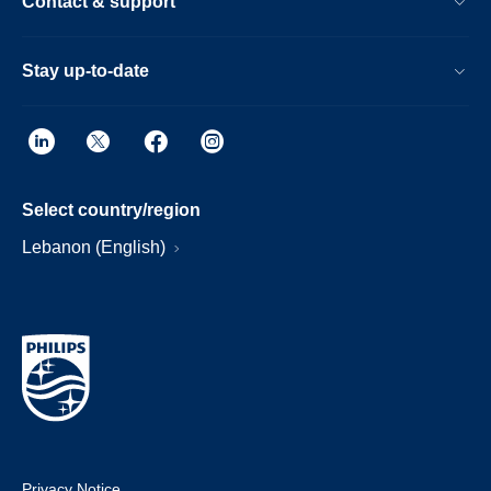
Contact & support
Stay up-to-date
Select country/region
Lebanon (English)
Privacy Notice