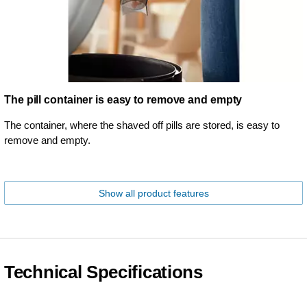
The pill container is easy to remove and empty
The container, where the shaved off pills are stored, is easy to
remove and empty.
Show all product features
Technical Specifications