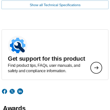
Show all Technical Specifications
Get support for this product
Find product tips, FAQs, user manuals, and
safety and compliance information.
Awards