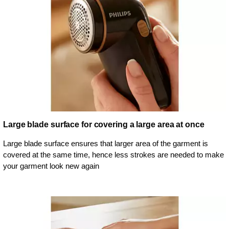
Large blade surface for covering a large area at once
Large blade surface ensures that larger area of the garment is
covered at the same time, hence less strokes are needed to make
your garment look new again