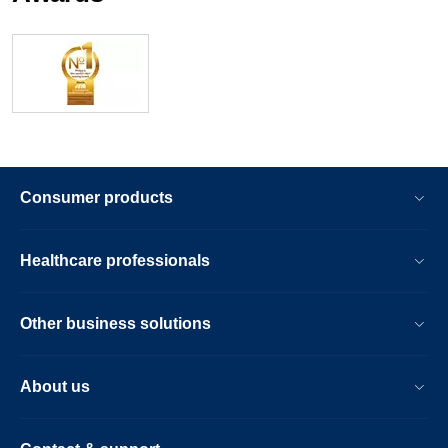
Consumer products
Healthcare professionals
Other business solutions
About us