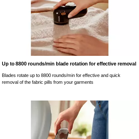
Up to 8800 rounds/min blade rotation for effective removal
Blades rotate up to 8800 rounds/min for effective and quick
removal of the fabric pills from your garments