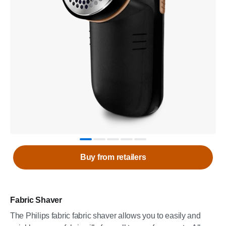
Buy from retailers
Fabric Shaver
The Philips fabric fabric shaver allows you to easily and