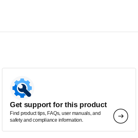
Get support for this product
Find product tips, FAQs, user manuals, and
safety and compliance information.