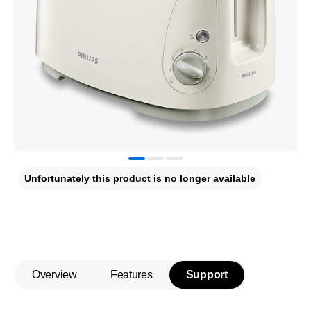
Unfortunately this product is no longer available
Overview
Features
Support