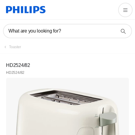
What are you looking for?
Toaster
HD2524/82
HD2524/82