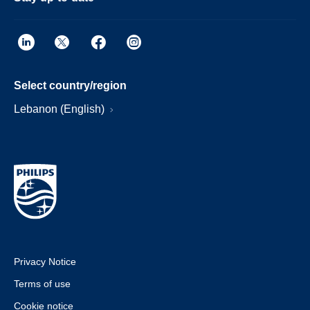
Select country/region
Lebanon (English)
Privacy Notice
Terms of use
Cookie notice