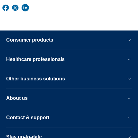
Consumer products
Healthcare professionals
Other business solutions
About us
Contact & support
Stay up-to-date