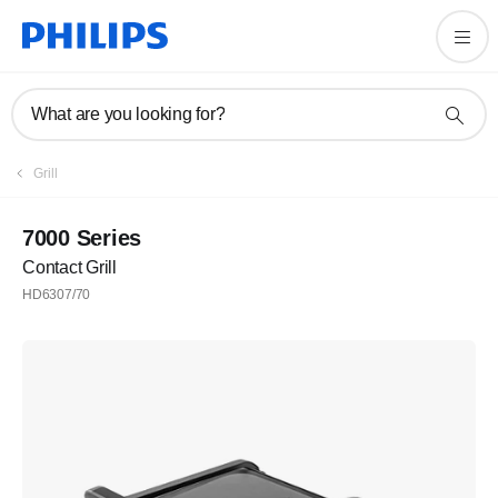
What are you looking for?
Grill
7000 Series
Contact Grill
HD6307/70