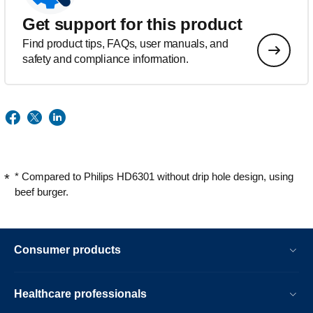
Get support for this product
Find product tips, FAQs, user manuals, and
safety and compliance information.
* Compared to Philips HD6301 without drip hole design, using
beef burger.
Consumer products
Healthcare professionals