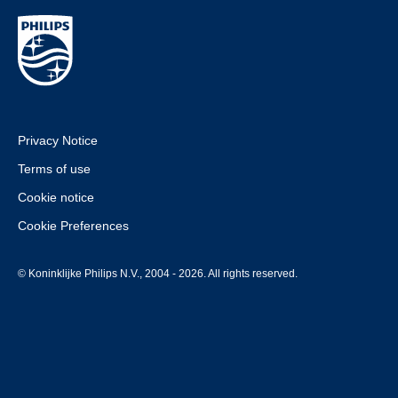
Privacy Notice
Terms of use
Cookie notice
Cookie Preferences
© Koninklijke Philips N.V., 2004 - 2026. All rights reserved.