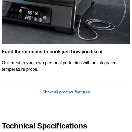
Food thermometer to cook just how you like it
Grill meat to your own personal perfection with an integrated
temperature probe.
Show all product features
Technical Specifications