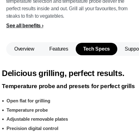
temperature selection and temperature probe deliver the
perfect results inside and out. Grill all your favourites, from
steaks to fish to vegatebles.
See all benefits
Overview
Features
Tech Specs
Suppo
Delicious grilling, perfect results.
Temperature probe and presets for perfect grills
Open flat for grilling
Temperature probe
Adjustable removable plates
Precision digital control