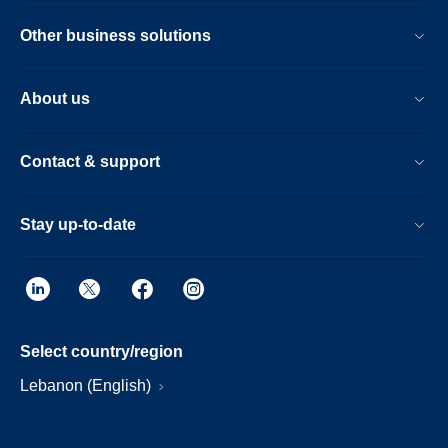
Other business solutions
About us
Contact & support
Stay up-to-date
Select country/region
Lebanon (English)