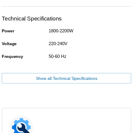
Technical Specifications
1800-2200W
Power
220-240V
Voltage
50-60 Hz
Frequency
Show all Technical Specifications