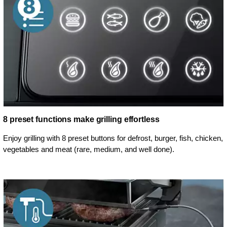
8 preset functions make grilling effortless
Enjoy grilling with 8 preset buttons for defrost, burger, fish, chicken,
vegetables and meat (rare, medium, and well done).