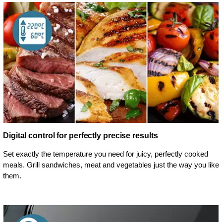
Digital control for perfectly precise results
Set exactly the temperature you need for juicy, perfectly cooked
meals. Grill sandwiches, meat and vegetables just the way you like
them.