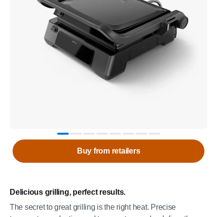
Buy from retailers
Delicious grilling, perfect results.
The secret to great grilling is the right heat. Precise