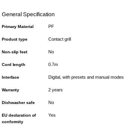
General Specification
PF
Primary Material
Contact grill
Product type
No
Non-slip feet
0.7m
Cord length
Digital, with presets and manual modes
Interface
2 years
Warranty
No
Dishwasher safe
Yes
EU declaration of
conformity