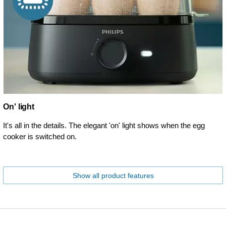
On' light
It's all in the details. The elegant 'on' light shows when the egg
cooker is switched on.
Show all product features