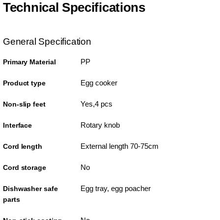
Technical Specifications
General Specification
PP
Primary Material
Egg cooker
Product type
Yes,4 pcs
Non-slip feet
Rotary knob
Interface
External length 70-75cm
Cord length
No
Cord storage
Egg tray, egg poacher
Dishwasher safe
parts