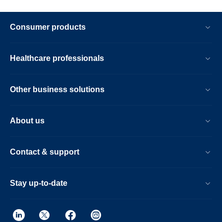
Consumer products
Healthcare professionals
Other business solutions
About us
Contact & support
Stay up-to-date