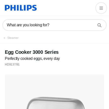
What are you looking for?
Steamer
Egg Cooker 3000 Series
Perfectly cooked eggs, every day
HD9137/91