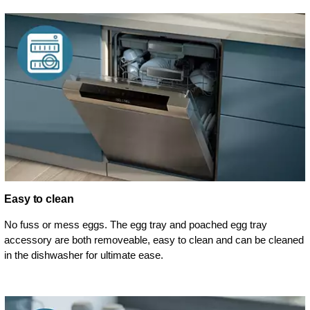
Easy to clean
No fuss or mess eggs. The egg tray and poached egg tray
accessory are both removeable, easy to clean and can be cleaned
in the dishwasher for ultimate ease.