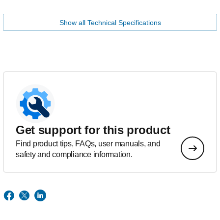
Show all Technical Specifications
Get support for this product
Find product tips, FAQs, user manuals, and
safety and compliance information.