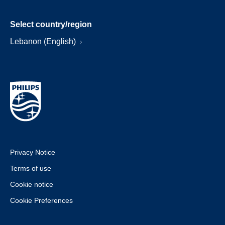
Select country/region
Lebanon (English)
Privacy Notice
Terms of use
Cookie notice
Cookie Preferences