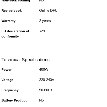
No
Non-stick coating
Online DFU
Recipe book
2 years
Warranty
Yes
EU declaration of
conformity
Technical Specifications
400W
Power
220-240V
Voltage
50-60Hz
Frequency
No
Battery Product