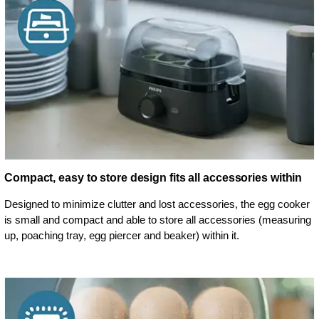
Compact, easy to store design fits all accessories within
Designed to minimize clutter and lost accessories, the egg cooker
is small and compact and able to store all accessories (measuring
up, poaching tray, egg piercer and beaker) within it.