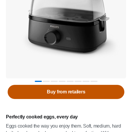
Buy from retailers
Perfectly cooked eggs, every day
Eggs cooked the way you enjoy them. Soft, medium, hard