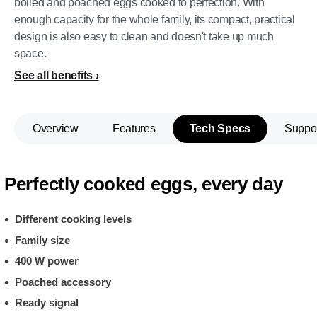
boiled and poached eggs cooked to perfection. With
enough capacity for the whole family, its compact, practical
design is also easy to clean and doesn't take up much
space.
See all benefits
Overview
Features
Tech Specs
Suppo
Perfectly cooked eggs, every day
Different cooking levels
Family size
400 W power
Poached accessory
Ready signal