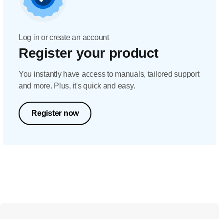
Log in or create an account
Register your product
You instantly have access to manuals, tailored support
and more. Plus, it's quick and easy.
Register now