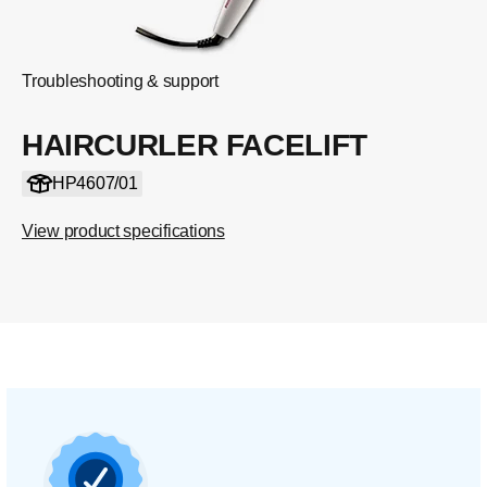
Troubleshooting & support
HAIRCURLER FACELIFT
HP4607/01
View product specifications