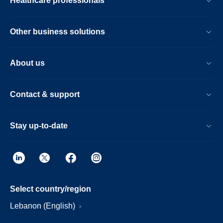
Healthcare professionals
Other business solutions
About us
Contact & support
Stay up-to-date
Select country/region
Lebanon (English)