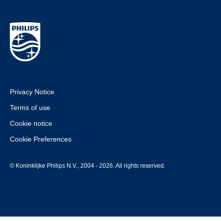
Privacy Notice
Terms of use
Cookie notice
Cookie Preferences
© Koninklijke Philips N.V., 2004 - 2026. All rights reserved.