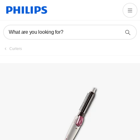
Registration
What are you looking for?
Curlers