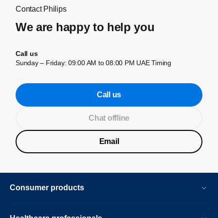
Contact Philips
We are happy to help you
Call us
Sunday – Friday: 09:00 AM to 08:00 PM UAE Timing
Call us
Chat offline
Email
Consumer products