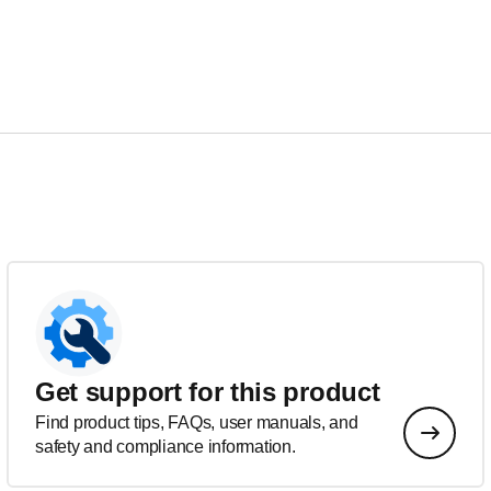
Get support for this product
Find product tips, FAQs, user manuals, and
safety and compliance information.