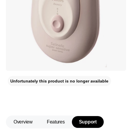
Unfortunately this product is no longer available
Overview
Features
Support