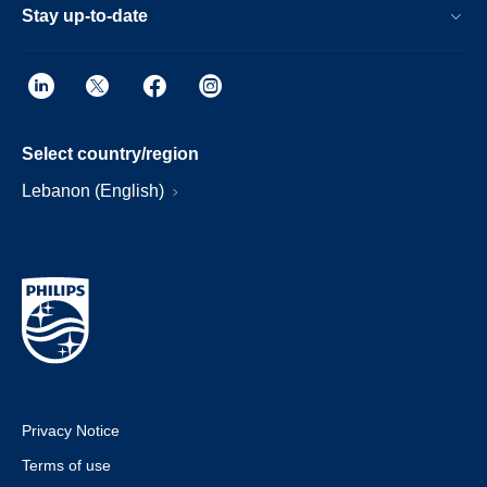
Stay up-to-date
Select country/region
Lebanon (English)
Privacy Notice
Terms of use