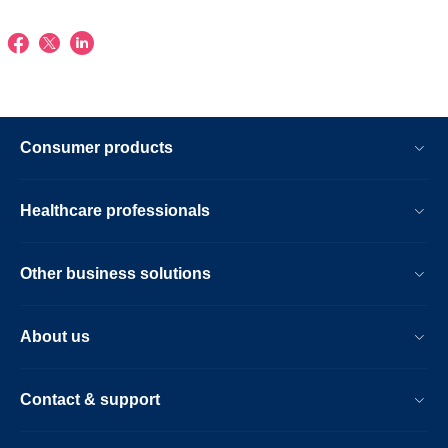
Consumer products
Healthcare professionals
Other business solutions
About us
Contact & support