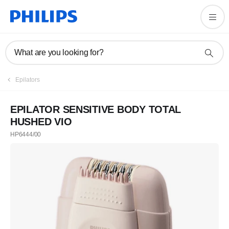
What are you looking for?
Epilators
EPILATOR SENSITIVE BODY TOTAL
HUSHED VIO
HP6444/00