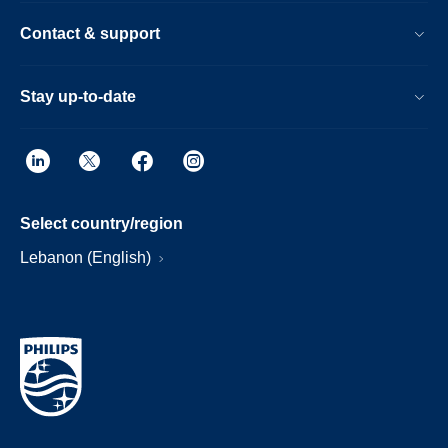
Contact & support
Stay up-to-date
Select country/region
Lebanon (English)