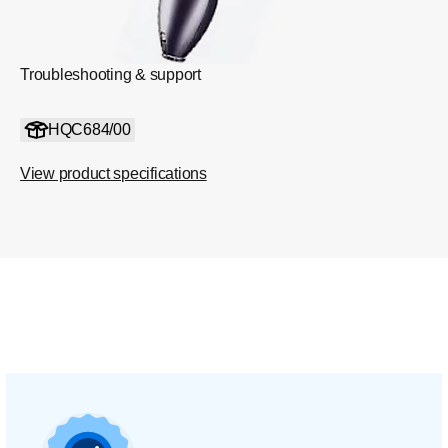
Troubleshooting & support
HQC684/00
View product specifications