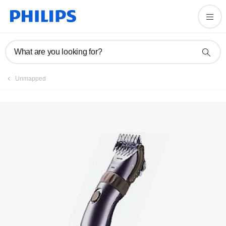
Registration
What are you looking for?
Unmapped