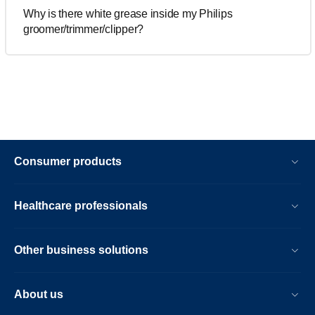
Why is there white grease inside my Philips
groomer/trimmer/clipper?
Consumer products
Healthcare professionals
Other business solutions
About us