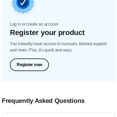
Log in or create an account
Register your product
You instantly have access to manuals, tailored support
and more. Plus, it's quick and easy.
Register now
Frequently Asked Questions