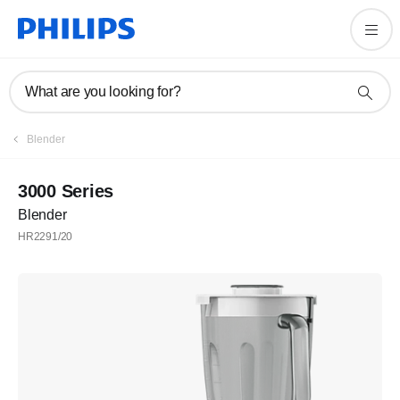
What are you looking for?
Blender
3000 Series
Blender
HR2291/20