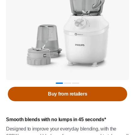
Buy from retailers
Smooth blends with no lumps in 45 seconds*
Designed to improve your everyday blending, with the