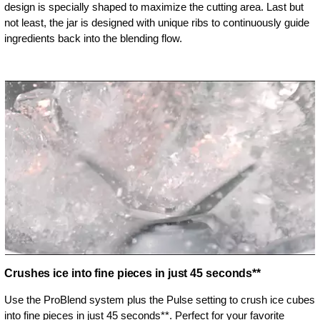
design is specially shaped to maximize the cutting area. Last but
not least, the jar is designed with unique ribs to continuously guide
ingredients back into the blending flow.
Crushes ice into fine pieces in just 45 seconds**
Use the ProBlend system plus the Pulse setting to crush ice cubes
into fine pieces in just 45 seconds**. Perfect for your favorite