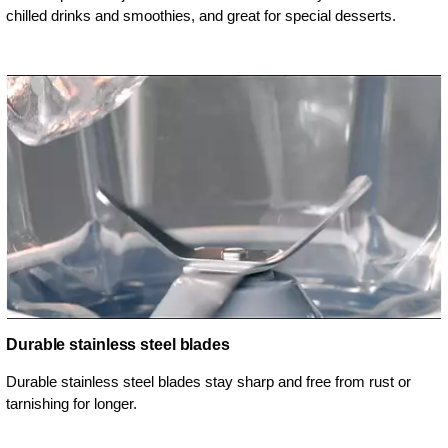
chilled drinks and smoothies, and great for special desserts.
Durable stainless steel blades
Durable stainless steel blades stay sharp and free from rust or
tarnishing for longer.