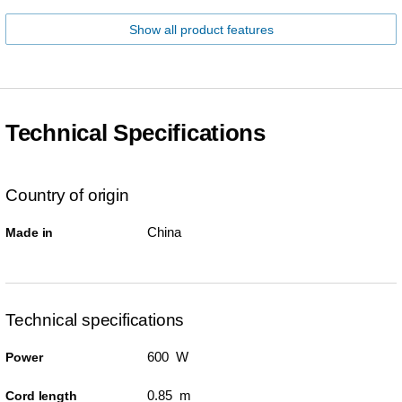
Show all product features
Technical Specifications
Country of origin
China
Made in
Technical specifications
600 W
Power
0.85 m
Cord length