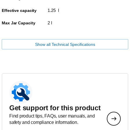
1.25 l
Effective capacity
2 l
Max Jar Capacity
Show all Technical Specifications
Get support for this product
Find product tips, FAQs, user manuals, and
safety and compliance information.