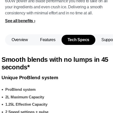
600W power and blade performance you need to take on all
your ingredients and even crush ice. Delivering a smooth
consistency with minimal effort and in no time at all.
See all benefits
Overview
Features
Tech Specs
Suppo
Smooth blends with no lumps in 45
seconds*
Unique ProBlend system
ProBlend system
2L Maximum Capacity
1.25L Effective Capacity
2 Speed settings + pulse