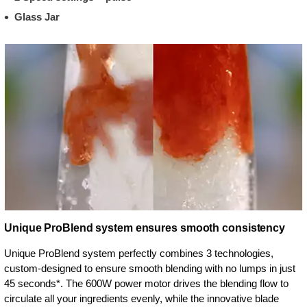
Glass Jar
Unique ProBlend system ensures smooth consistency
Unique ProBlend system perfectly combines 3 technologies,
custom-designed to ensure smooth blending with no lumps in just
45 seconds*. The 600W power motor drives the blending flow to
circulate all your ingredients evenly, while the innovative blade