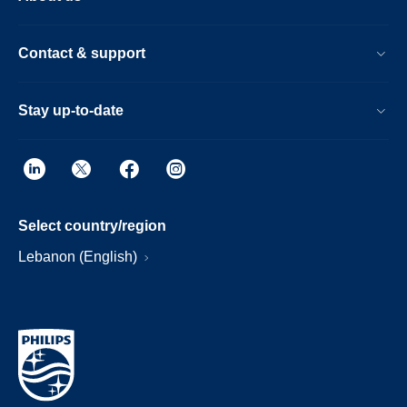
Contact & support
Stay up-to-date
Select country/region
Lebanon (English)