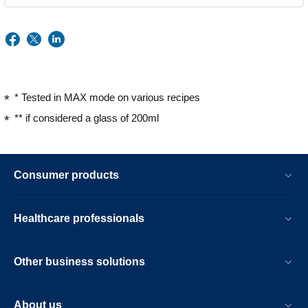
* Tested in MAX mode on various recipes
** if considered a glass of 200ml
Consumer products
Healthcare professionals
Other business solutions
About us