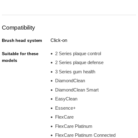
Compatibility
Click-on
Brush head system
2 Series plaque control
Suitable for these
models
2 Series plaque defense
3 Series gum health
DiamondClean
DiamondClean Smart
EasyClean
Essence+
FlexCare
FlexCare Platinum
FlexCare Platinum Connected