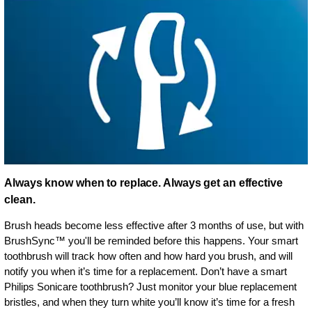
Always know when to replace. Always get an effective
clean.
Brush heads become less effective after 3 months of use, but with
BrushSync™ you'll be reminded before this happens. Your smart
toothbrush will track how often and how hard you brush, and will
notify you when it’s time for a replacement. Don’t have a smart
Philips Sonicare toothbrush? Just monitor your blue replacement
bristles, and when they turn white you’ll know it’s time for a fresh