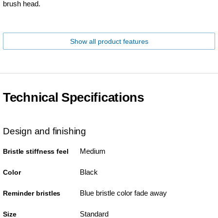
brush head.
Show all product features
Technical Specifications
Design and finishing
Medium
Bristle stiffness feel
Black
Color
Blue bristle color fade away
Reminder bristles
Standard
Size