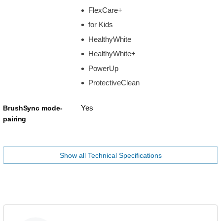
FlexCare+
for Kids
HealthyWhite
HealthyWhite+
PowerUp
ProtectiveClean
Yes
BrushSync mode-
pairing
Show all Technical Specifications