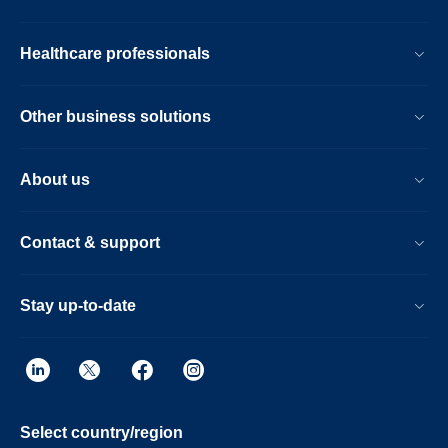
Healthcare professionals
Other business solutions
About us
Contact & support
Stay up-to-date
Select country/region