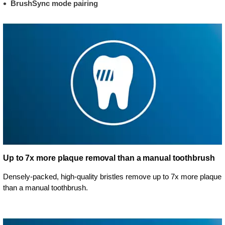
BrushSync mode pairing
Up to 7x more plaque removal than a manual toothbrush
Densely-packed, high-quality bristles remove up to 7x more plaque
than a manual toothbrush.