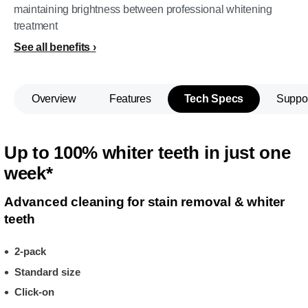
maintaining brightness between professional whitening
treatment
See all benefits
Overview
Features
Tech Specs
Suppo
Up to 100% whiter teeth in just one
week*
Advanced cleaning for stain removal & whiter
teeth
2-pack
Standard size
Click-on