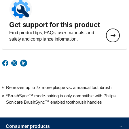
Get support for this product
Find product tips, FAQs, user manuals, and
safety and compliance information.
Removes up to 7x more plaque vs. a manual toothbrush
*BrushSync™ mode-pairing is only compatible with Philips
Sonicare BrushSync™ enabled toothbrush handles
Consumer products