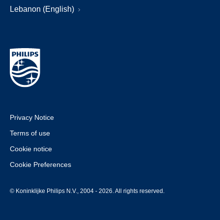
Lebanon (English)
Privacy Notice
Terms of use
Cookie notice
Cookie Preferences
© Koninklijke Philips N.V., 2004 - 2026. All rights reserved.