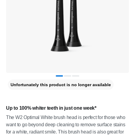
Unfortunately this product is no longer available
Up to 100% whiter teeth in just one week*
The W2 Optimal White brush head is perfect for those who
want to go beyond deep cleaning to remove surface stains
for a white, radiant smile. This brush head is also great for