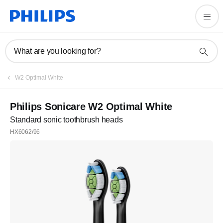
What are you looking for?
W2 Optimal White
Philips Sonicare W2 Optimal White
Standard sonic toothbrush heads
HX6062/96