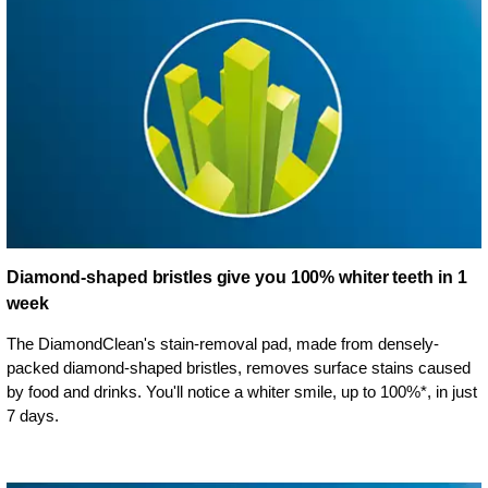
Diamond-shaped bristles give you 100% whiter teeth in 1
week
The DiamondClean's stain-removal pad, made from densely-
packed diamond-shaped bristles, removes surface stains caused
by food and drinks. You'll notice a whiter smile, up to 100%*, in just
7 days.