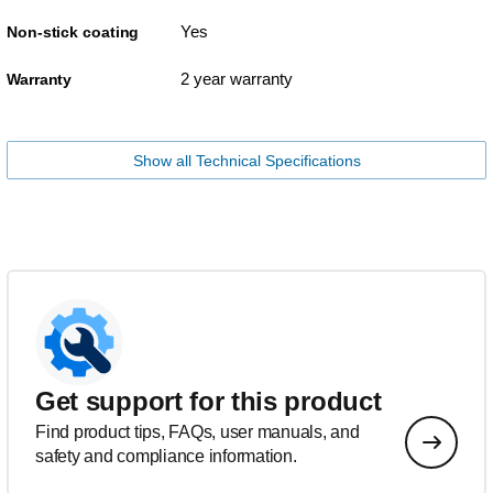
Yes
Non-stick coating
2 year warranty
Warranty
Show all Technical Specifications
Get support for this product
Find product tips, FAQs, user manuals, and
safety and compliance information.