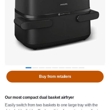
Buy from retailers
Our most compact dual basket airfryer
Easily switch from two baskets to one large tray with the