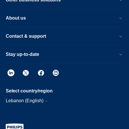
About us
Contact & support
Stay up-to-date
Select country/region
Lebanon (English)