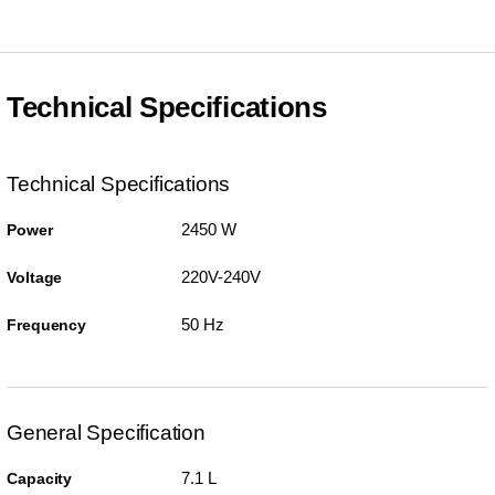
Technical Specifications
Technical Specifications
2450 W
Power
220V-240V
Voltage
50 Hz
Frequency
General Specification
7.1 L
Capacity