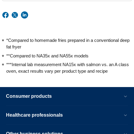
*Compared to homemade fries prepared in a conventional deep
fat fryer
**Compared to NA35x and NA55x models
***Internal lab measurement NA15x with salmon vs. an A class
oven, exact results vary per product type and recipe
Consumer products
Healthcare professionals
Other business solutions