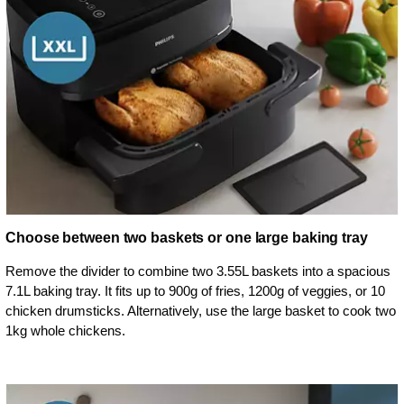
Choose between two baskets or one large baking tray
Remove the divider to combine two 3.55L baskets into a spacious
7.1L baking tray. It fits up to 900g of fries, 1200g of veggies, or 10
chicken drumsticks. Alternatively, use the large basket to cook two
1kg whole chickens.