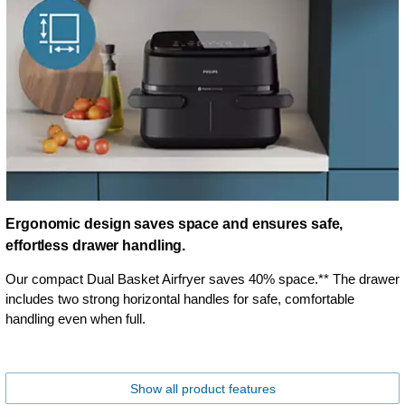
Ergonomic design saves space and ensures safe,
effortless drawer handling.
Our compact Dual Basket Airfryer saves 40% space.** The drawer
includes two strong horizontal handles for safe, comfortable
handling even when full.
Show all product features