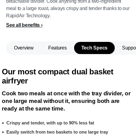
detachable divider. Cook anything from a two-ingredient
meal to a large roast, always crispy and tender thanks to our
RapidAir Technology.
See all benefits
Overview
Features
Tech Specs
Suppo
Our most compact dual basket
airfryer
Cook two meals at once with the tray divider, or
one large meal without it, ensuring both are
ready at the same time.
Crispy and tender, with up to 90% less fat
Easily switch from two baskets to one large tray