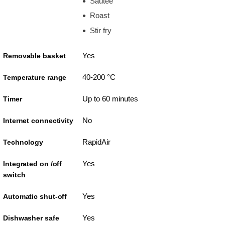
Sautee
Roast
Stir fry
Yes
Removable basket
40-200 °C
Temperature range
Up to 60 minutes
Timer
No
Internet connectivity
RapidAir
Technology
Yes
Integrated on /off
switch
Yes
Automatic shut-off
Yes
Dishwasher safe