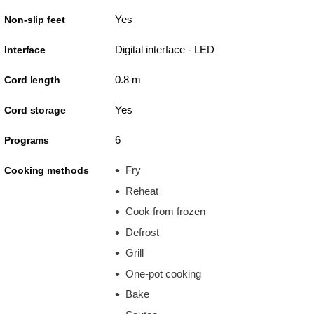
Yes
Non-slip feet
Digital interface - LED
Interface
0.8 m
Cord length
Yes
Cord storage
6
Programs
Fry
Cooking methods
Reheat
Cook from frozen
Defrost
Grill
One-pot cooking
Bake