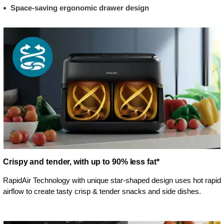
Space-saving ergonomic drawer design
Crispy and tender, with up to 90% less fat*
RapidAir Technology with unique star-shaped design uses hot rapid
airflow to create tasty crisp & tender snacks and side dishes.