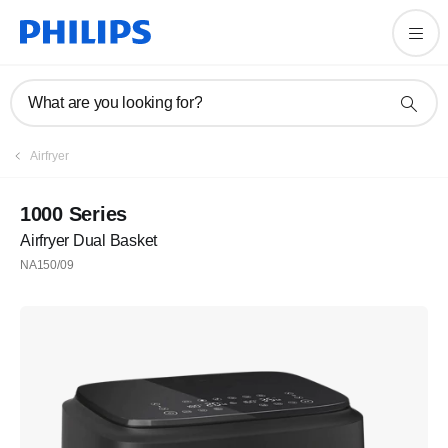
What are you looking for?
Airfryer
1000 Series
Airfryer Dual Basket
NA150/09