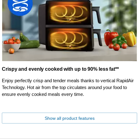
Crispy and evenly cooked with up to 90% less fat**
Enjoy perfectly crisp and tender meals thanks to vertical RapidAir
Technology. Hot air from the top circulates around your food to
ensure evenly cooked meals every time.
Show all product features