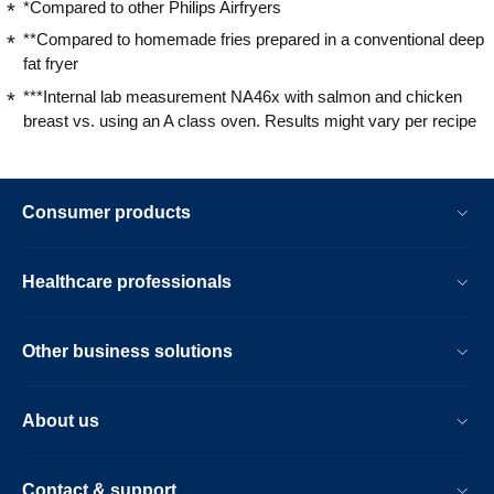
*Compared to other Philips Airfryers
**Compared to homemade fries prepared in a conventional deep
fat fryer
***Internal lab measurement NA46x with salmon and chicken
breast vs. using an A class oven. Results might vary per recipe
Consumer products
Healthcare professionals
Other business solutions
About us
Contact & support