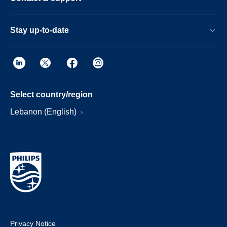
Stay up-to-date
Select country/region
Lebanon (English)
Privacy Notice