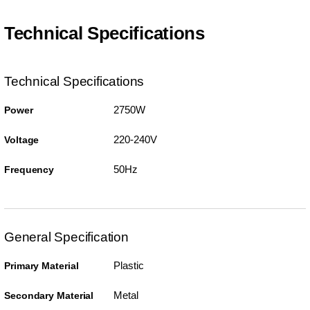
Technical Specifications
Technical Specifications
2750W
Power
220-240V
Voltage
50Hz
Frequency
General Specification
Plastic
Primary Material
Metal
Secondary Material