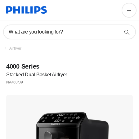
What are you looking for?
Airfryer
4000 Series
Stacked Dual Basket Airfryer
NA460/09