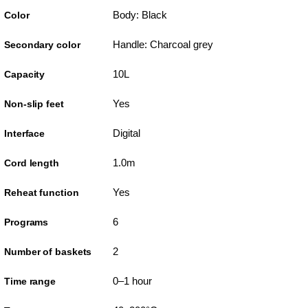
Body: Black
Color
Handle: Charcoal grey
Secondary color
10L
Capacity
Yes
Non-slip feet
Digital
Interface
1.0m
Cord length
Yes
Reheat function
6
Programs
2
Number of baskets
0–1 hour
Time range