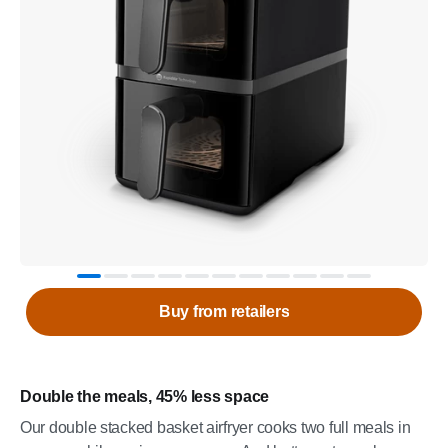
Buy from retailers
Double the meals, 45% less space
Our double stacked basket airfryer cooks two full meals in