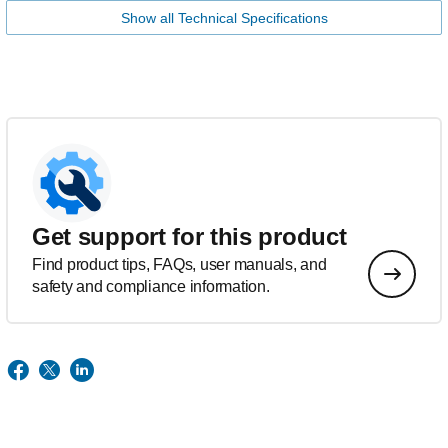
Show all Technical Specifications
Get support for this product
Find product tips, FAQs, user manuals, and
safety and compliance information.