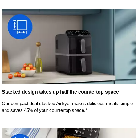
Stacked design takes up half the countertop space
Our compact dual stacked Airfryer makes delicious meals simple
and saves 45% of your countertop space.*