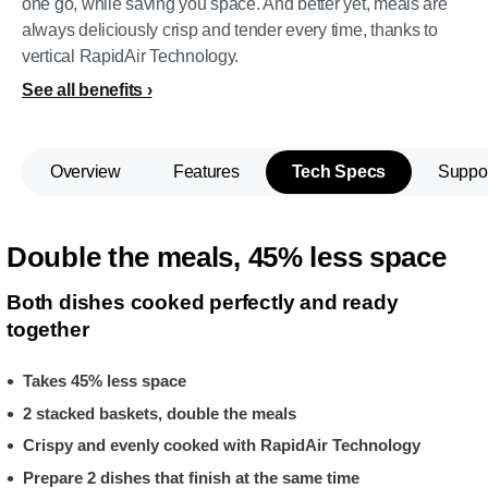
one go, while saving you space. And better yet, meals are
always deliciously crisp and tender every time, thanks to
vertical RapidAir Technology.
See all benefits
Overview
Features
Tech Specs
Suppo
Double the meals, 45% less space
Both dishes cooked perfectly and ready
together
Takes 45% less space
2 stacked baskets, double the meals
Crispy and evenly cooked with RapidAir Technology
Prepare 2 dishes that finish at the same time