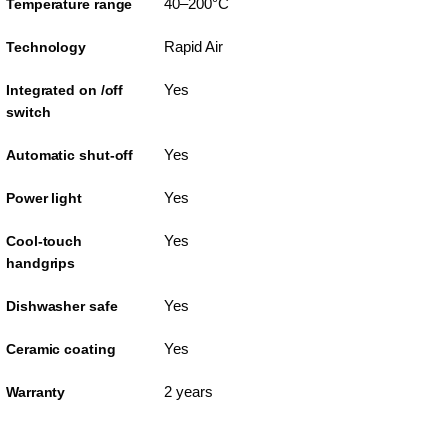
40–200°C
Temperature range
Rapid Air
Technology
Yes
Integrated on /off
switch
Yes
Automatic shut-off
Yes
Power light
Yes
Cool-touch
handgrips
Yes
Dishwasher safe
Yes
Ceramic coating
2 years
Warranty