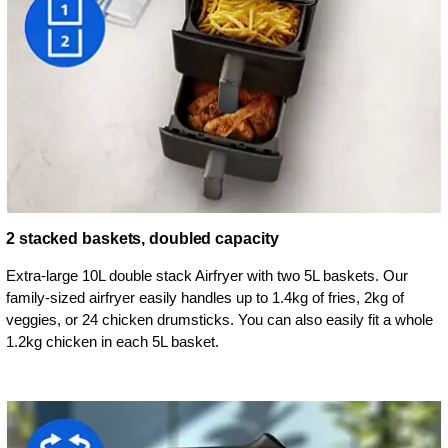
2 stacked baskets, doubled capacity
Extra-large 10L double stack Airfryer with two 5L baskets. Our
family-sized airfryer easily handles up to 1.4kg of fries, 2kg of
veggies, or 24 chicken drumsticks. You can also easily fit a whole
1.2kg chicken in each 5L basket.