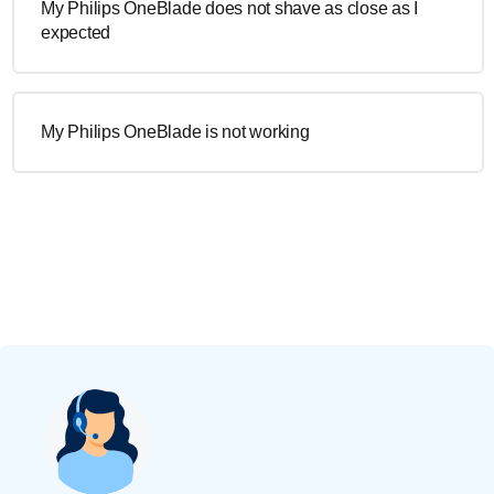
My Philips OneBlade does not shave as close as I
expected
My Philips OneBlade is not working