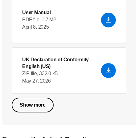
User Manual
PDF file, 1.7 MB
April 8, 2025
UK Declaration of Conformity
-
English (US)
ZIP file, 332.0 kB
May 27, 2026
Show more