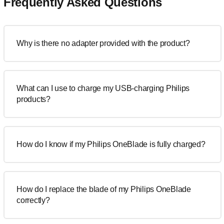
Frequently Asked Questions
Why is there no adapter provided with the product?
What can I use to charge my USB-charging Philips
products?
How do I know if my Philips OneBlade is fully charged?
How do I replace the blade of my Philips OneBlade
correctly?