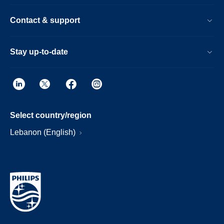
Contact & support
Stay up-to-date
Select country/region
Lebanon (English)