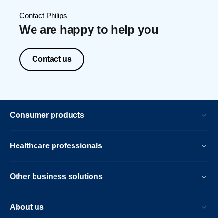
Contact Philips
We are happy to help you
Contact us
Consumer products
Healthcare professionals
Other business solutions
About us