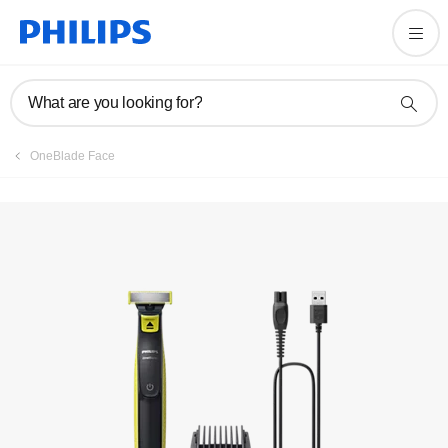
User manual
What are you looking for?
OneBlade Face