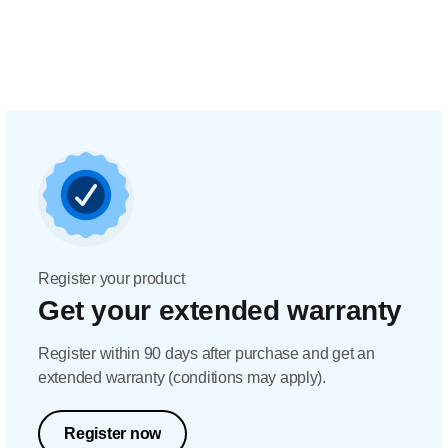
Register your product
Get your extended warranty
Register within 90 days after purchase and get an
extended warranty (conditions may apply).
Register now