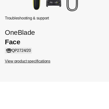
Troubleshooting & support
OneBlade
Face
QP2724/20
View product specifications