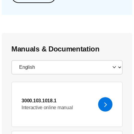
Manuals & Documentation
3000.103.1018.1
Interactive online manual