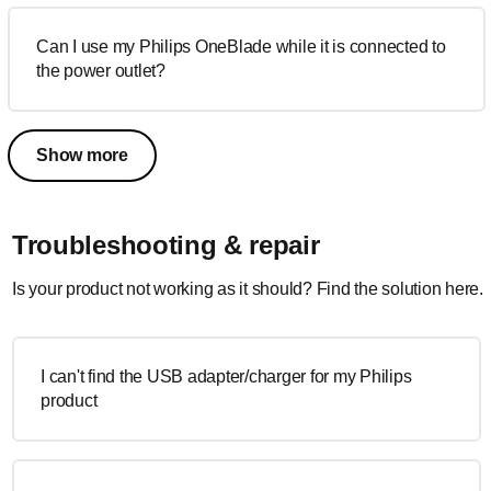
Can I use my Philips OneBlade while it is connected to
the power outlet?
Show more
Troubleshooting & repair
Is your product not working as it should? Find the solution here.
I can't find the USB adapter/charger for my Philips
product