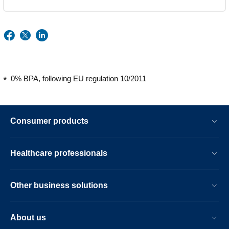
0% BPA, following EU regulation 10/2011
Consumer products
Healthcare professionals
Other business solutions
About us