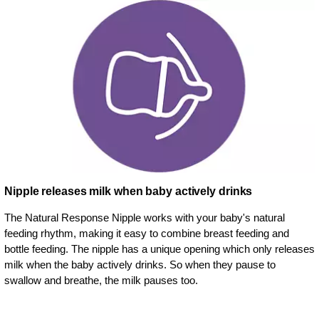
Nipple releases milk when baby actively drinks
The Natural Response Nipple works with your baby's natural
feeding rhythm, making it easy to combine breast feeding and
bottle feeding. The nipple has a unique opening which only releases
milk when the baby actively drinks. So when they pause to
swallow and breathe, the milk pauses too.