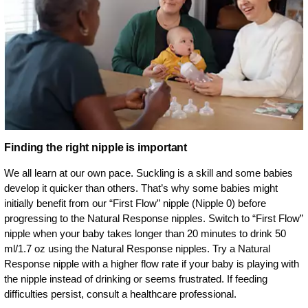
Finding the right nipple is important
We all learn at our own pace. Suckling is a skill and some babies
develop it quicker than others. That’s why some babies might
initially benefit from our “First Flow” nipple (Nipple 0) before
progressing to the Natural Response nipples. Switch to “First Flow”
nipple when your baby takes longer than 20 minutes to drink 50
ml/1.7 oz using the Natural Response nipples. Try a Natural
Response nipple with a higher flow rate if your baby is playing with
the nipple instead of drinking or seems frustrated. If feeding
difficulties persist, consult a healthcare professional.