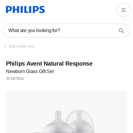
What are you looking for?
Baby bottle sets
Philips Avent Natural Response
Newborn Glass Gift Set
SCD878/11