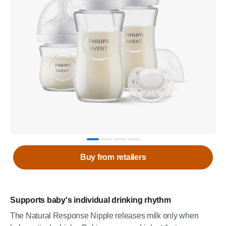
Buy from retailers
Supports baby's individual drinking rhythm
The Natural Response Nipple releases milk only when