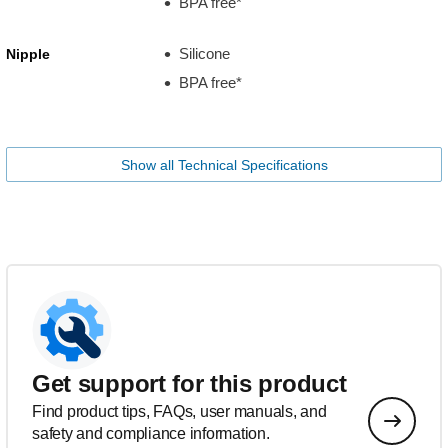
BPA free*
Silicone
Nipple
BPA free*
Show all Technical Specifications
Get support for this product
Find product tips, FAQs, user manuals, and
safety and compliance information.