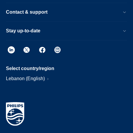
Contact & support
Stay up-to-date
Select country/region
Lebanon (English)