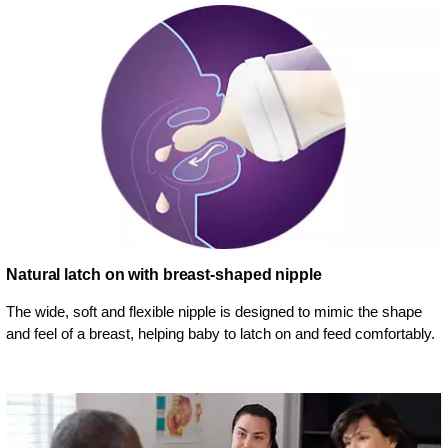
Natural latch on with breast-shaped nipple
The wide, soft and flexible nipple is designed to mimic the shape
and feel of a breast, helping baby to latch on and feed comfortably.