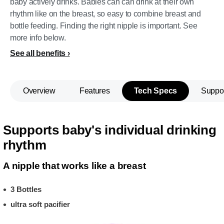
baby actively drinks. Babies can can drink at their own
rhythm like on the breast, so easy to combine breast and
bottle feeding. Finding the right nipple is important. See
more info below.
See all benefits
Overview
Features
Tech Specs
Suppo
Supports baby's individual drinking
rhythm
A nipple that works like a breast
3 Bottles
ultra soft pacifier