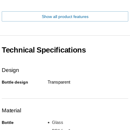
Show all product features
Technical Specifications
Design
Transparent
Bottle design
Material
Glass
Bottle