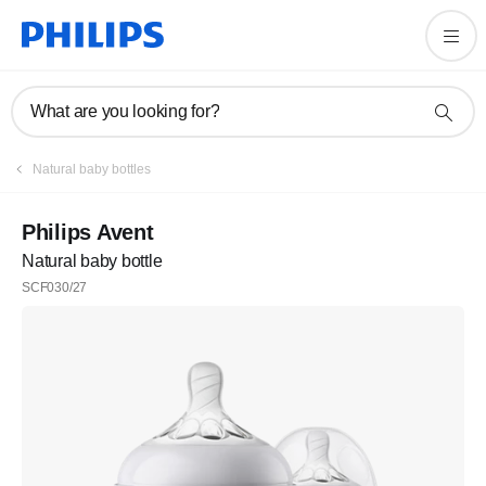
What are you looking for?
Natural baby bottles
Philips Avent
Natural baby bottle
SCF030/27