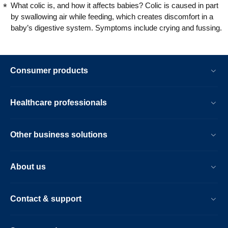
What colic is, and how it affects babies? Colic is caused in part
by swallowing air while feeding, which creates discomfort in a
baby’s digestive system. Symptoms include crying and fussing.
Consumer products
Healthcare professionals
Other business solutions
About us
Contact & support