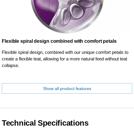
Flexible spiral design combined with comfort petals
Flexible spiral design, combined with our unique comfort petals to
create a flexible teat, allowing for a more natural feed without teat
collapse.
Show all product features
Technical Specifications