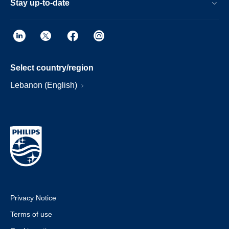
Stay up-to-date
Select country/region
Lebanon (English)
Privacy Notice
Terms of use