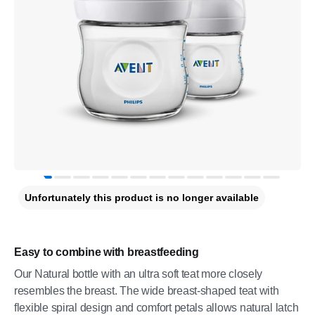
Unfortunately this product is no longer available
Easy to combine with breastfeeding
Our Natural bottle with an ultra soft teat more closely
resembles the breast. The wide breast-shaped teat with
flexible spiral design and comfort petals allows natural latch