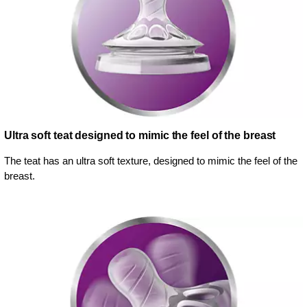
Ultra soft teat designed to mimic the feel of the breast
The teat has an ultra soft texture, designed to mimic the feel of the
breast.