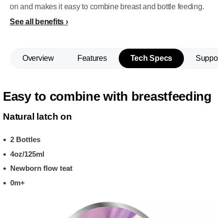
on and makes it easy to combine breast and bottle feeding.
See all benefits
Overview
Features
Tech Specs
Suppo
Easy to combine with breastfeeding
Natural latch on
2 Bottles
4oz/125ml
Newborn flow teat
0m+