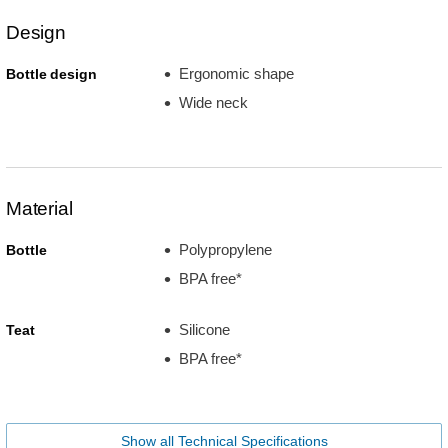
Design
Ergonomic shape
Bottle design
Wide neck
Material
Polypropylene
Bottle
BPA free*
Silicone
Teat
BPA free*
Show all Technical Specifications