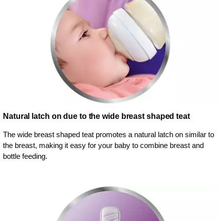
Natural latch on due to the wide breast shaped teat
The wide breast shaped teat promotes a natural latch on similar to
the breast, making it easy for your baby to combine breast and
bottle feeding.