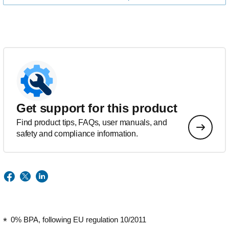
Get support for this product
Find product tips, FAQs, user manuals, and
safety and compliance information.
0% BPA, following EU regulation 10/2011