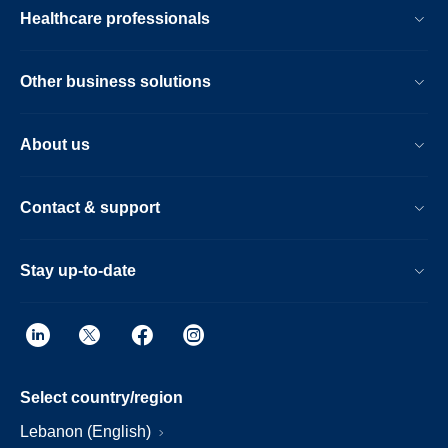
Healthcare professionals
Other business solutions
About us
Contact & support
Stay up-to-date
Select country/region
Lebanon (English)