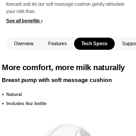
forward and let our soft massage cushion gently stimulate
your milk flow.
See all benefits
Overview
Features
Tech Specs
Suppo
More comfort, more milk naturally
Breast pump with soft massage cushion
Natural
Includes 4oz bottle