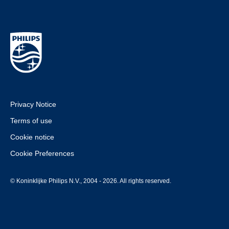
Privacy Notice
Terms of use
Cookie notice
Cookie Preferences
© Koninklijke Philips N.V., 2004 - 2026. All rights reserved.