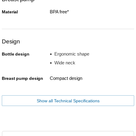
BPA free*
Material
Design
Ergonomic shape
Bottle design
Wide neck
Compact design
Breast pump design
Show all Technical Specifications