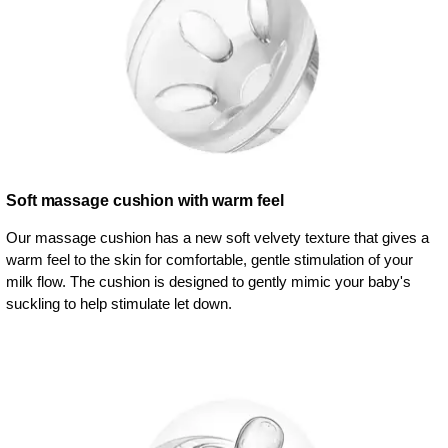
Soft massage cushion with warm feel
Our massage cushion has a new soft velvety texture that gives a
warm feel to the skin for comfortable, gentle stimulation of your
milk flow. The cushion is designed to gently mimic your baby's
suckling to help stimulate let down.