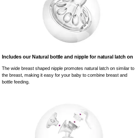
Includes our Natural bottle and nipple for natural latch on
The wide breast shaped nipple promotes natural latch on similar to
the breast, making it easy for your baby to combine breast and
bottle feeding.