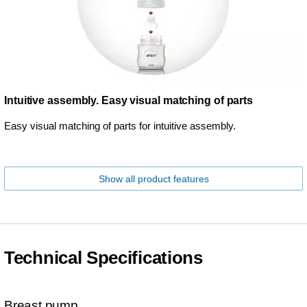
Intuitive assembly. Easy visual matching of parts
Easy visual matching of parts for intuitive assembly.
Show all product features
Technical Specifications
Breast pump