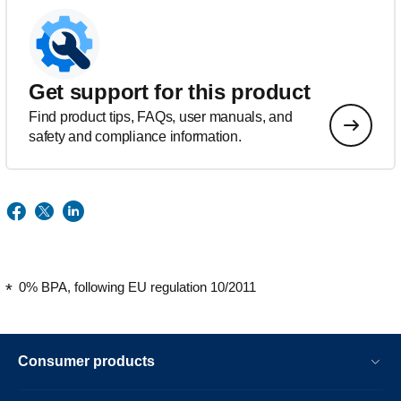
Get support for this product
Find product tips, FAQs, user manuals, and
safety and compliance information.
0% BPA, following EU regulation 10/2011
Consumer products