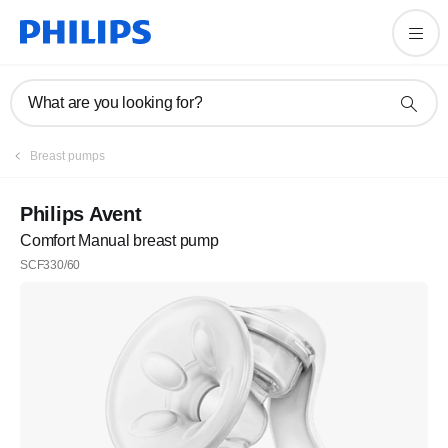
What are you looking for?
Breast pumps
Philips Avent
Comfort Manual breast pump
SCF330/60