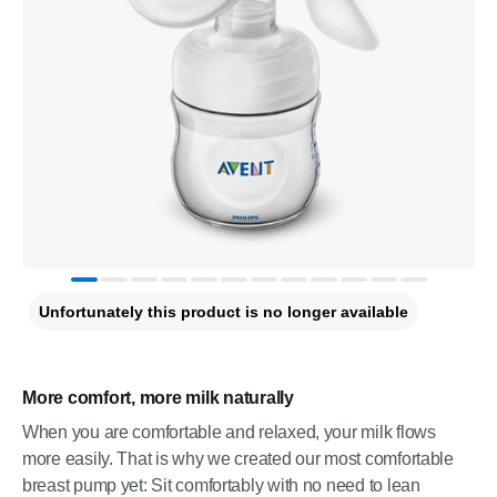
Unfortunately this product is no longer available
More comfort, more milk naturally
When you are comfortable and relaxed, your milk flows
more easily. That is why we created our most comfortable
breast pump yet: Sit comfortably with no need to lean