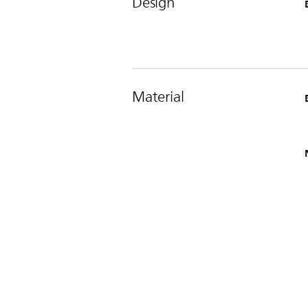
Design
Material