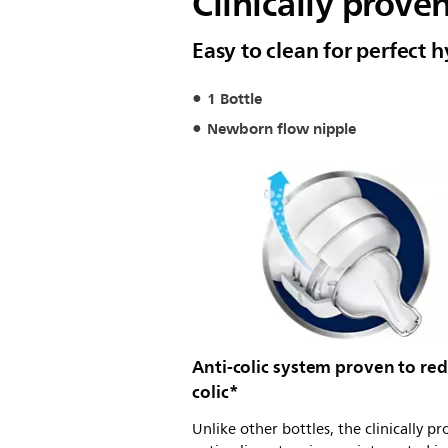
Clinically prove
Easy to clean for perfect 
1 Bottle
Newborn flow nipple
Anti-colic system proven to re
colic*
Unlike other bottles, the clinically p