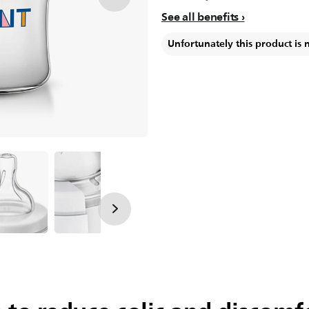
See all benefits
Unfortunately this product is 