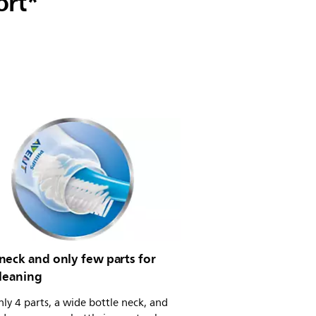
ort*
neck and only few parts for
cleaning
ly 4 parts, a wide bottle neck, and