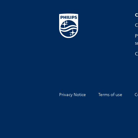
C
C
P
s
C
Privacy Notice
Terms of use
C