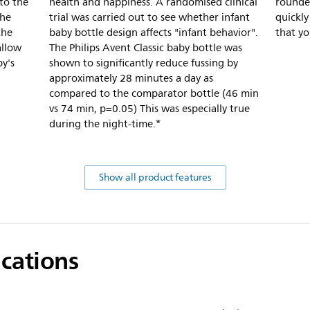
nto the
health and happiness. A randomised clinical
rounded
the
trial was carried out to see whether infant
quickl
the
baby bottle design affects "infant behavior".
that yo
allow
The Philips Avent Classic baby bottle was
by's
shown to significantly reduce fussing by
approximately 28 minutes a day as
compared to the comparator bottle (46 min
vs 74 min, p=0.05) This was especially true
during the night-time.*
Show all product features
ications