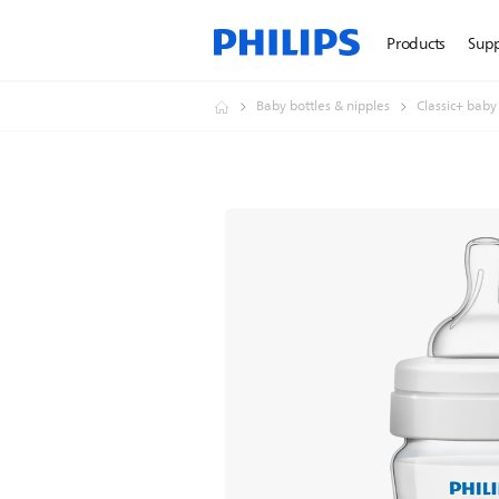
Products
Sup
Baby bottles & nipples
Classic+ baby