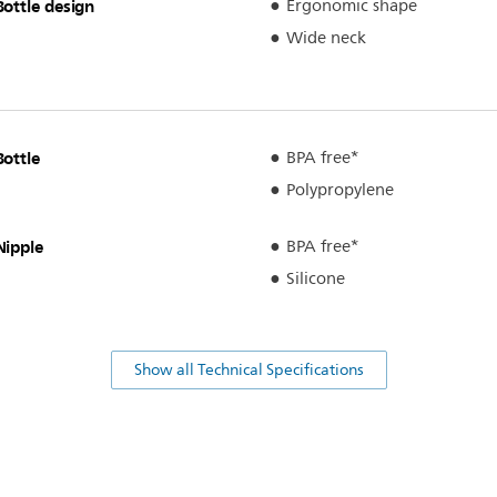
Bottle design
Ergonomic shape
Wide neck
Bottle
BPA free*
Polypropylene
Nipple
BPA free*
Silicone
Show all Technical Specifications