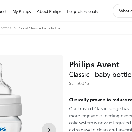
support
port
My Philips
About Philips
For professionals
search
icon
 bottles
Avent Classic+ baby bottle
Philips Avent
Classic+ baby bottle
SCF560/61
Clinically proven to reduce c
Our trusted Classic range has
more enjoyable feeding experie
colic system is now integrated
extra easy to clean and assem