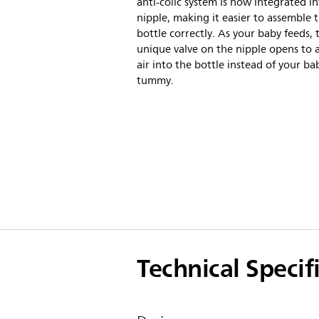
anti-colic system is now integrated i
nipple, making it easier to assemble 
bottle correctly. As your baby feeds, 
unique valve on the nipple opens to 
air into the bottle instead of your ba
tummy.
Technical Specif