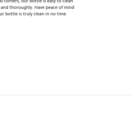
 corners, our bottle is easy to clean
y and thoroughly. Have peace of mind
ur bottle is truly clean in no time.