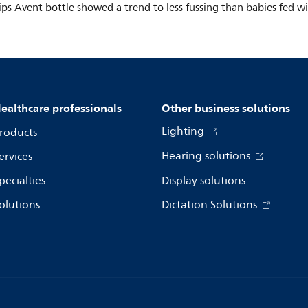
ips Avent bottle showed a trend to less fussing than babies fed w
ealthcare professionals
Other business solutions
Lighting
roducts
Hearing solutions
ervices
pecialties
Display solutions
olutions
Dictation Solutions