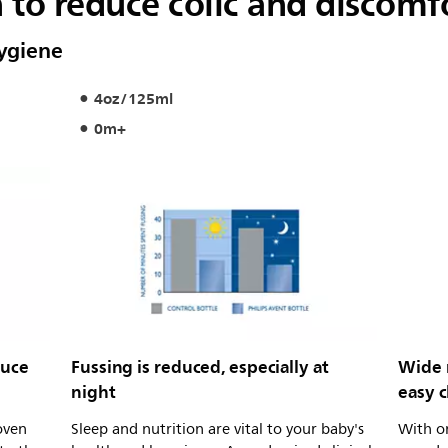
n to reduce colic and discomf
hygiene
4oz/125ml
0m+
duce
Fussing is reduced, especially at
Wide 
night
easy 
roven
Sleep and nutrition are vital to your baby's
With on