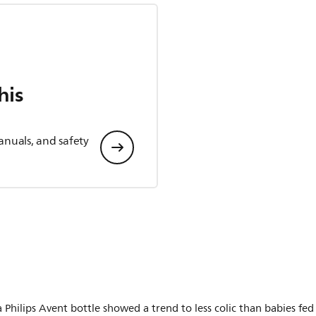
his
anuals, and safety
 Philips Avent bottle showed a trend to less colic than babies fed