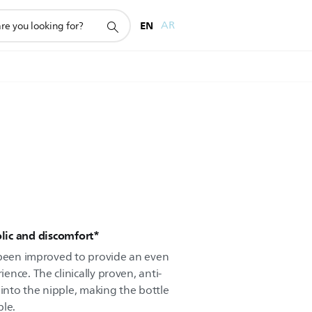
EN
AR
olic and discomfort*
 been improved to provide an even
nce. The clinically proven, anti-
 into the nipple, making the bottle
ble.