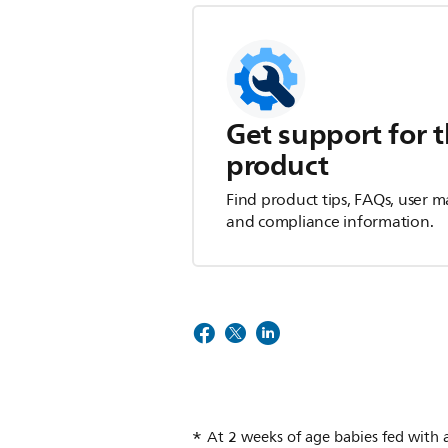
Get support for t
product
Find product tips, FAQs, user m
and compliance information.
At 2 weeks of age babies fed with a