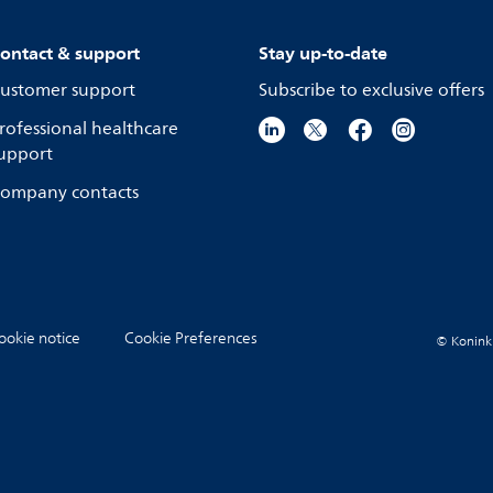
ontact & support
Stay up-to-date
ustomer support
Subscribe to exclusive offers
rofessional healthcare
upport
ompany contacts
ookie notice
Cookie Preferences
© Koninkli