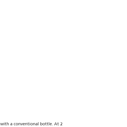
 with a conventional bottle. At 2