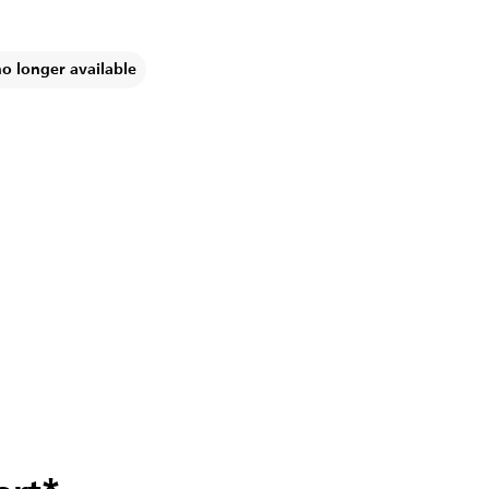
no longer available