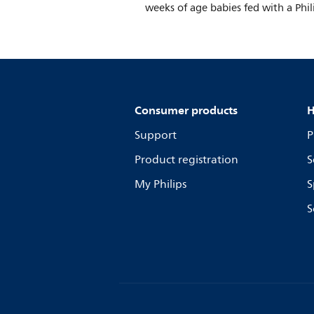
weeks of age babies fed with a Phil
Consumer products
H
Support
P
Product registration
S
My Philips
S
S