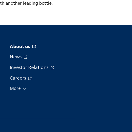
ith another leading bottle.
About us
News
Investor Relations
Careers
More