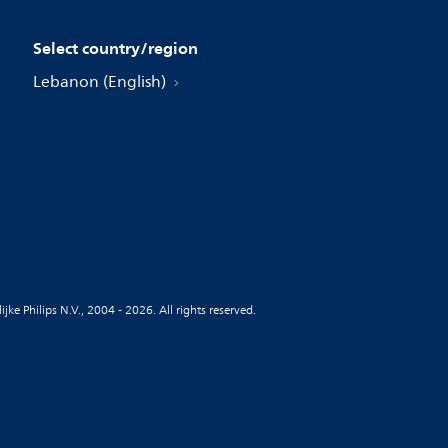
Select country/region
Lebanon (English)
jke Philips N.V., 2004 - 2026. All rights reserved.