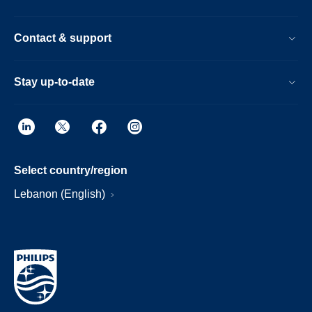
Contact & support
Stay up-to-date
Select country/region
Lebanon (English)