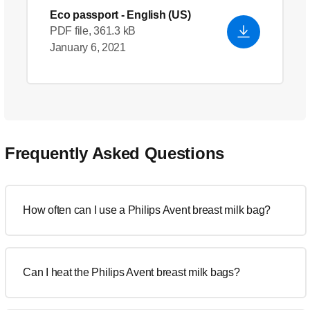
Eco passport
- English (US)
PDF file, 361.3 kB
January 6, 2021
Frequently Asked Questions
How often can I use a Philips Avent breast milk bag?
Can I heat the Philips Avent breast milk bags?