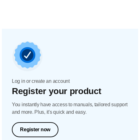
Log in or create an account
Register your product
You instantly have access to manuals, tailored support
and more. Plus, it's quick and easy.
Register now