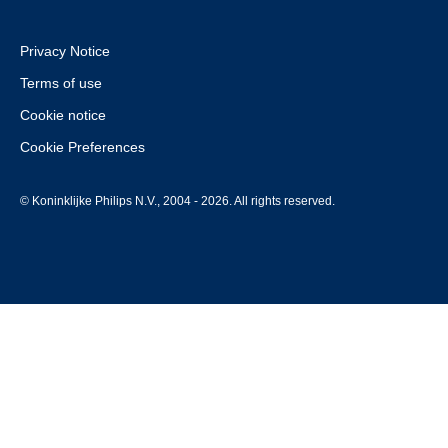
Privacy Notice
Terms of use
Cookie notice
Cookie Preferences
© Koninklijke Philips N.V., 2004 - 2026. All rights reserved.