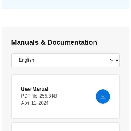
Manuals & Documentation
User Manual
PDF file, 255.3 kB
April 11, 2024