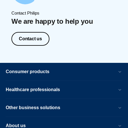
Contact Philips
We are happy to help you
Contact us
Consumer products
Healthcare professionals
Other business solutions
About us