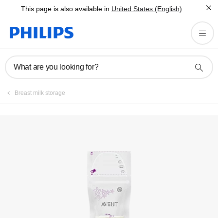
This page is also available in
United States (English)
Registration
What are you looking for?
Breast milk storage