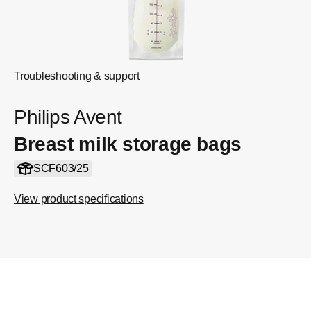
Troubleshooting & support
Philips Avent
Breast milk storage bags
SCF603/25
View product specifications