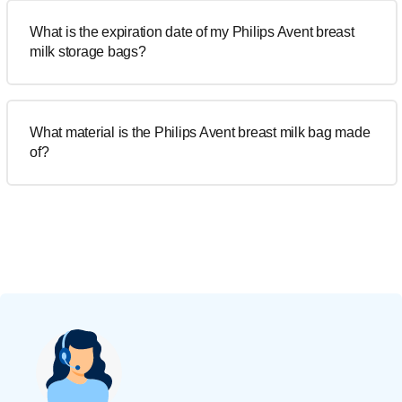
What is the expiration date of my Philips Avent breast
milk storage bags?
What material is the Philips Avent breast milk bag made
of?