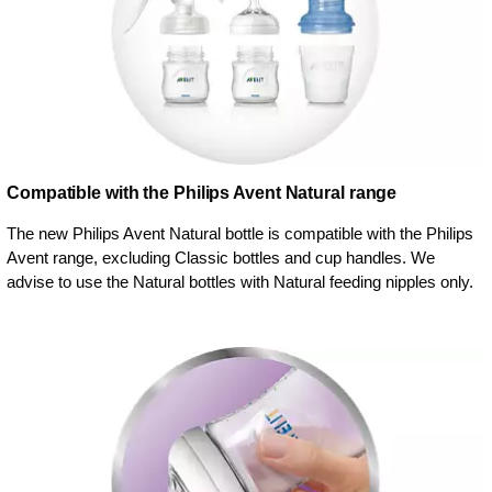
Compatible with the Philips Avent Natural range
The new Philips Avent Natural bottle is compatible with the Philips
Avent range, excluding Classic bottles and cup handles. We
advise to use the Natural bottles with Natural feeding nipples only.