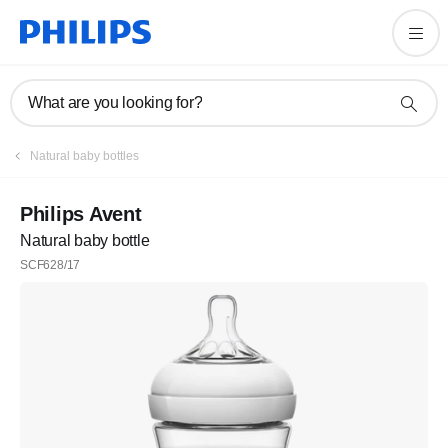
What are you looking for?
Natural baby bottles
Philips Avent
Natural baby bottle
SCF628/17