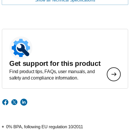
Show all Technical Specifications
Get support for this product
Find product tips, FAQs, user manuals, and
safety and compliance information.
0% BPA, following EU regulation 10/2011