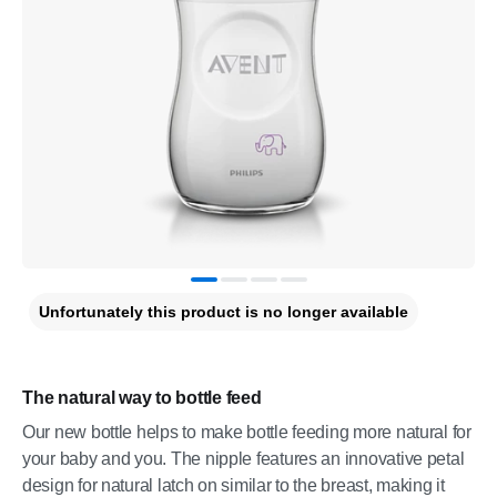
Unfortunately this product is no longer available
The natural way to bottle feed
Our new bottle helps to make bottle feeding more natural for
your baby and you. The nipple features an innovative petal
design for natural latch on similar to the breast, making it