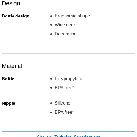
Design
Ergonomic shape
Bottle design
Wide neck
Decoration
Material
Polypropylene
Bottle
BPA free*
Silicone
Nipple
BPA free*