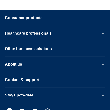
Consumer products
Healthcare professionals
Other business solutions
About us
Contact & support
Stay up-to-date