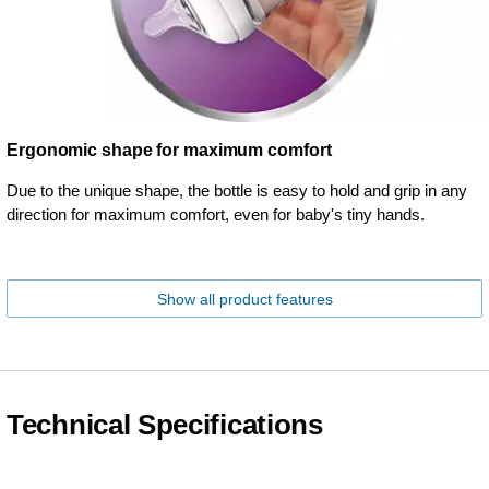
Ergonomic shape for maximum comfort
Due to the unique shape, the bottle is easy to hold and grip in any
direction for maximum comfort, even for baby's tiny hands.
Show all product features
Technical Specifications