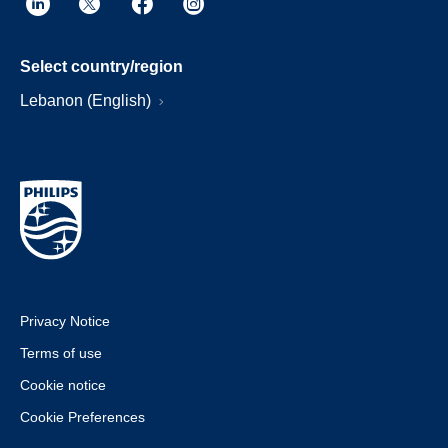
Select country/region
Lebanon (English)
Privacy Notice
Terms of use
Cookie notice
Cookie Preferences