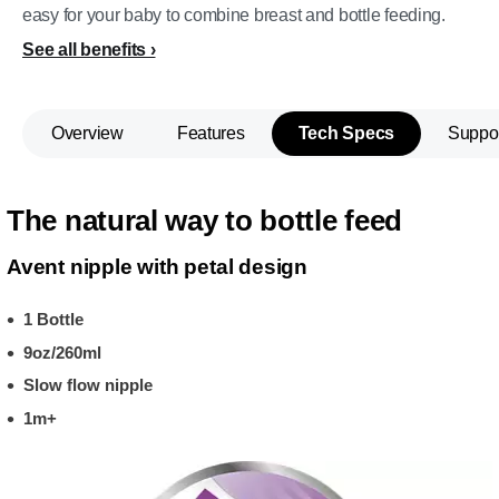
easy for your baby to combine breast and bottle feeding.
See all benefits
Overview
Features
Tech Specs
Suppo
The natural way to bottle feed
Avent nipple with petal design
1 Bottle
9oz/260ml
Slow flow nipple
1m+