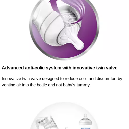
Advanced anti-colic system with innovative twin valve
Innovative twin valve designed to reduce colic and discomfort by
venting air into the bottle and not baby’s tummy.