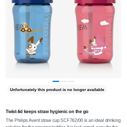
Unfortunately this product is no longer available
Twist-lid keeps straw hygienic on the go
The Philips Avent straw cup SCF762/00 is an ideal drinking