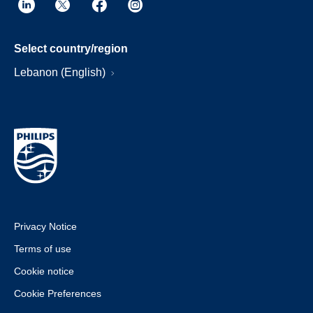
Select country/region
Lebanon (English)
Privacy Notice
Terms of use
Cookie notice
Cookie Preferences