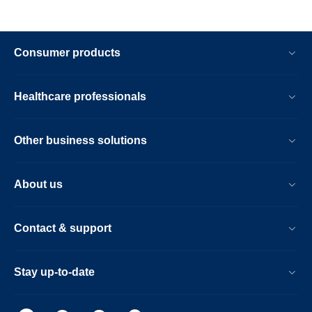
Consumer products
Healthcare professionals
Other business solutions
About us
Contact & support
Stay up-to-date