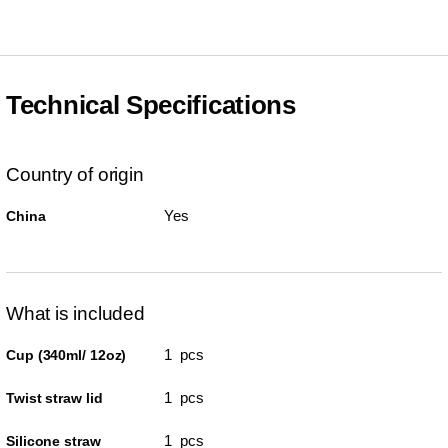
Technical Specifications
Country of origin
Yes
China
What is included
1 pcs
Cup (340ml/ 12oz)
1 pcs
Twist straw lid
1 pcs
Silicone straw