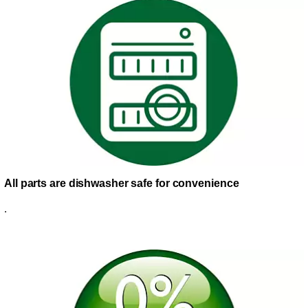
All parts are dishwasher safe for convenience
.