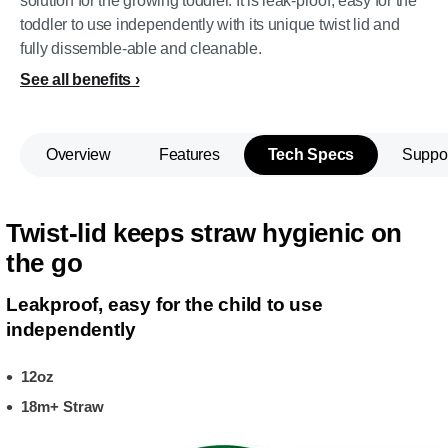
solution for the growing toddler. It is leak-proof, easy for the
toddler to use independently with its unique twist lid and
fully dissemble-able and cleanable.
See all benefits
Overview
Features
Tech Specs
Suppo
Twist-lid keeps straw hygienic on
the go
Leakproof, easy for the child to use
independently
12oz
18m+ Straw