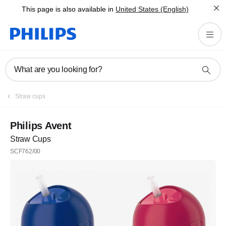
This page is also available in
United States (English)
What are you looking for?
Straw cups
Philips Avent
Straw Cups
SCF762/00