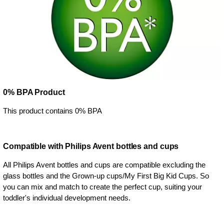
0% BPA Product
This product contains 0% BPA
Compatible with Philips Avent bottles and cups
All Philips Avent bottles and cups are compatible excluding the
glass bottles and the Grown-up cups/My First Big Kid Cups. So
you can mix and match to create the perfect cup, suiting your
toddler's individual development needs.