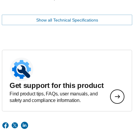
Show all Technical Specifications
Get support for this product
Find product tips, FAQs, user manuals, and
safety and compliance information.