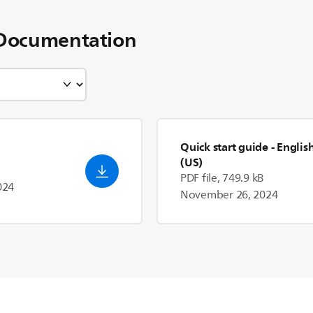
Documentation
Quick start guide
- Englis
(US)
PDF file, 749.9 kB
024
November 26, 2024