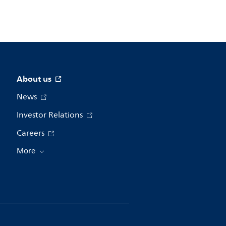
About us
News
Investor Relations
Careers
More