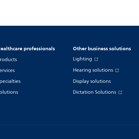
ealthcare professionals
Other business solutions
Lighting
roducts
Hearing solutions
ervices
pecialties
Display solutions
olutions
Dictation Solutions