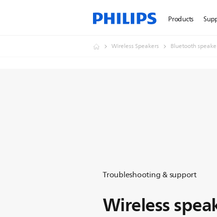
Products
Sup
Wireless Speakers
Bluetooth speake
Troubleshooting & support
Wireless spea