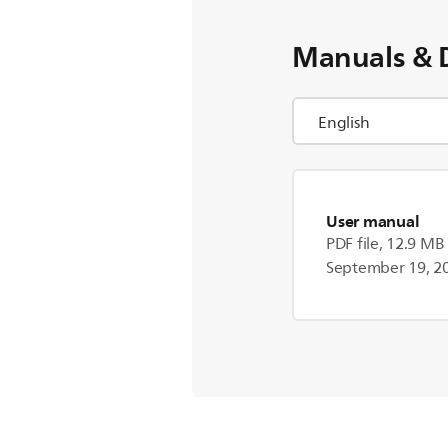
Manuals & 
User manual
PDF file, 12.9 MB
September 19, 2