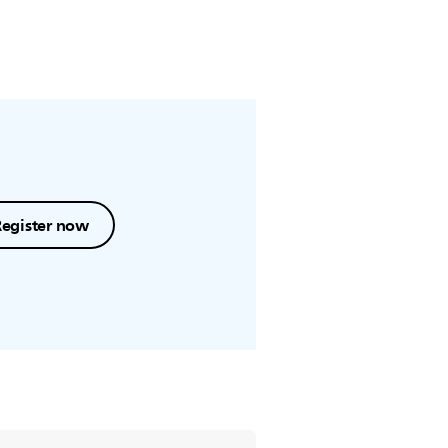
Register now