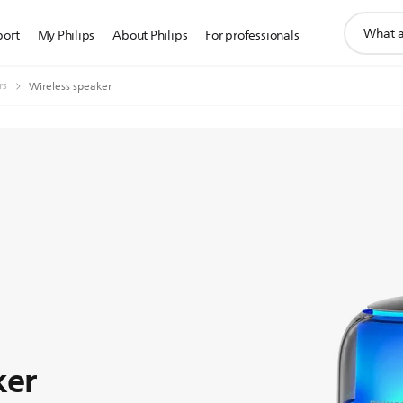
support
port
My Philips
About Philips
For professionals
search
icon
rs
Wireless speaker
ker