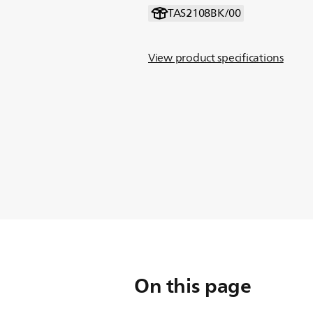
TAS2108BK/00
View product specifications
On this page