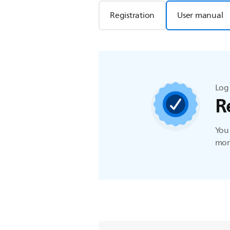
Registration
User manual
Log 
R
You 
more