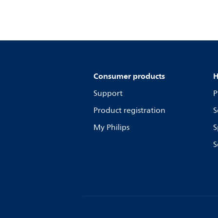
Consumer products
H
Support
P
Product registration
S
My Philips
S
S