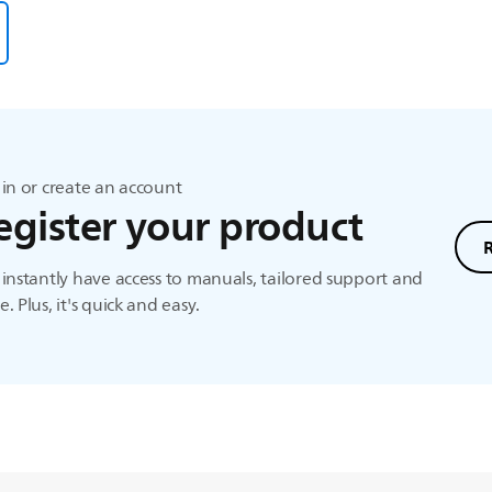
in or create an account
egister your product
instantly have access to manuals, tailored support and
. Plus, it's quick and easy.