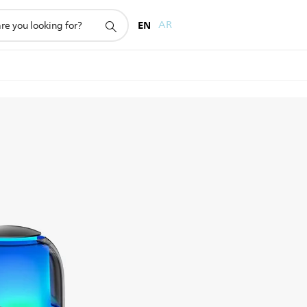
EN
AR