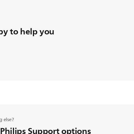
y to help you
g else?
 Philips Support options