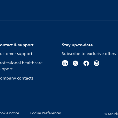
ontact & support
Stay up-to-date
ustomer support
Subscribe to exclusive offers
rofessional healthcare
upport
ompany contacts
ookie notice
Cookie Preferences
© Koninkli