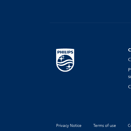
C
C
P
s
C
Privacy Notice
Terms of use
C