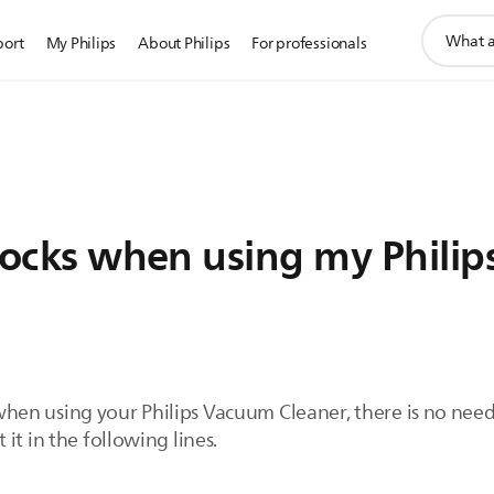
support
port
My Philips
About Philips
For professionals
search
icon
 shocks when using my Phil
ks when using your Philips Vacuum Cleaner, there is no nee
it in the following lines.