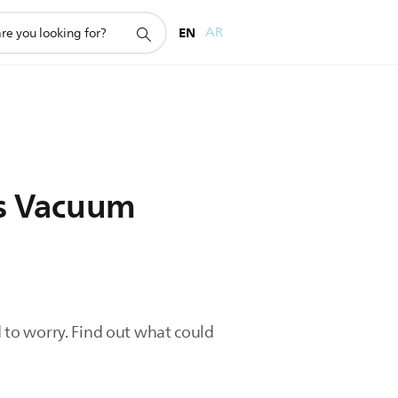
EN
AR
ips Vacuum
d to worry. Find out what could