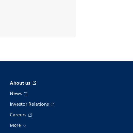
About us
News
Investor Relations
Careers
More