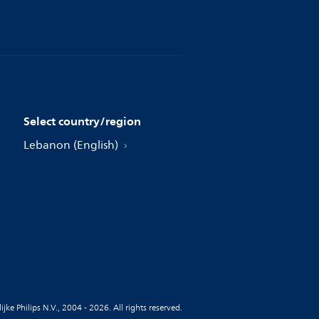
Select country/region
Lebanon (English)
jke Philips N.V., 2004 - 2026. All rights reserved.