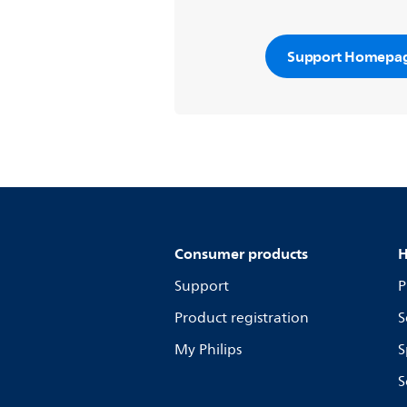
Support Homepa
Consumer products
H
Support
P
Product registration
S
My Philips
S
S