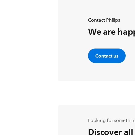
Contact Philips
We are happ
Contact us
Looking for somethin
Discover all