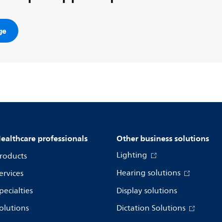
ge
ealthcare professionals
Other business solutions
Lighting
roducts
Hearing solutions
ervices
pecialties
Display solutions
olutions
Dictation Solutions