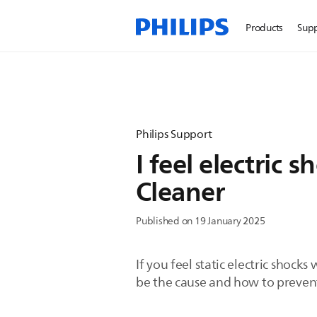
Products
Sup
Philips Support
I feel electric
Cleaner
Published on 19 January 2025
If you feel static electric shoc
be the cause and how to prevent 