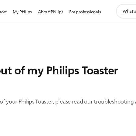
support
port
My Philips
About Philips
For professionals
search
icon
t of my Philips Toaster
f your Philips Toaster, please read our troubleshooting 