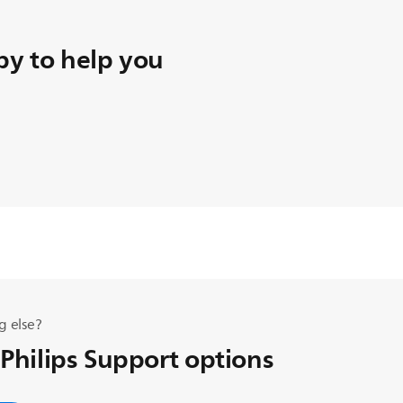
y to help you
g else?
 Philips Support options