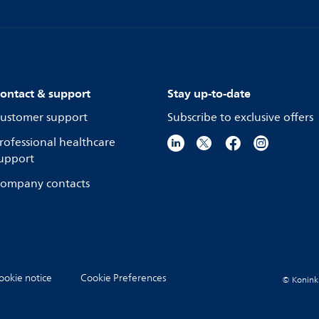
ontact & support
Stay up-to-date
ustomer support
Subscribe to exclusive offers
rofessional healthcare
upport
ompany contacts
ookie notice
Cookie Preferences
© Koninkli