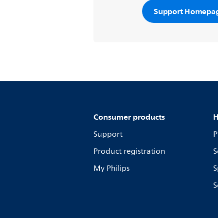
Support Homepa
Consumer products
H
Support
P
Product registration
S
My Philips
S
S