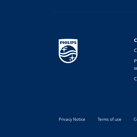
C
C
P
s
C
Privacy Notice
Terms of use
C