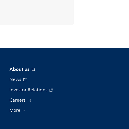
About us
News
Investor Relations
Careers
More