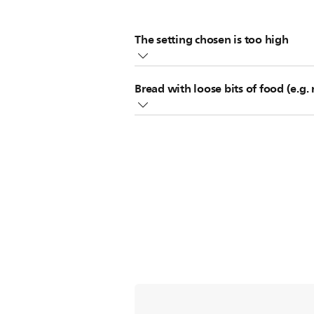
The setting chosen is too high
If the setting is too high for the ty
Bread with loose bits of food (e.g. 
If this happens, please push the "st
Loose bits of food (such as raisins
Did this solution not solve the issue?
When using these types of bread, rem
resulting from loose food bits dropp
Did these solutions not solve the iss