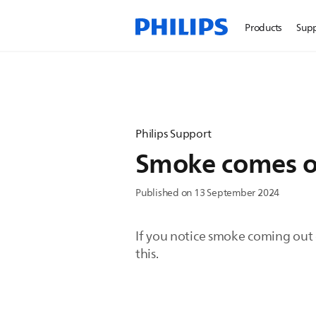
Products
Sup
Philips Support
Smoke comes ou
Published on 13 September 2024
If you notice smoke coming out o
this.