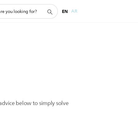
EN
AR
advice below to simply solve