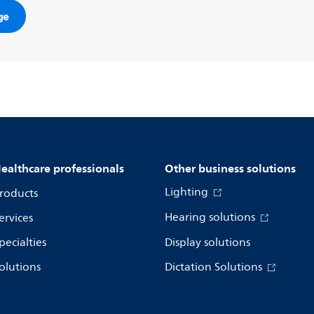
ge
ealthcare professionals
Other business solutions
Lighting
roducts
Hearing solutions
ervices
pecialties
Display solutions
olutions
Dictation Solutions