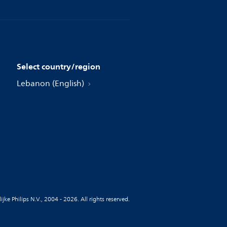
Select country/region
Lebanon (English)
jke Philips N.V., 2004 - 2026. All rights reserved.