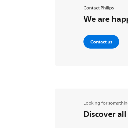
Contact Philips
We are happ
Contact us
Looking for somethin
Discover all