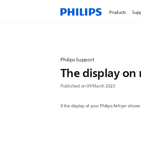
Products
Sup
Philips Support
The display on 
Published on 09 March 2023
If the display of your Philips Airfryer sho