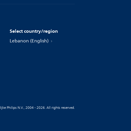
Select country/region
Lebanon (English)
jke Philips N.V., 2004 - 2026. All rights reserved.