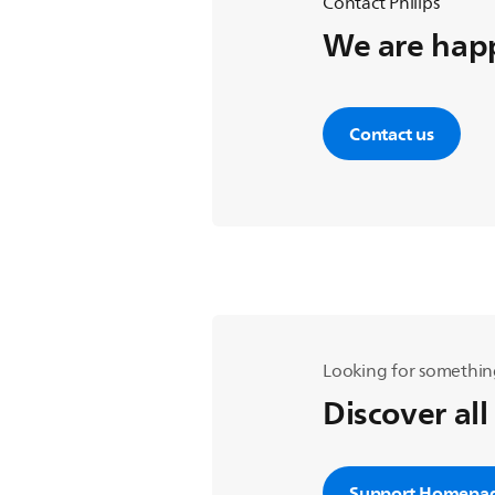
Contact Philips
We are happ
Contact us
Looking for somethin
Discover all
Support Homepa