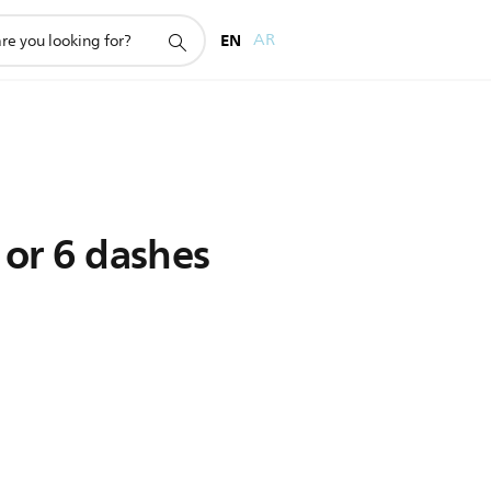
EN
AR
 or 6 dashes