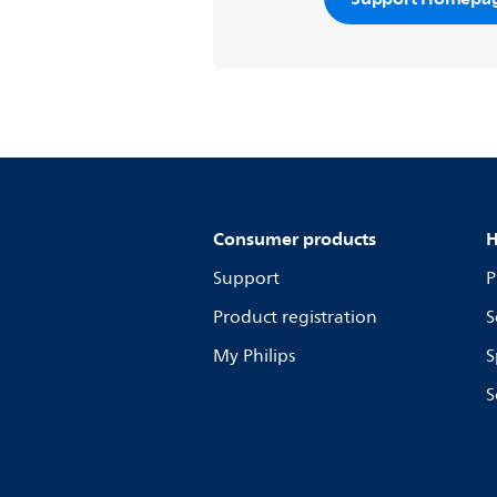
Consumer products
H
Support
P
Product registration
S
My Philips
S
S