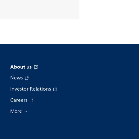
About us
News
Investor Relations
Careers
More