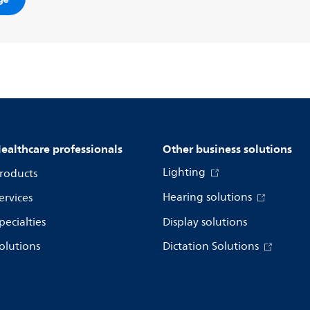
ealthcare professionals
Other business solutions
Lighting
roducts
Hearing solutions
ervices
pecialties
Display solutions
olutions
Dictation Solutions