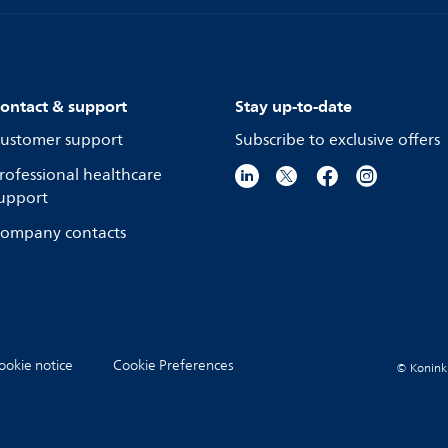
ontact & support
Stay up-to-date
ustomer support
Subscribe to exclusive offers
rofessional healthcare
upport
ompany contacts
ookie notice
Cookie Preferences
© Koninkli