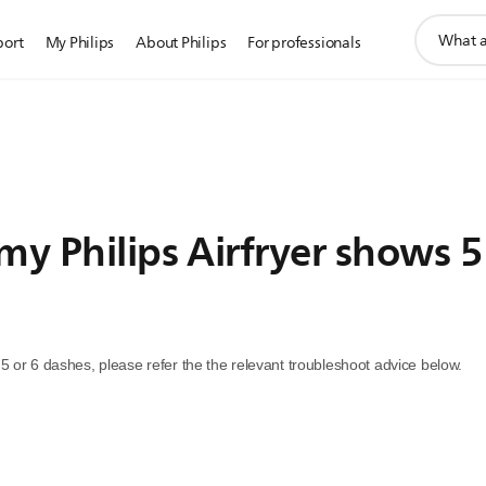
support
port
My Philips
About Philips
For professionals
search
icon
my Philips Airfryer shows 5
ws 5 or 6 dashes, please refer the the relevant troubleshoot advice below.