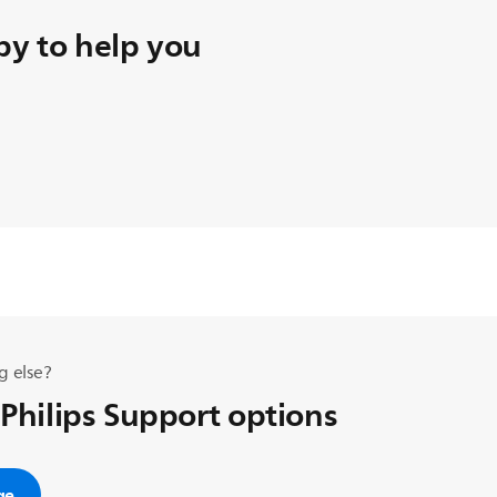
y to help you
g else?
 Philips Support options
ge