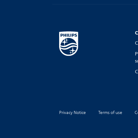
C
C
P
s
C
Privacy Notice
Terms of use
C