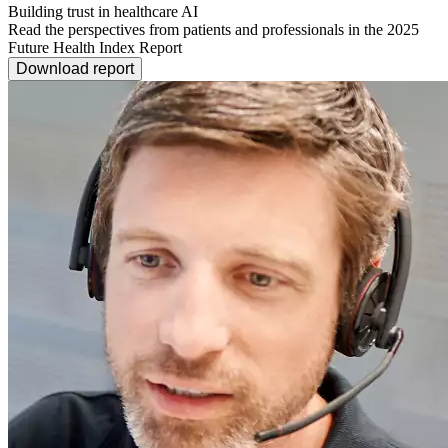
Building trust in healthcare AI
Read the perspectives from patients and professionals in the 2025
Future Health Index Report
Download report