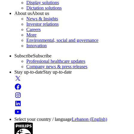
Display solutions
Dictation solutions
About us
About us
News & Insights
Investor relations
Careers
More
Environmental, social and governance
Innovation
Subscribe
Subscribe
Professional healthcare updates
Company news & press releases
Stay up-to-date
Stay up-to-date
Select your country / language
Lebanon (English)