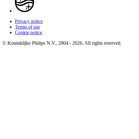
Privacy notice
Terms of use
Cookie notice
© Koninklijke Philips N.V., 2004 - 2026. All rights reserved.