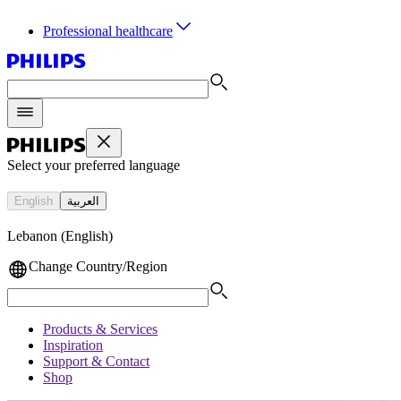
Professional healthcare
Select your preferred language
English
العربية
Lebanon (English)
Change Country/Region
Products & Services
Inspiration
Support & Contact
Shop