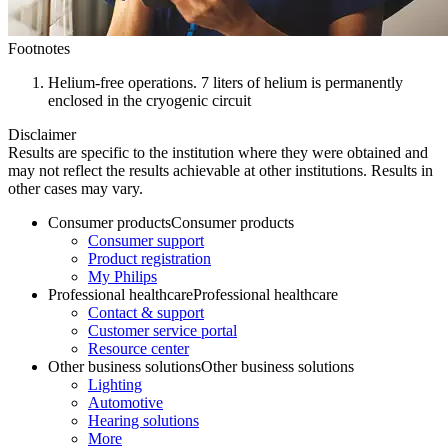
Footnotes
Helium-free operations. 7 liters of helium is permanently
enclosed in the cryogenic circuit
Disclaimer
Results are specific to the institution where they were obtained and
may not reflect the results achievable at other institutions. Results in
other cases may vary.
Consumer products
Consumer products
Consumer support
Product registration
My Philips
Professional healthcare
Professional healthcare
Contact & support
Customer service portal
Resource center
Other business solutions
Other business solutions
Lighting
Automotive
Hearing solutions
More