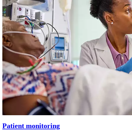
Patient monitoring