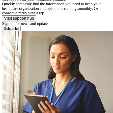
Quickly and easily find the information you need to keep your
healthcare organization and operations running smoothly. Or
connect directly with a rep!
Visit support hub
Sign up for news and updates
Subscribe