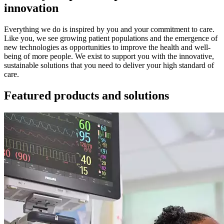
innovation
Everything we do is inspired by you and your commitment to care.
Like you, we see growing patient populations and the emergence of
new technologies as opportunities to improve the health and well-
being of more people. We exist to support you with the innovative,
sustainable solutions that you need to deliver your high standard of
care.
Featured products and solutions