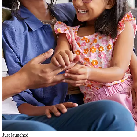
Just launched