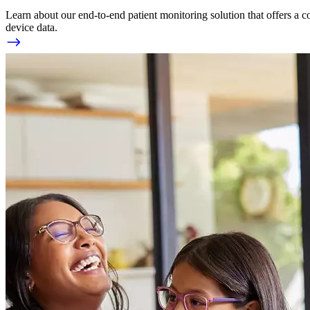
Learn about our end-to-end patient monitoring solution that offers a c
device data.