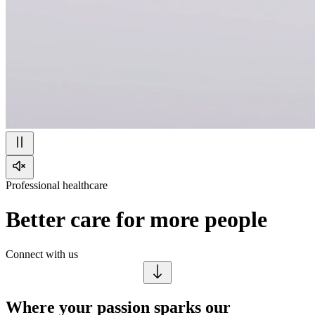
Professional healthcare
Better care for more people
Connect with us
Where your passion sparks our