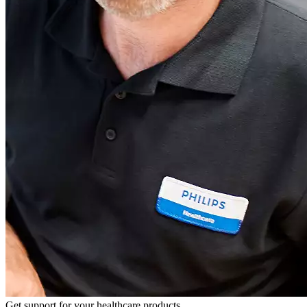
Get support for your healthcare products