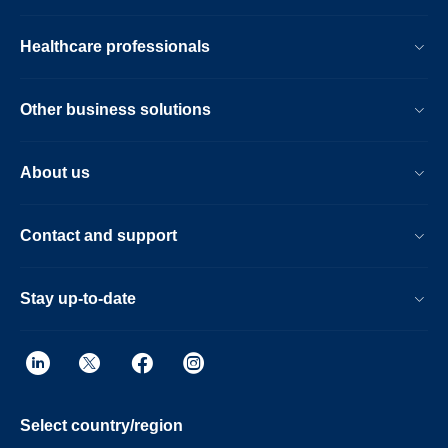
Healthcare professionals
Other business solutions
About us
Contact and support
Stay up-to-date
Select country/region