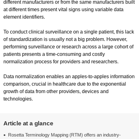
different manufacturers or from the same manufacturers built
at different times present vital signs using variable data
element identifiers.
To conduct clinical surveillance on a single patient, this lack
of standardization is usually not a big problem. However,
performing surveillance or research across a large cohort of
patients presents a time-consuming and costly
normalization process for providers and researchers.
Data normalization enables an apples-to-apples information
comparison, crucial in healthcare due to the exponential
growth of data from other providers, devices and
technologies.
Article at a glance
Rosetta Terminology Mapping (RTM) offers an industry-