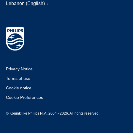
Lebanon (English)
Privacy Notice
Terms of use
Cookie notice
Cookie Preferences
© Koninklijke Philips N.V., 2004 - 2026. All rights reserved.