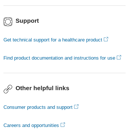
Support
Get technical support for a healthcare product
Find product documentation and instructions for use
Other helpful links
Consumer products and support
Careers and opportunities