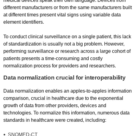
medical devices speak their own language. Devices from
different manufacturers or from the same manufacturers built
at different times present vital signs using variable data
element identifiers.
To conduct clinical surveillance on a single patient, this lack
of standardization is usually not a big problem. However,
performing surveillance or research across a large cohort of
patients presents a time-consuming and costly
normalization process for providers and researchers.
Data normalization crucial for interoperability
Data normalization enables an apples-to-apples information
comparison, crucial in healthcare due to the exponential
growth of data from other providers, devices and
technologies. To normalize this information, numerous data
standards in healthcare were created, including:
SNOMED-CT