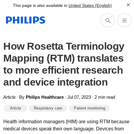
This page is also available in
United States (English)
How Rosetta Terminology
Mapping (RTM) translates
to more efficient research
and device integration
Article ∙ By
Philips Healthcare
∙ Jul 07, 2023 ∙ 2 min read
Article
Respiratory care
Patient monitoring
Health information managers (HIM) are using RTM because
medical devices speak their own language. Devices from