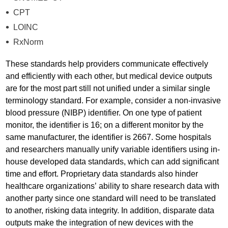
CPT
LOINC
RxNorm
These standards help providers communicate effectively
and efficiently with each other, but medical device outputs
are for the most part still not unified under a similar single
terminology standard. For example, consider a non-invasive
blood pressure (NIBP) identifier. On one type of patient
monitor, the identifier is 16; on a different monitor by the
same manufacturer, the identifier is 2667. Some hospitals
and researchers manually unify variable identifiers using in-
house developed data standards, which can add significant
time and effort. Proprietary data standards also hinder
healthcare organizations’ ability to share research data with
another party since one standard will need to be translated
to another, risking data integrity. In addition, disparate data
outputs make the integration of new devices with the