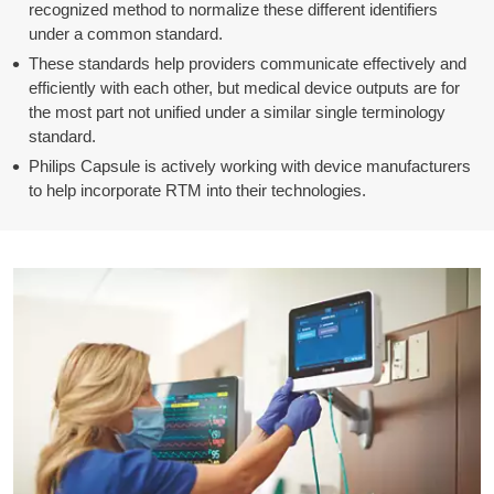
recognized method to normalize these different identifiers
under a common standard.
These standards help providers communicate effectively and
efficiently with each other, but medical device outputs are for
the most part not unified under a similar single terminology
standard.
Philips Capsule is actively working with device manufacturers
to help incorporate RTM into their technologies.