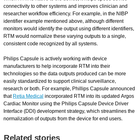
connectivity to other systems and improves clinician and
researcher workflow efficiency. For example, in the NIBP
identifier example mentioned above, although different
monitors would identify the output using different identifiers,
RTM would normalize these varying outputs to a single,
consistent code recognized by all systems.
Philips Capsule is actively working with device
manufacturers to help incorporate RTM into their
technologies so the data outputs produced can be more
easily standardized to support clinical surveillance,
research or both. For example, Phillips Capsule announced
that
Retia Medical
incorporated RTM into its updated Argos
Cardiac Monitor using the Philips Capsule Device Driver
Interface (DDI) development strategy, which streamlines the
normalization of outputs from the device for end users.
Related stories