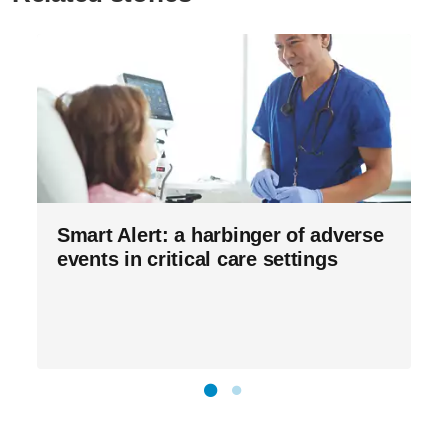
Smart Alert: a harbinger of adverse
events in critical care settings