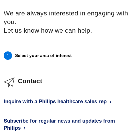
We are always interested in engaging with
you.
Let us know how we can help.
Select your area of interest
1
Contact
Inquire with a Philips healthcare sales rep
Subscribe for regular news and updates from
Philips