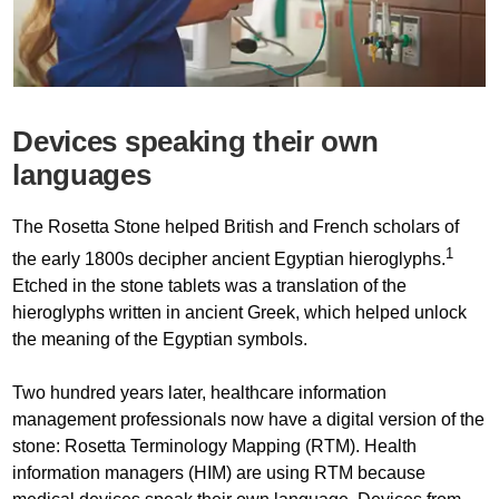
Devices speaking their own
languages
The Rosetta Stone helped British and French scholars of
1
the early 1800s decipher ancient Egyptian hieroglyphs.
Etched in the stone tablets was a translation of the
hieroglyphs written in ancient Greek, which helped unlock
the meaning of the Egyptian symbols.
Two hundred years later, healthcare information
management professionals now have a digital version of the
stone: Rosetta Terminology Mapping (RTM). Health
information managers (HIM) are using RTM because