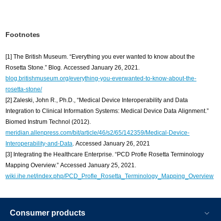
Footnotes
[1] The British Museum. “Everything you ever wanted to know about the
Rosetta Stone.” Blog. Accessed January 26, 2021.
blog.britishmuseum.org/everything-you-everwanted-to-know-about-the-
rosetta-stone/
[2] Zaleski, John R., Ph.D., “Medical Device Interoperability and Data
Integration to Clinical Information Systems: Medical Device Data Alignment.”
Biomed Instrum Technol (2012).
meridian.allenpress.com/bit/article/46/s2/65/142359/Medical-Device-
Interoperability-and-Data
. Accessed January 26, 2021
[3] Integrating the Healthcare Enterprise. “PCD Profle Rosetta Terminology
Mapping Overview.” Accessed January 25, 2021.
wiki.ihe.net/index.php/PCD_Profle_Rosetta_Terminology_Mapping_Overview
Consumer products