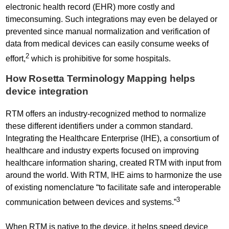
electronic health record (EHR) more costly and
timeconsuming. Such integrations may even be delayed or
prevented since manual normalization and verification of
data from medical devices can easily consume weeks of
2
effort,
which is prohibitive for some hospitals.
How Rosetta Terminology Mapping helps
device integration
RTM offers an industry-recognized method to normalize
these different identifiers under a common standard.
Integrating the Healthcare Enterprise (IHE), a consortium of
healthcare and industry experts focused on improving
healthcare information sharing, created RTM with input from
around the world. With RTM, IHE aims to harmonize the use
of existing nomenclature “to facilitate safe and interoperable
3
communication between devices and systems.”
When RTM is native to the device, it helps speed device