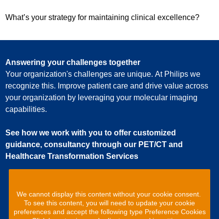
What’s your strategy for maintaining clinical excellence?
Answering your challenges together
Your organization's challenges are unique. At Philips we
recognize this. Improve patient care and drive value across
your organization by leveraging your molecular imaging
capabilities.
See how we work with you to offer customized
guidance, consultancy through our PET/CT and
Healthcare Transformation Services
We cannot display this content without your cookie consent.
To see this content, you will need to update your cookie
preferences and accept the following type Preference Cookies