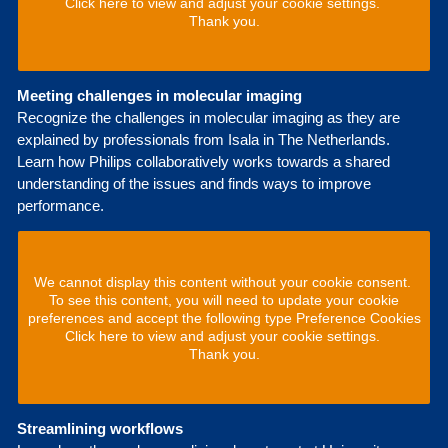
Click here to view and adjust your cookie settings.
Thank you.
Meeting challenges in molecular imaging
Recognize the challenges in molecular imaging as they are
explained by professionals from Isala in The Netherlands.
Learn how Philips collaboratively works towards a shared
understanding of the issues and finds ways to improve
performance.
We cannot display this content without your cookie consent.
To see this content, you will need to update your cookie
preferences and accept the following type Preference Cookies
Click here to view and adjust your cookie settings.
Thank you.
Streamlining workflows