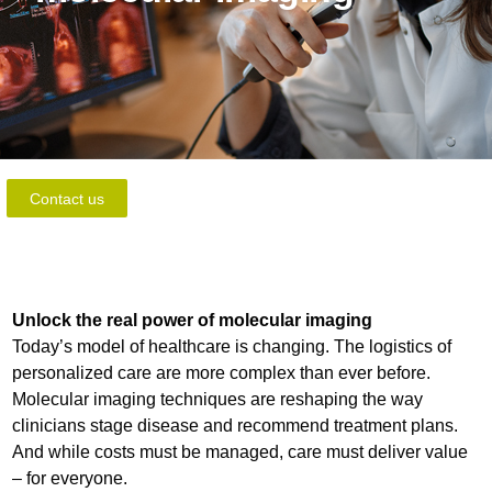
Contact us
Unlock the real power of molecular imaging
Today’s model of healthcare is changing. The logistics of
personalized care are more complex than ever before.
Molecular imaging techniques are reshaping the way
clinicians stage disease and recommend treatment plans.
And while costs must be managed, care must deliver value
– for everyone.