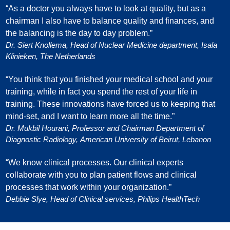
“As a doctor you always have to look at quality, but as a
chairman I also have to balance quality and finances, and
the balancing is the day to day problem.”
Dr. Siert Knollema, Head of Nuclear Medicine department, Isala
Klinieken, The Netherlands
“You think that you finished your medical school and your
training, while in fact you spend the rest of your life in
training. These innovations have forced us to keeping that
mind-set, and I want to learn more all the time.”
Dr. Mukbil Hourani, Professor and Chairman Department of
Diagnostic Radiology, American University of Beirut, Lebanon
“We know clinical processes. Our clinical experts
collaborate with you to plan patient flows and clinical
processes that work within your organization.”
Debbie Slye, Head of Clinical services, Philips HealthTech