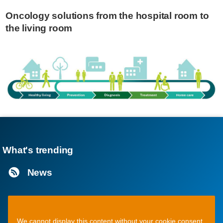
Oncology solutions from the hospital room to
the living room
What's trending
News
We cannot display this content without your cookie consent.