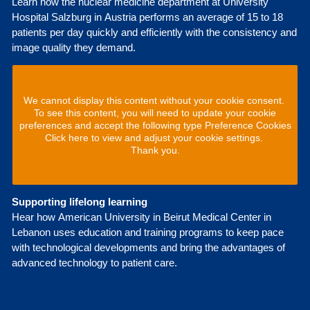
Learn how the nuclear medicine department at University
Hospital Salzburg in Austria performs an average of 15 to 18
patients per day quickly and efficiently with the consistency and
image quality they demand.
We cannot display this content without your cookie consent.
To see this content, you will need to update your cookie
preferences and accept the following type Preference Cookies
Click here to view and adjust your cookie settings.
Thank you.
Supporting lifelong learning
Hear how American University in Beirut Medical Center in
Lebanon uses education and training programs to keep pace
with technological developments and bring the advantages of
advanced technology to patient care.