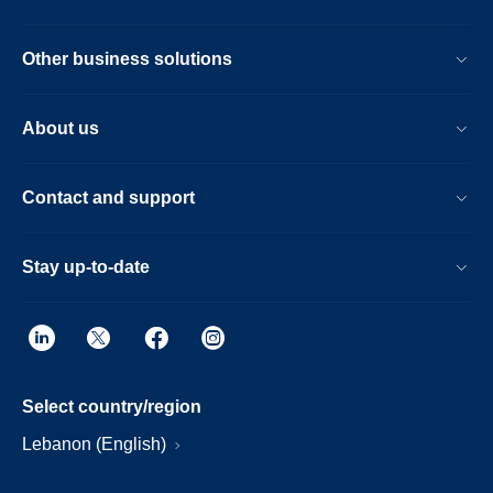
Other business solutions
About us
Contact and support
Stay up-to-date
Select country/region
Lebanon (English)