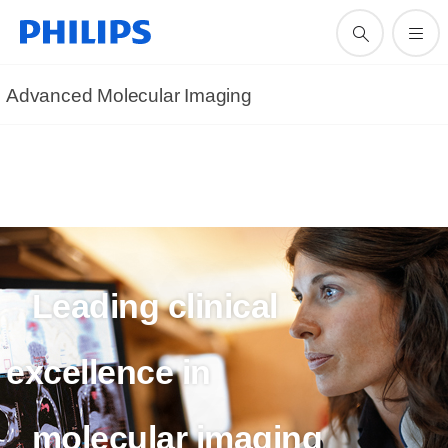
Advanced Molecular Imaging
Leading clinical
excellence in
molecular imaging