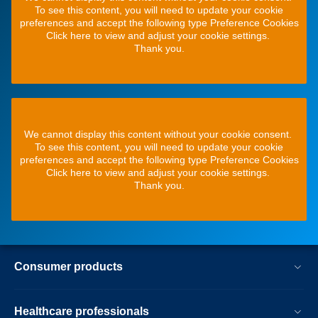
To see this content, you will need to update your cookie
preferences and accept the following type Preference Cookies
Click here to view and adjust your cookie settings.
Thank you.
We cannot display this content without your cookie consent.
To see this content, you will need to update your cookie
preferences and accept the following type Preference Cookies
Click here to view and adjust your cookie settings.
Thank you.
Consumer products
Healthcare professionals