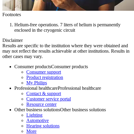
Footnotes
Helium-free operations. 7 liters of helium is permanently
enclosed in the cryogenic circuit
Disclaimer
Results are specific to the institution where they were obtained and
may not reflect the results achievable at other institutions. Results in
other cases may vary.
Consumer products
Consumer products
Consumer support
Product registration
My Philips
Professional healthcare
Professional healthcare
Contact & support
Customer service portal
Resource center
Other business solutions
Other business solutions
Lighting
Automotive
Hearing solutions
More