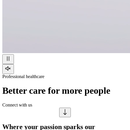
Professional healthcare
Better care for more people
Connect with us
Where your passion sparks our