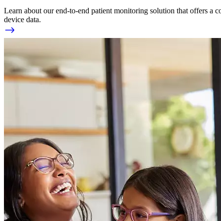
Learn about our end-to-end patient monitoring solution that offers a c
device data.