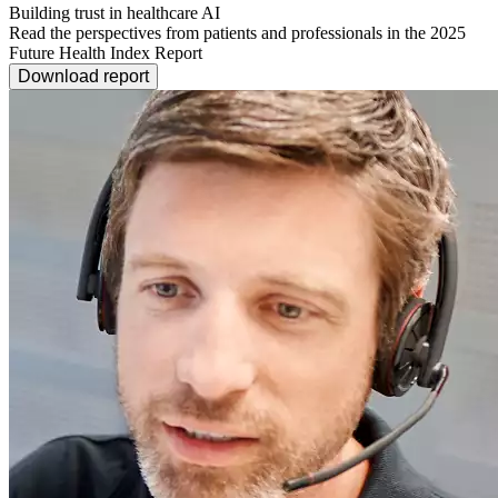
Building trust in healthcare AI
Read the perspectives from patients and professionals in the 2025
Future Health Index Report
Download report