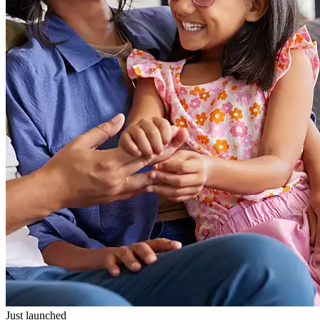
Just launched