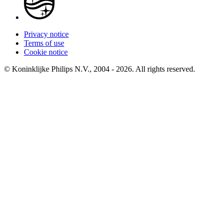
Privacy notice
Terms of use
Cookie notice
© Koninklijke Philips N.V., 2004 - 2026. All rights reserved.