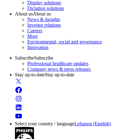
Display solutions
Dictation solutions
About us
About us
News & Insights
Investor relations
Careers
More
Environmental, social and governance
Innovation
Subscribe
Subscribe
Professional healthcare updates
Company news & press releases
Stay up-to-date
Stay up-to-date
Select your country / language
Lebanon (English)