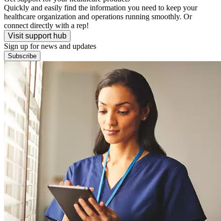
Quickly and easily find the information you need to keep your
healthcare organization and operations running smoothly. Or
connect directly with a rep!
Visit support hub
Sign up for news and updates
Subscribe