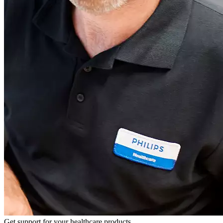
Get support for your healthcare products