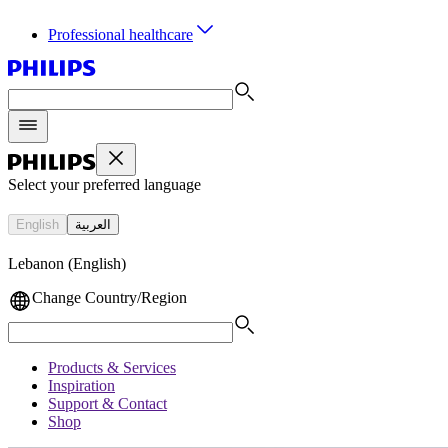
Professional healthcare
Select your preferred language
English
العربية
Lebanon (English)
Change Country/Region
Products & Services
Inspiration
Support & Contact
Shop