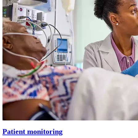
Patient monitoring