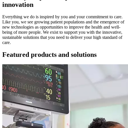
innovation
Everything we do is inspired by you and your commitment to care.
Like you, we see growing patient populations and the emergence of
new technologies as opportunities to improve the health and well-
being of more people. We exist to support you with the innovative,
sustainable solutions that you need to deliver your high standard of
care.
Featured products and solutions