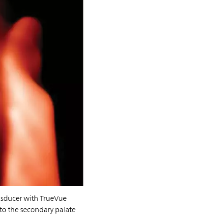
nsducer with TrueVue
into the secondary palate