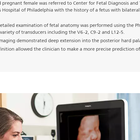
 pregnant female was referred to Center for Fetal Diagnosis and
 Hospital of Philadelphia with the history of a fetus with bilateral 
etailed examination of fetal anatomy was performed using the Phi
variety of transducers including the V6-2, C9-2 and L12-5.
maging demonstrated deep extension into the posterior hard pal
inition allowed the clinician to make a more precise prediction of