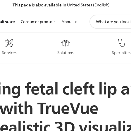
This page is also available in
United States (English)
support
althcare
Consumer products
About us
search
icon
Services
Solutions
Specialtie
ng fetal cleft lip 
 with TrueVue
alistic 3D visuali