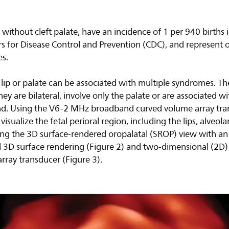
r without cleft palate, have an incidence of 1 per 940 births 
rs for Disease Control and Prevention (CDC), and represent 
s.
t lip or palate can be associated with multiple syndromes. Th
f they are bilateral, involve only the palate or are associated 
nd. Using the V6-2 MHz broadband curved volume array tra
visualize the fetal perioral region, including the lips, alveol
ng the 3D surface-rendered oropalatal (SROP) view with a
nal 3D surface rendering (Figure 2) and two-dimensional (2D
rray transducer (Figure 3).