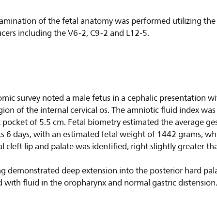
amination of the fetal anatomy was performed utilizing the 
ucers including the V6-2, C9-2 and L12-5.
omic survey noted a male fetus in a cephalic presentation wi
egion of the internal cervical os. The amniotic fluid index w
 pocket of 5.5 cm. Fetal biometry estimated the average ges
 6 days, with an estimated fetal weight of 1442 grams, wh
l cleft lip and palate was identified, right slightly greater tha
 demonstrated deep extension into the posterior hard pala
 with fluid in the oropharynx and normal gastric distension