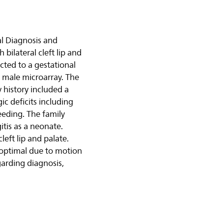
al Diagnosis and
 bilateral cleft lip and
cted to a gestational
 male microarray. The
 history included a
ic deficits including
feeding. The family
tis as a neonate.
eft lip and palate.
boptimal due to motion
garding diagnosis,