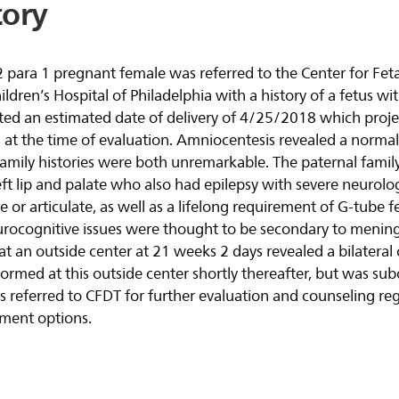
tory
2 para 1 pregnant female was referred to the Center for Fet
dren’s Hospital of Philadelphia with a history of a fetus with
ated an estimated date of delivery of 4/25/2018 which proje
 at the time of evaluation. Amniocentesis revealed a normal
amily histories were both unremarkable. The paternal family
left lip and palate who also had epilepsy with severe neurolog
e or articulate, as well as a lifelong requirement of G-tube 
urocognitive issues were thought to be secondary to meningi
 an outside center at 21 weeks 2 days revealed a bilateral cl
ormed at this outside center shortly thereafter, but was su
as referred to CFDT for further evaluation and counseling re
ment options.