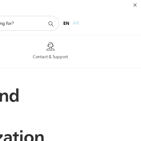
EN
AR
s
Contact & Support
and
zation