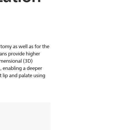
tomy as well as for the
ans provide higher
imensional (3D)
, enabling a deeper
ft lip and palate using