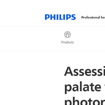
Professional he
Products
Assessi
palate
photore