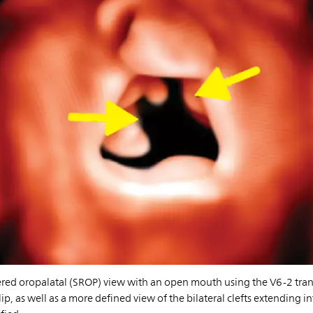
ered oropalatal (SROP) view with an open mouth using the V6-2 tra
 lip, as well as a more defined view of the bilateral clefts extending 