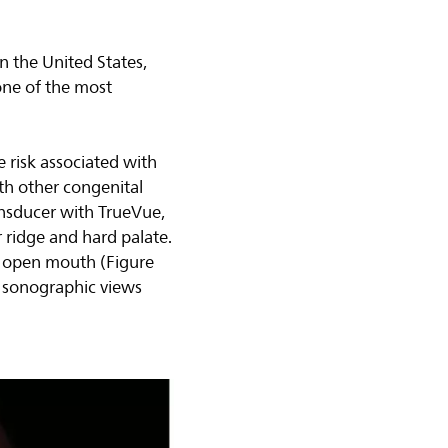
in the United States,
one of the most
e risk associated with
with other congenital
nsducer with TrueVue,
ar ridge and hard palate.
n open mouth (Figure
) sonographic views