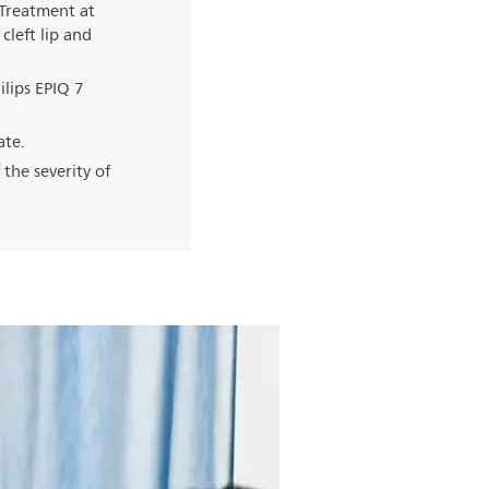
 Treatment at
cleft lip and
lips EPIQ 7
ate.
 the severity of