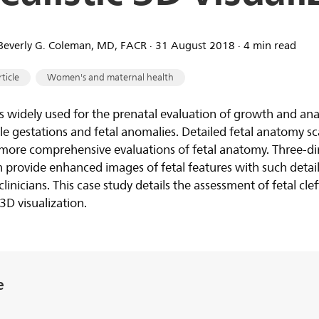
. Beverly G. Coleman, MD, FACR ∙ 31 August 2018 ∙ 4 min read
rticle
Women's and maternal health
s widely used for the prenatal evaluation of growth and ana
 gestations and fetal anomalies. Detailed fetal anatomy sc
in more comprehensive evaluations of fetal anatomy. Three-d
 provide enhanced images of fetal features with such detail
clinicians. This case study details the assessment of fetal cle
3D visualization.
e