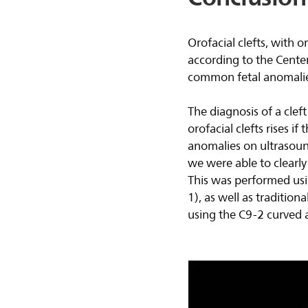
Orofacial clefts, with o
according to the Cente
common fetal anomalie
The diagnosis of a clef
orofacial clefts rises i
anomalies on ultrasou
we were able to clearly 
This was performed usi
1), as well as traditio
using the C9-2 curved a