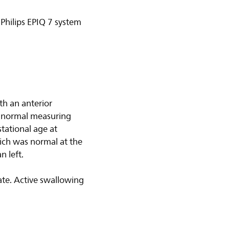
Philips EPIQ 7 system
th an anterior
as normal measuring
tational age at
ich was normal at the
n left.
te. Active swallowing
.