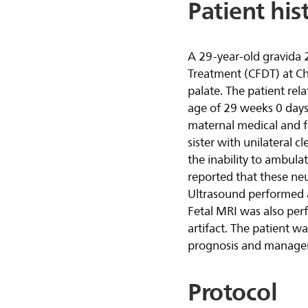
Patient his
A 29-year-old gravida 
Treatment (CFDT) at Chil
palate. The patient rel
age of 29 weeks 0 days
maternal medical and f
sister with unilateral c
the inability to ambulat
reported that these ne
Ultrasound performed at
Fetal MRI was also perf
artifact. The patient w
prognosis and manage
Protocol