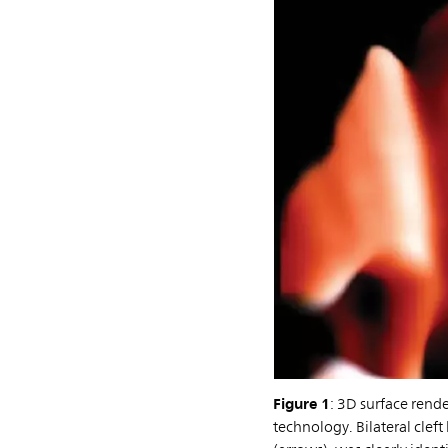
Figure 1
: 3D surface rend
technology. Bilateral cleft