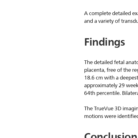
A complete detailed ex
and a variety of transd
Findings
The detailed fetal anat
placenta, free of the r
18.6 cm with a deepest
approximately 29 weeks
64th percentile. Bilatera
The TrueVue 3D imaging
motions were identified
Conclusion