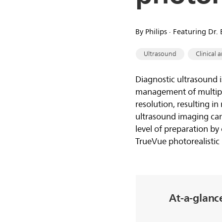
By Philips ∙ Featuring Dr
Ultrasound
Clinical a
Diagnostic ultrasound i
management of multiple
resolution, resulting 
ultrasound imaging can
level of preparation by 
TrueVue photorealistic 
At-a-glanc