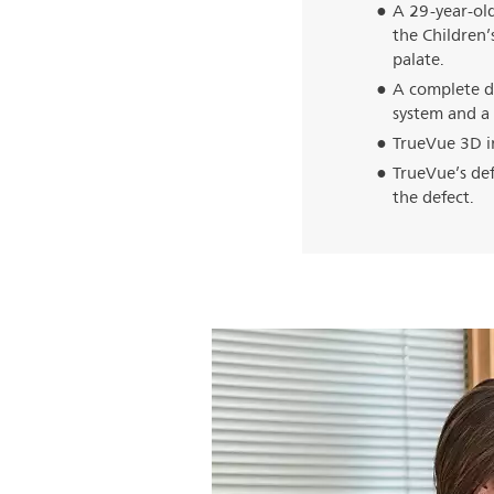
A 29-year-old
the Children’s
palate.
A complete d
system and a 
TrueVue 3D i
TrueVue’s def
the defect.