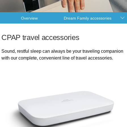
Overview
Dream Family accessories
CPAP travel accessories
Sound, restful sleep can always be your traveling companion
with our complete, convenient line of travel accessories.