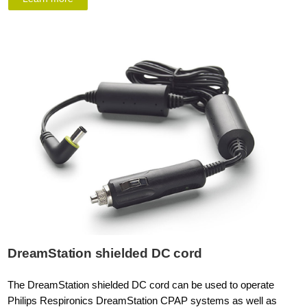
DreamStation shielded DC cord
The DreamStation shielded DC cord can be used to operate
Philips Respironics DreamStation CPAP systems as well as