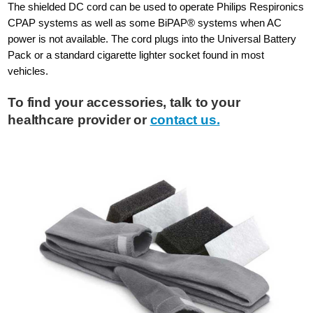
The shielded DC cord can be used to operate Philips Respironics
CPAP systems as well as some BiPAP® systems when AC
power is not available. The cord plugs into the Universal Battery
Pack or a standard cigarette lighter socket found in most
vehicles.
To find your accessories, talk to your
healthcare provider or
contact us.