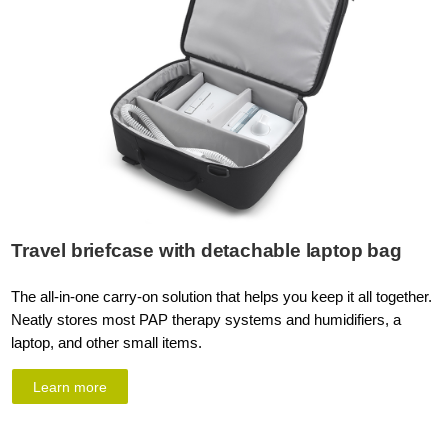
Travel briefcase with detachable laptop bag
The all-in-one carry-on solution that helps you keep it all together.
Neatly stores most PAP therapy systems and humidifiers, a
laptop, and other small items.
Learn more