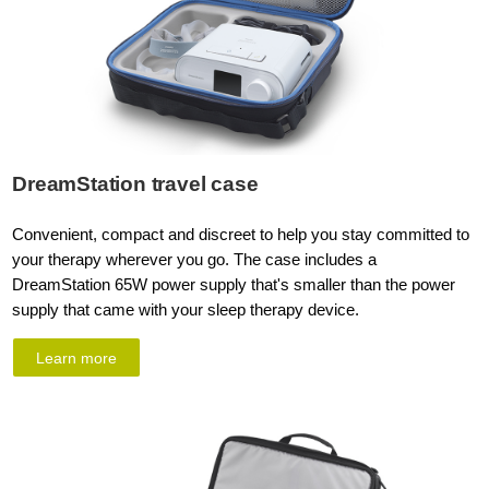
DreamStation travel case
Convenient, compact and discreet to help you stay committed to
your therapy wherever you go. The case includes a
DreamStation 65W power supply that's smaller than the power
supply that came with your sleep therapy device.
Learn more