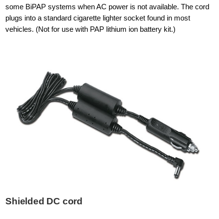
some BiPAP systems when AC power is not available. The cord
plugs into a standard cigarette lighter socket found in most
vehicles. (Not for use with PAP lithium ion battery kit.)
Shielded DC cord