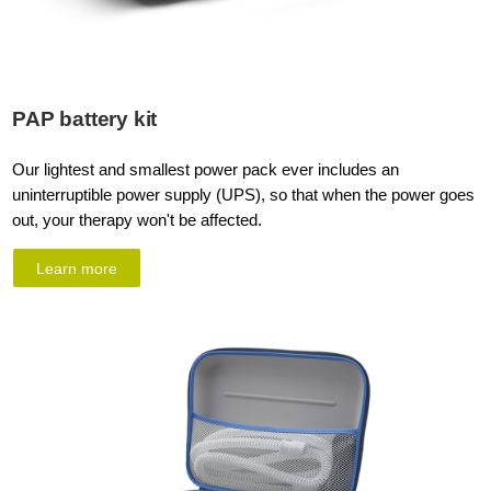
PAP battery kit
Our lightest and smallest power pack ever includes an
uninterruptible power supply (UPS), so that when the power goes
out, your therapy won't be affected.
Learn more