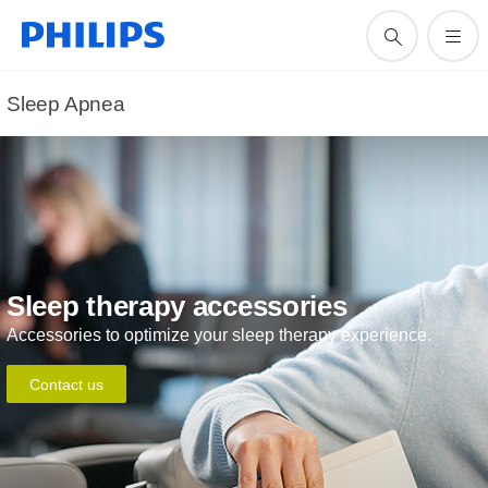
Sleep Apnea
Sleep therapy accessories
Accessories to optimize your sleep therapy experience.
Contact us