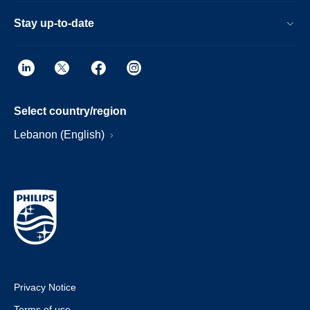
Stay up-to-date
Select country/region
Lebanon (English)
Privacy Notice
Terms of use