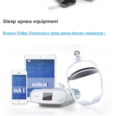
Sleep apnea equipment
Browse Philips Respironics sleep apnea therapy equipment