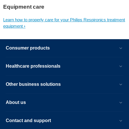
Equipment care
Learn how to properly care for your Philips Respironics treatment
equipment
Consumer products
Healthcare professionals
Other business solutions
About us
Contact and support