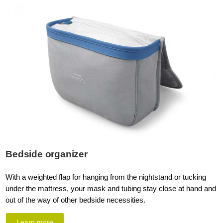
Bedside organizer
With a weighted flap for hanging from the nightstand or tucking
under the mattress, your mask and tubing stay close at hand and
out of the way of other bedside necessities.
Learn more