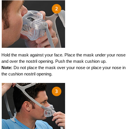
Hold the mask against your face. Place the mask under your nose
and over the nostril opening. Push the mask cushion up.
Note:
Do not place the mask over your nose or place your nose in
the cushion nostril opening.