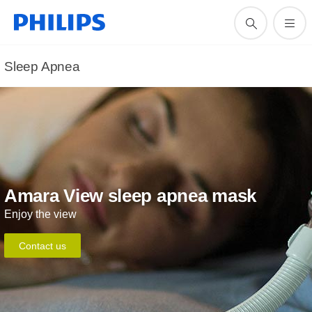
Sleep Apnea
Amara View sleep apnea mask
Enjoy the view
Contact us