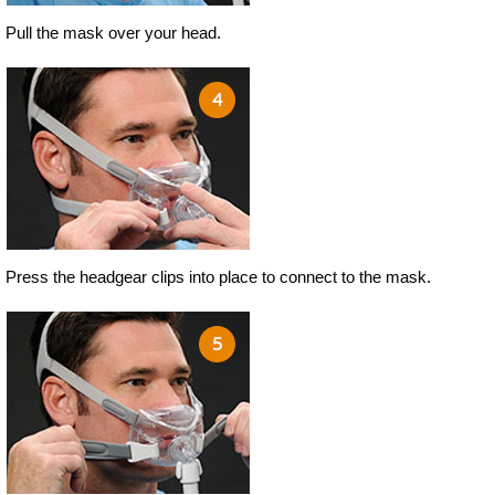
Pull the mask over your head.
Press the headgear clips into place to connect to the mask.