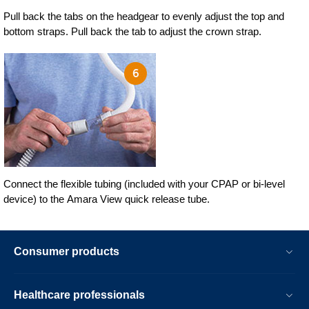
Pull back the tabs on the headgear to evenly adjust the top and
bottom straps. Pull back the tab to adjust the crown strap.
Connect the flexible tubing (included with your CPAP or bi-level
device) to the Amara View quick release tube.
Consumer products
Healthcare professionals