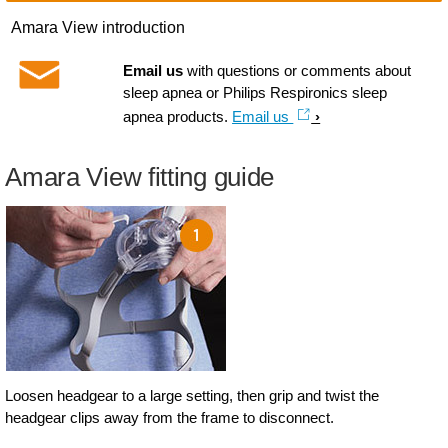
Amara View introduction
Email us
with questions or comments about
sleep apnea or Philips Respironics sleep
apnea products.
Email us
Amara View fitting guide
Loosen headgear to a large setting, then grip and twist the
headgear clips away from the frame to disconnect.