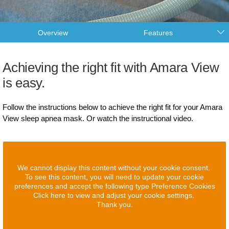
Overview
Features
Achieving the right fit with Amara View
is easy.
Follow the instructions below to achieve the right fit for your Amara
View sleep apnea mask. Or watch the instructional video.
We cannot display this content without your cookie consent.
To see this content, you will need to update your cookie
preferences and accept the following type Preference Cookies
Click here to view and adjust your cookie settings.
Thank you.