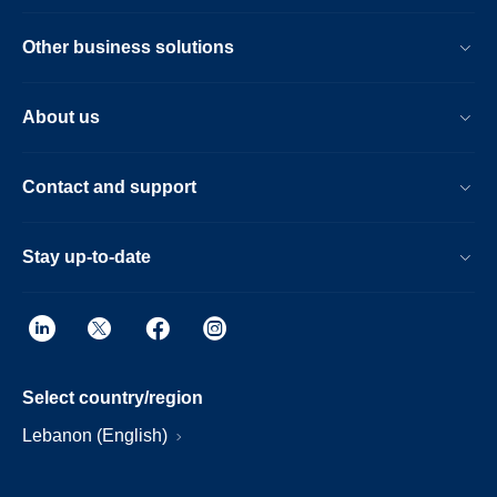
Other business solutions
About us
Contact and support
Stay up-to-date
Select country/region
Lebanon (English)