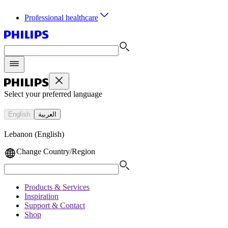
Professional healthcare
Select your preferred language
English
العربية
Lebanon (English)
Change Country/Region
Products & Services
Inspiration
Support & Contact
Shop