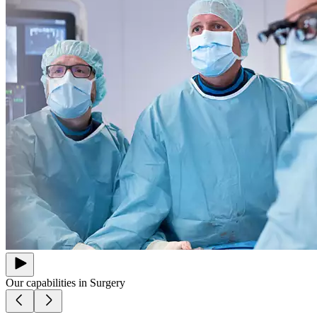
Our capabilities in
Surgery