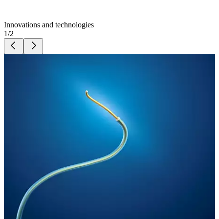
Innovations and technologies
1
/
2