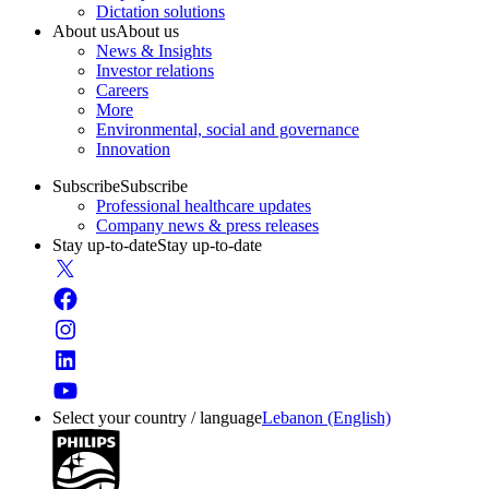
Dictation solutions
About us
About us
News & Insights
Investor relations
Careers
More
Environmental, social and governance
Innovation
Subscribe
Subscribe
Professional healthcare updates
Company news & press releases
Stay up-to-date
Stay up-to-date
Select your country / language
Lebanon (English)