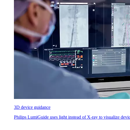
3D device guidance
Philips LumiGuide uses light instead of X-ray to visualize device