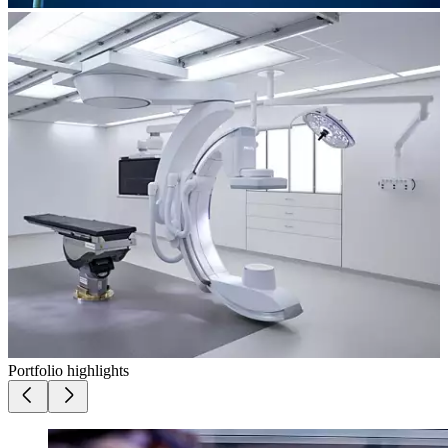
Portfolio highlights