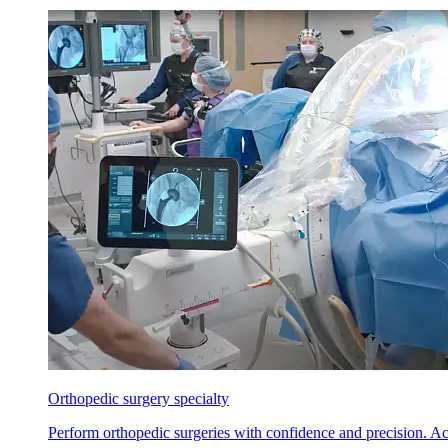
Orthopedic surgery specialty
Perform orthopedic surgeries with confidence and precision. Ach