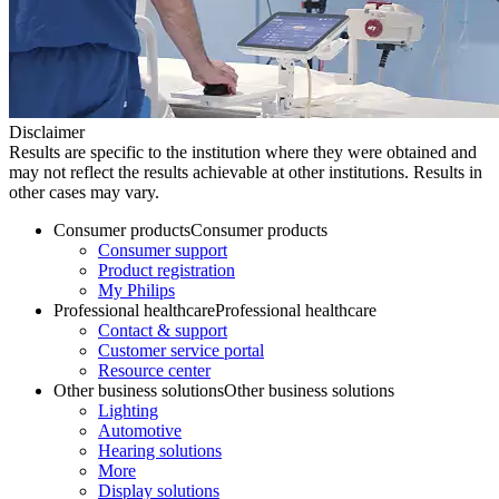
Disclaimer
Results are specific to the institution where they were obtained and
may not reflect the results achievable at other institutions. Results in
other cases may vary.
Consumer products
Consumer products
Consumer support
Product registration
My Philips
Professional healthcare
Professional healthcare
Contact & support
Customer service portal
Resource center
Other business solutions
Other business solutions
Lighting
Automotive
Hearing solutions
More
Display solutions