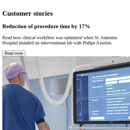
Customer stories
Reduction of procedure time by 17%
Read how clinical workflow was optimized when St. Antonius
Hospital installed an interventional lab with Philips Azurion.
Read more