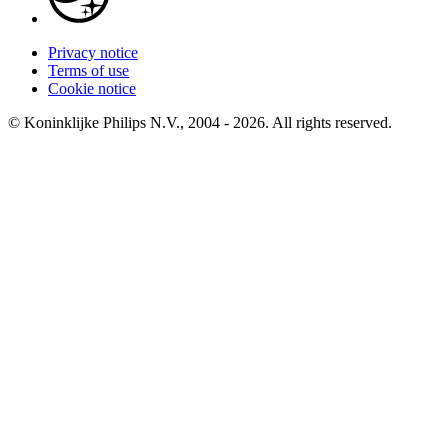
Privacy notice
Terms of use
Cookie notice
© Koninklijke Philips N.V., 2004 - 2026. All rights reserved.