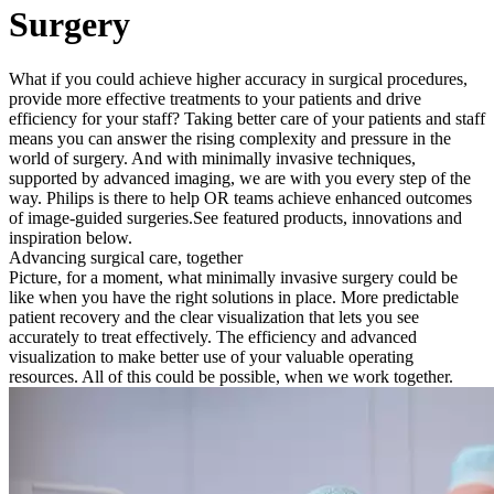
Surgery
What if you could achieve higher accuracy in surgical procedures,
provide more effective treatments to your patients and drive
efficiency for your staff? Taking better care of your patients and staff
means you can answer the rising complexity and pressure in the
world of surgery. And with minimally invasive techniques,
supported by advanced imaging, we are with you every step of the
way. Philips is there to help OR teams achieve enhanced outcomes
of image-guided surgeries.
See featured products, innovations and
inspiration below.
Advancing surgical care, together
Picture, for a moment, what minimally invasive surgery could be
like when you have the right solutions in place. More predictable
patient recovery and the clear visualization that lets you see
accurately to treat effectively. The efficiency and advanced
visualization to make better use of your valuable operating
resources. All of this could be possible, when we work together.