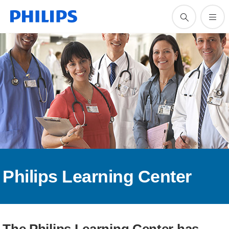
Philips Learning Center