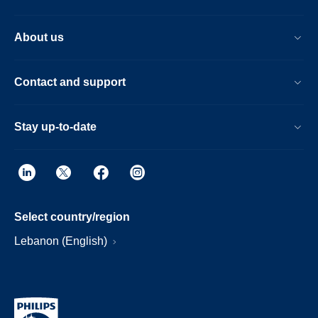
About us
Contact and support
Stay up-to-date
Select country/region
Lebanon (English)