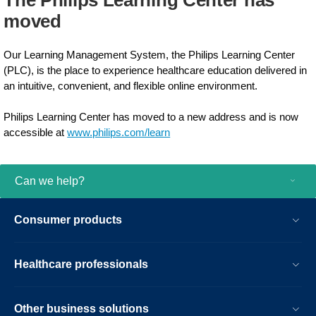
The Philips Learning Center has
moved​
Our Learning Management System, the Philips Learning Center
(PLC), is the place to experience healthcare education delivered in
an intuitive, convenient, and flexible online environment.
Philips Learning Center has moved to a new address and is now
accessible at
www.philips.com/learn​
Can we help?
Consumer products
Healthcare professionals
Other business solutions