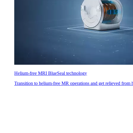
Helium-free MRI BlueSeal technology
Transition to helium-free MR operations and get relieved from h