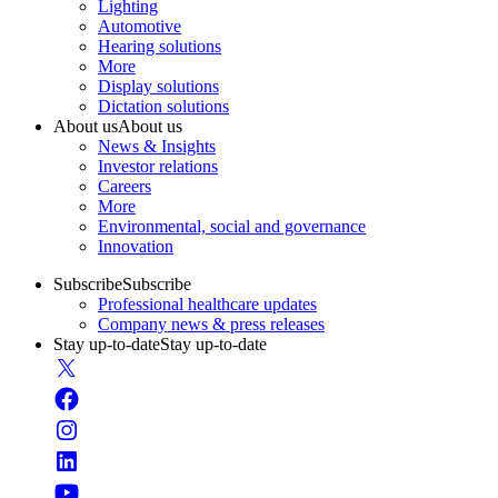
Lighting
Automotive
Hearing solutions
More
Display solutions
Dictation solutions
About us
About us
News & Insights
Investor relations
Careers
More
Environmental, social and governance
Innovation
Subscribe
Subscribe
Professional healthcare updates
Company news & press releases
Stay up-to-date
Stay up-to-date