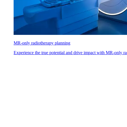
MR-only radiotherapy planning
Experience the true potential and drive impact with MR-only ra