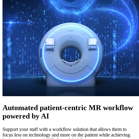
Automated patient-centric MR workflow
powered by AI
Support your staff with a workflow solution that allows them to
focus less on technology and more on the patient while achieving