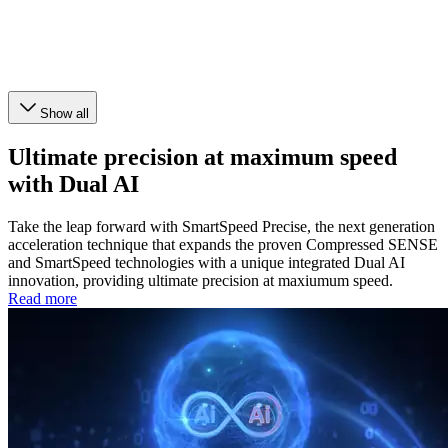
Show all
Ultimate precision at maximum speed
with Dual AI
Take the leap forward with SmartSpeed Precise, the next generation
acceleration technique that expands the proven Compressed SENSE
and SmartSpeed technologies with a unique integrated Dual AI
innovation, providing ultimate precision at maxiumum speed.
Read more