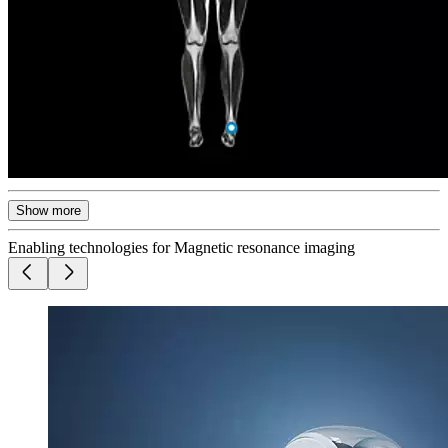
Show more
Enabling technologies for Magnetic resonance imaging