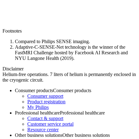
Footnotes
Compared to Philips SENSE imaging.
Adaptive-C-SENSE-Net technology is the winner of the
FastMRI Challenge hosted by Facebook AI Research and
NYU Langone Health (2019).
Disclaimer
Helium-free operations. 7 liters of helium is permanently enclosed in
the cryogenic circuit.
Consumer products
Consumer products
Consumer support
Product registration
My Philips
Professional healthcare
Professional healthcare
Contact & support
Customer service portal
Resource center
Other business solutions
Other business solutions