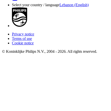
Select your country / language
Lebanon (English)
Privacy notice
Terms of use
Cookie notice
© Koninklijke Philips N.V., 2004 - 2026. All rights reserved.