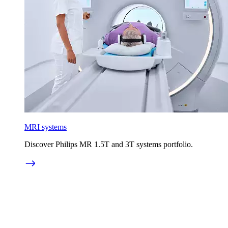
MRI systems
Discover Philips MR 1.5T and 3T systems portfolio.