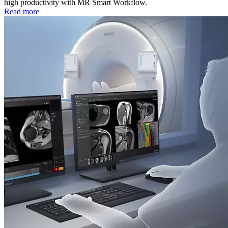
high productivity with MR Smart Workflow.
Read more