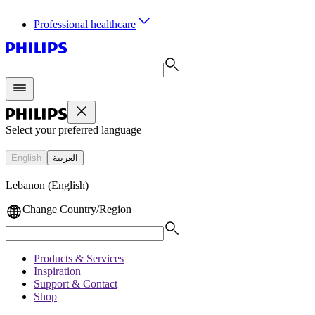
Professional healthcare
Select your preferred language
English
العربية
Lebanon (English)
Change Country/Region
Products & Services
Inspiration
Support & Contact
Shop