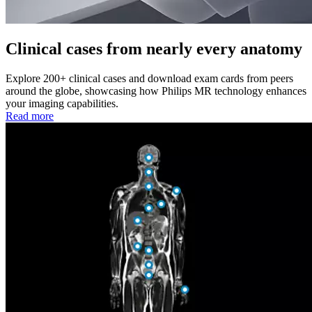
Clinical cases from nearly every anatomy
Explore 200+ clinical cases and download exam cards from peers
around the globe, showcasing how Philips MR technology enhances
your imaging capabilities.
Read more