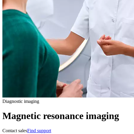
Diagnostic imaging
Magnetic resonance imaging
Contact sales
Find support