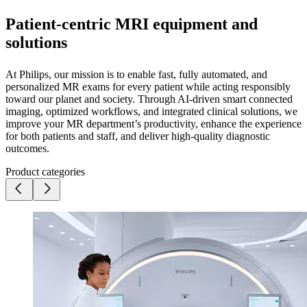
Patient-centric MRI equipment and
solutions
At Philips, our mission is to enable fast, fully automated, and
personalized MR exams for every patient while acting responsibly
toward our planet and society. Through AI-driven smart connected
imaging, optimized workflows, and integrated clinical solutions, we
improve your MR department’s productivity, enhance the experience
for both patients and staff, and deliver high-quality diagnostic
outcomes.
Product categories