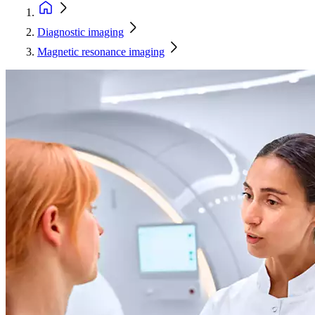
Diagnostic imaging
Magnetic resonance imaging