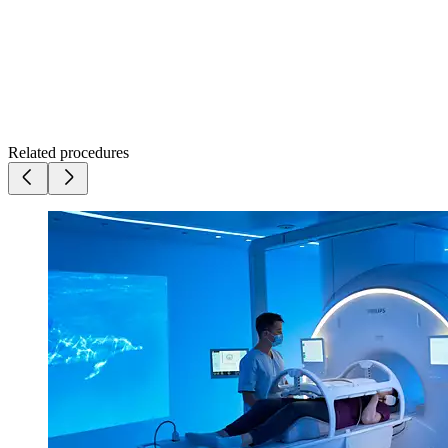
Related procedures