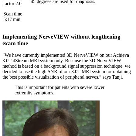
45 degrees are used for diagnosis.
factor 2.0
Scan time
5:17 min.
Implementing NerveVIEW without lengthening
exam time
“We have currently implemented 3D NerveVIEW on our Achieva
3.0T dStream MRI system only. Because the 3D NerveVIEW
method is based on a background signal suppression technique, we
decided to use the high SNR of our 3.0T MRI system for obtaining
the best possible visualization of peripheral nerves,” says Tanji.
This is important for patients with severe lower
extremity symptoms.