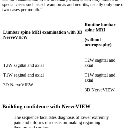
special cases such as schwannomas and neuritis, usually only one or
two cases per month.”
Routine lumbar
spine MRI
Lumbar spine MRI examination with 3D
NerveVIEW
(without
neurography)
T2W sagittal and
T2W sagittal and axial
axial
T1W sagittal and axial
T1W sagittal and
axial
3D NerveVIEW
3D NerveVIEW
Building confidence with NerveVIEW
The sequence facilitates diagnosis of lower extremity
pain and informs our decision-making regarding
therapy and surgery.