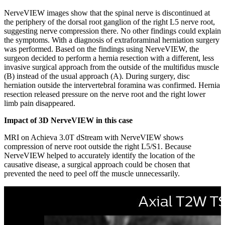
NerveVIEW images show that the spinal nerve is discontinued at
the periphery of the dorsal root ganglion of the right L5 nerve root,
suggesting nerve compression there. No other findings could explain
the symptoms. With a diagnosis of extraforaminal herniation surgery
was performed. Based on the findings using NerveVIEW, the
surgeon decided to perform a hernia resection with a different, less
invasive surgical approach from the outside of the multifidus muscle
(B) instead of the usual approach (A). During surgery, disc
herniation outside the intervertebral foramina was confirmed. Hernia
resection released pressure on the nerve root and the right lower
limb pain disappeared.
Impact of 3D NerveVIEW in this case
MRI on Achieva 3.0T dStream with NerveVIEW shows
compression of nerve root outside the right L5/S1. Because
NerveVIEW helped to accurately identify the location of the
causative disease, a surgical approach could be chosen that
prevented the need to peel off the muscle unnecessarily.