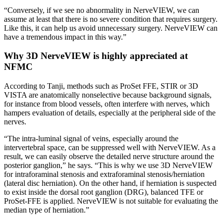
“Conversely, if we see no abnormality in NerveVIEW, we can
assume at least that there is no severe condition that requires surgery.
Like this, it can help us avoid unnecessary surgery. NerveVIEW can
have a tremendous impact in this way.”
Why 3D NerveVIEW is highly appreciated at
NFMC
According to Tanji, methods such as ProSet FFE, STIR or 3D
VISTA are anatomically nonselective because background signals,
for instance from blood vessels, often interfere with nerves, which
hampers evaluation of details, especially at the peripheral side of the
nerves.
“The intra-luminal signal of veins, especially around the
intervertebral space, can be suppressed well with NerveVIEW. As a
result, we can easily observe the detailed nerve structure around the
posterior ganglion,” he says. “This is why we use 3D NerveVIEW
for intraforaminal stenosis and extraforaminal stenosis/herniation
(lateral disc herniation). On the other hand, if herniation is suspected
to exist inside the dorsal root ganglion (DRG), balanced TFE or
ProSet-FFE is applied. NerveVIEW is not suitable for evaluating the
median type of herniation.”