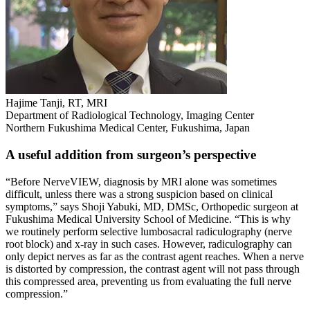
Hajime Tanji, RT, MRI
Department of Radiological Technology, Imaging Center
Northern Fukushima Medical Center, Fukushima, Japan
A useful addition from surgeon’s perspective
“Before NerveVIEW, diagnosis by MRI alone was sometimes
difficult, unless there was a strong suspicion based on clinical
symptoms,” says Shoji Yabuki, MD, DMSc, Orthopedic surgeon at
Fukushima Medical University School of Medicine. “This is why
we routinely perform selective lumbosacral radiculography (nerve
root block) and x-ray in such cases. However, radiculography can
only depict nerves as far as the contrast agent reaches. When a nerve
is distorted by compression, the contrast agent will not pass through
this compressed area, preventing us from evaluating the full nerve
compression.”