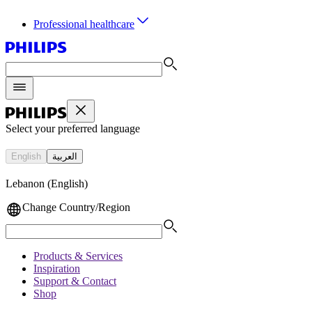
Professional healthcare
Select your preferred language
English
العربية
Lebanon (English)
Change Country/Region
Products & Services
Inspiration
Support & Contact
Shop