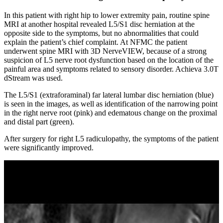
In this patient with right hip to lower extremity pain, routine spine
MRI at another hospital revealed L5/S1 disc herniation at the
opposite side to the symptoms, but no abnormalities that could
explain the patient’s chief complaint. At NFMC the patient
underwent spine MRI with 3D NerveVIEW, because of a strong
suspicion of L5 nerve root dysfunction based on the location of the
painful area and symptoms related to sensory disorder. Achieva 3.0T
dStream was used.
The L5/S1 (extraforaminal) far lateral lumbar disc herniation (blue)
is seen in the images, as well as identification of the narrowing point
in the right nerve root (pink) and edematous change on the proximal
and distal part (green).
After surgery for right L5 radiculopathy, the symptoms of the patient
were significantly improved.