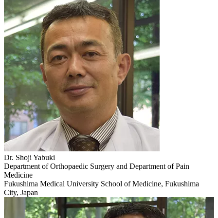
Dr. Shoji Yabuki
Department of Orthopaedic Surgery and Department of Pain
Medicine
Fukushima Medical University School of Medicine, Fukushima
City, Japan