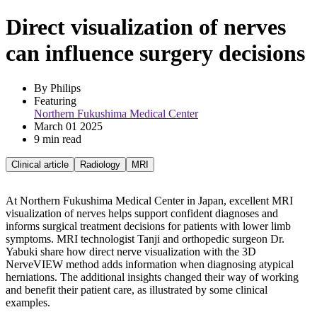
Direct visualization of nerves
can influence surgery decisions
By Philips
Featuring 
Northern Fukushima Medical Center
March 01 2025
9 min read
Clinical article
Radiology
MRI
At Northern Fukushima Medical Center in Japan, excellent MRI
visualization of nerves helps support confident diagnoses and
informs surgical treatment decisions for patients with lower limb
symptoms. MRI technologist Tanji and orthopedic surgeon Dr.
Yabuki share how direct nerve visualization with the 3D
NerveVIEW method adds information when diagnosing atypical
herniations. The additional insights changed their way of working
and benefit their patient care, as illustrated by some clinical
examples.