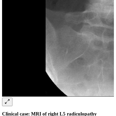
Clinical case: MRI of right L5 radiculopathy