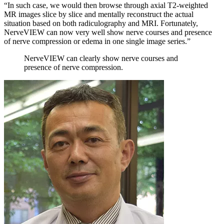
“In such case, we would then browse through axial T2-weighted
MR images slice by slice and mentally reconstruct the actual
situation based on both radiculography and MRI. Fortunately,
NerveVIEW can now very well show nerve courses and presence
of nerve compression or edema in one single image series.”
NerveVIEW can clearly show nerve courses and
presence of nerve compression.