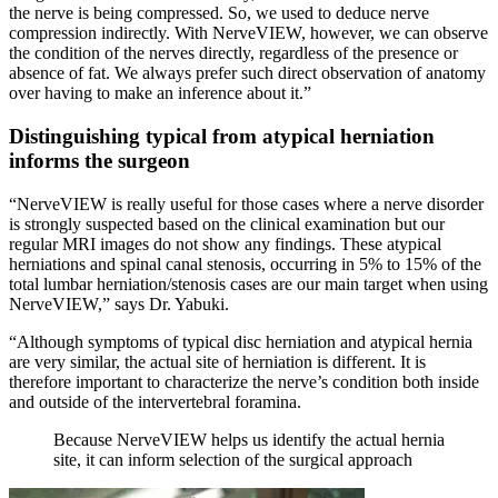
the nerve is being compressed. So, we used to deduce nerve
compression indirectly. With NerveVIEW, however, we can observe
the condition of the nerves directly, regardless of the presence or
absence of fat. We always prefer such direct observation of anatomy
over having to make an inference about it.”
Distinguishing typical from atypical herniation
informs the surgeon
“NerveVIEW is really useful for those cases where a nerve disorder
is strongly suspected based on the clinical examination but our
regular MRI images do not show any findings. These atypical
herniations and spinal canal stenosis, occurring in 5% to 15% of the
total lumbar herniation/stenosis cases are our main target when using
NerveVIEW,” says Dr. Yabuki.
“Although symptoms of typical disc herniation and atypical hernia
are very similar, the actual site of herniation is different. It is
therefore important to characterize the nerve’s condition both inside
and outside of the intervertebral foramina.
Because NerveVIEW helps us identify the actual hernia
site, it can inform selection of the surgical approach