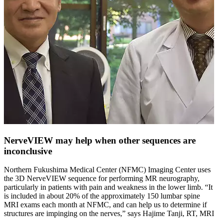
NerveVIEW may help when other sequences are
inconclusive
Northern Fukushima Medical Center (NFMC) Imaging Center uses
the 3D NerveVIEW sequence for performing MR neurography,
particularly in patients with pain and weakness in the lower limb. “It
is included in about 20% of the approximately 150 lumbar spine
MRI exams each month at NFMC, and can help us to determine if
structures are impinging on the nerves,” says Hajime Tanji, RT, MRI