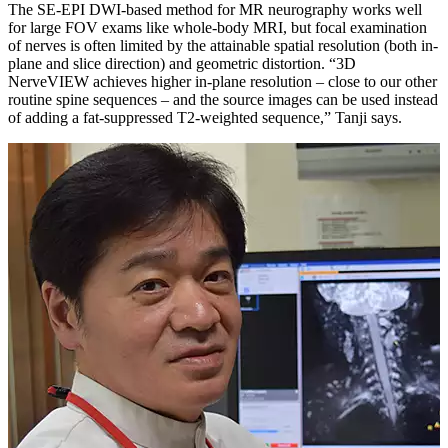
The SE-EPI DWI-based method for MR neurography works well
for large FOV exams like whole-body MRI, but focal examination
of nerves is often limited by the attainable spatial resolution (both in-
plane and slice direction) and geometric distortion. “3D
NerveVIEW achieves higher in-plane resolution – close to our other
routine spine sequences – and the source images can be used instead
of adding a fat-suppressed T2-weighted sequence,” Tanji says.