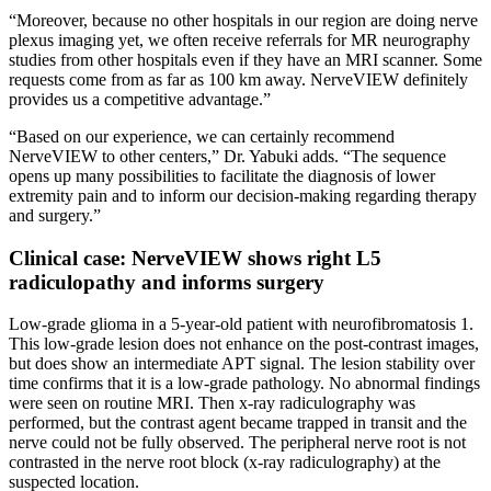
“Moreover, because no other hospitals in our region are doing nerve
plexus imaging yet, we often receive referrals for MR neurography
studies from other hospitals even if they have an MRI scanner. Some
requests come from as far as 100 km away. NerveVIEW definitely
provides us a competitive advantage.”
“Based on our experience, we can certainly recommend
NerveVIEW to other centers,” Dr. Yabuki adds. “The sequence
opens up many possibilities to facilitate the diagnosis of lower
extremity pain and to inform our decision-making regarding therapy
and surgery.”
Clinical case: NerveVIEW shows right L5
radiculopathy and informs surgery
Low-grade glioma in a 5-year-old patient with neurofibromatosis 1.
This low-grade lesion does not enhance on the post-contrast images,
but does show an intermediate APT signal. The lesion stability over
time confirms that it is a low-grade pathology. No abnormal findings
were seen on routine MRI. Then x-ray radiculography was
performed, but the contrast agent became trapped in transit and the
nerve could not be fully observed. The peripheral nerve root is not
contrasted in the nerve root block (x-ray radiculography) at the
suspected location.