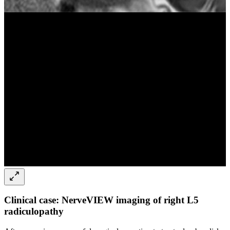
Clinical case: NerveVIEW imaging of right L5
radiculopathy