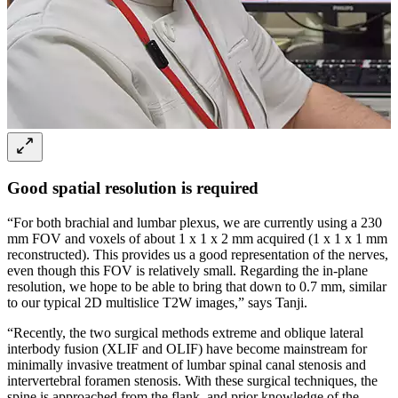
Good spatial resolution is required
“For both brachial and lumbar plexus, we are currently using a 230
mm FOV and voxels of about 1 x 1 x 2 mm acquired (1 x 1 x 1 mm
reconstructed). This provides us a good representation of the nerves,
even though this FOV is relatively small. Regarding the in-plane
resolution, we hope to be able to bring that down to 0.7 mm, similar
to our typical 2D multislice T2W images,” says Tanji.
“Recently, the two surgical methods extreme and oblique lateral
interbody fusion (XLIF and OLIF) have become mainstream for
minimally invasive treatment of lumbar spinal canal stenosis and
intervertebral foramen stenosis. With these surgical techniques, the
spine is approached from the flank, and prior knowledge of the