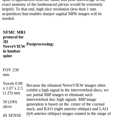
exact anatomy of the lumbosacral plexus would be extremely
helpful. To that end, high slice resolution (less than 1 mm
acquisition) that enables sharper sagittal MPR images will be
needed.
NFMC MRI
protocol for
3D
Postprocessing:
NerveVIEW
in lumbar
spine
FOV 230
mm
Voxels 0.99
Because the obtained NerveVIEW images often
x 1.07 x 2.5
exhibit a high signal in the intervertebral discs, we
(1.25) mm
use partial MIP images to eliminate such
intervertebral disc high signals. MIP image
50 (100)
generation is based on the center of the coronal
slices
stack, and RAO (right anterior oblique) and LAO
(left anterior oblique) images rotated in the range of
dS SENSE