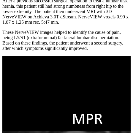
After a previous successful surgical operation to treat a lumbar disk
hernia, this patient still had strong numbness from right hip to the
lower extremity. The patient then underwent MRI with 3D
NerveVIEW on Achieva 3.0T dStream. NerveVIEW voxels 0.99 x
1.07 x 1.25 mm rec, 5:47 min.
These NerveVIEW images helped to identify the cause of pain,
being L5/S1 (extraforaminal) far lateral lumbar disc herniation.
Based on these findings, the patient underwent a second surgery,
after which symptoms significantly improved.