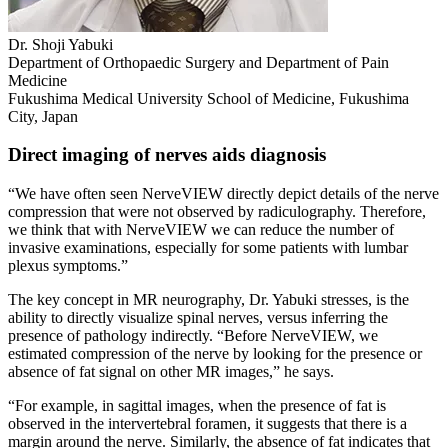
Dr. Shoji Yabuki
Department of Orthopaedic Surgery and Department of Pain
Medicine
Fukushima Medical University School of Medicine, Fukushima
City, Japan
Direct imaging of nerves aids diagnosis
“We have often seen NerveVIEW directly depict details of the nerve
compression that were not observed by radiculography. Therefore,
we think that with NerveVIEW we can reduce the number of
invasive examinations, especially for some patients with lumbar
plexus symptoms.”
The key concept in MR neurography, Dr. Yabuki stresses, is the
ability to directly visualize spinal nerves, versus inferring the
presence of pathology indirectly. “Before NerveVIEW, we
estimated compression of the nerve by looking for the presence or
absence of fat signal on other MR images,” he says.
“For example, in sagittal images, when the presence of fat is
observed in the intervertebral foramen, it suggests that there is a
margin around the nerve. Similarly, the absence of fat indicates that