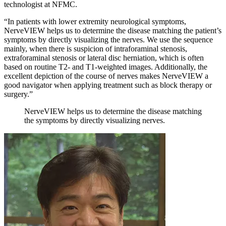
technologist at NFMC.
“In patients with lower extremity neurological symptoms,
NerveVIEW helps us to determine the disease matching the patient’s
symptoms by directly visualizing the nerves. We use the sequence
mainly, when there is suspicion of intraforaminal stenosis,
extraforaminal stenosis or lateral disc herniation, which is often
based on routine T2- and T1-weighted images. Additionally, the
excellent depiction of the course of nerves makes NerveVIEW a
good navigator when applying treatment such as block therapy or
surgery.”
NerveVIEW helps us to determine the disease matching
the symptoms by directly visualizing nerves.