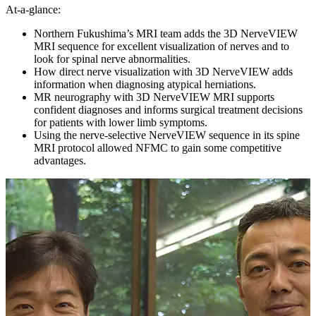
At-a-glance:
Northern Fukushima’s MRI team adds the 3D NerveVIEW
MRI sequence for excellent visualization of nerves and to
look for spinal nerve abnormalities.
How direct nerve visualization with 3D NerveVIEW adds
information when diagnosing atypical herniations.
MR neurography with 3D NerveVIEW MRI supports
confident diagnoses and informs surgical treatment decisions
for patients with lower limb symptoms.
Using the nerve-selective NerveVIEW sequence in its spine
MRI protocol allowed NFMC to gain some competitive
advantages.