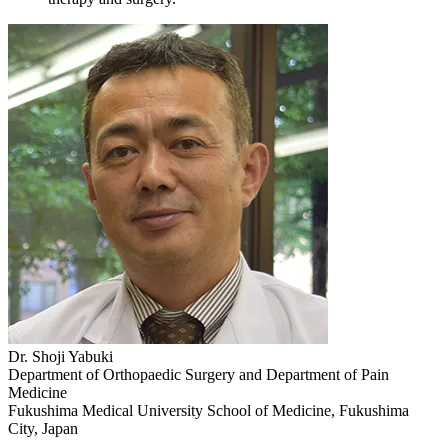
Dr. Shoji Yabuki
Department of Orthopaedic Surgery and Department of Pain
Medicine
Fukushima Medical University School of Medicine, Fukushima
City, Japan