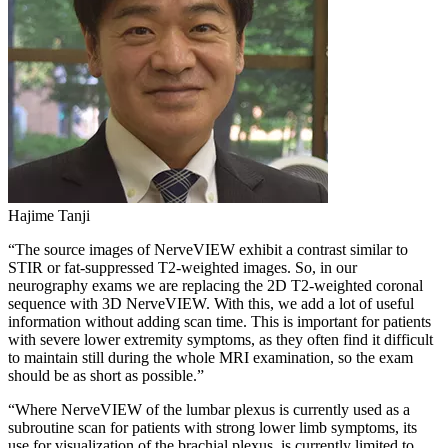
Hajime Tanji
“The source images of NerveVIEW exhibit a contrast similar to
STIR or fat-suppressed T2-weighted images. So, in our
neurography exams we are replacing the 2D T2-weighted coronal
sequence with 3D NerveVIEW. With this, we add a lot of useful
information without adding scan time. This is important for patients
with severe lower extremity symptoms, as they often find it difficult
to maintain still during the whole MRI examination, so the exam
should be as short as possible.”
“Where NerveVIEW of the lumbar plexus is currently used as a
subroutine scan for patients with strong lower limb symptoms, its
use for visualization of the brachial plexus, is currently limited to