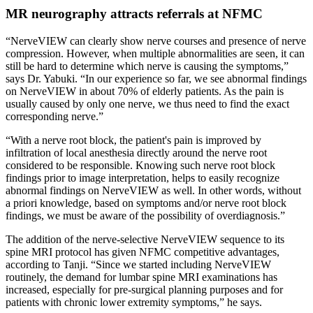
MR neurography attracts referrals at NFMC
“NerveVIEW can clearly show nerve courses and presence of nerve
compression. However, when multiple abnormalities are seen, it can
still be hard to determine which nerve is causing the symptoms,”
says Dr. Yabuki. “In our experience so far, we see abnormal findings
on NerveVIEW in about 70% of elderly patients. As the pain is
usually caused by only one nerve, we thus need to find the exact
corresponding nerve.”
“With a nerve root block, the patient's pain is improved by
infiltration of local anesthesia directly around the nerve root
considered to be responsible. Knowing such nerve root block
findings prior to image interpretation, helps to easily recognize
abnormal findings on NerveVIEW as well. In other words, without
a priori knowledge, based on symptoms and/or nerve root block
findings, we must be aware of the possibility of overdiagnosis.”
The addition of the nerve-selective NerveVIEW sequence to its
spine MRI protocol has given NFMC competitive advantages,
according to Tanji. “Since we started including NerveVIEW
routinely, the demand for lumbar spine MRI examinations has
increased, especially for pre-surgical planning purposes and for
patients with chronic lower extremity symptoms,” he says.