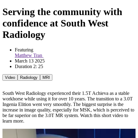
Serving the community with
confidence at South West
Radiology
Featuring 
Matthew Tran 
March 13 2025
Duration 2: 25
Video
Radiology
MRI
South West Radiology experienced their 1.5T Achieva as a stable
workhorse while using it for over 10 years. The transition to a 3.0T
Ingenia Elition went very smoothly. The biggest surprise is the
increase in image quality, especially for MSK, which is perceived to
be far superior on the 3.0T MR system. Watch this short video to
learn more.