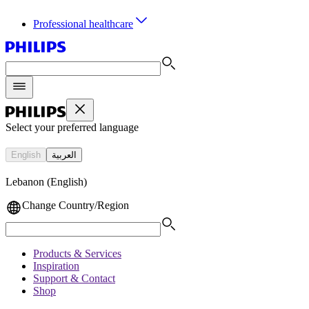
Professional healthcare
Select your preferred language
English
العربية
Lebanon (English)
Change Country/Region
Products & Services
Inspiration
Support & Contact
Shop