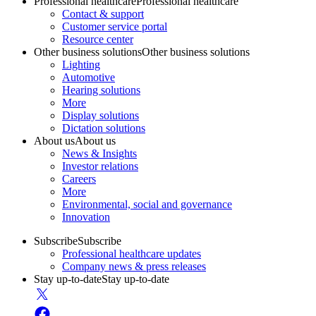
Professional healthcare
Professional healthcare
Contact & support
Customer service portal
Resource center
Other business solutions
Other business solutions
Lighting
Automotive
Hearing solutions
More
Display solutions
Dictation solutions
About us
About us
News & Insights
Investor relations
Careers
More
Environmental, social and governance
Innovation
Subscribe
Subscribe
Professional healthcare updates
Company news & press releases
Stay up-to-date
Stay up-to-date