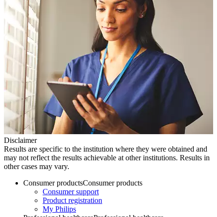
Disclaimer
Results are specific to the institution where they were obtained and
may not reflect the results achievable at other institutions. Results in
other cases may vary.
Consumer products
Consumer products
Consumer support
Product registration
My Philips