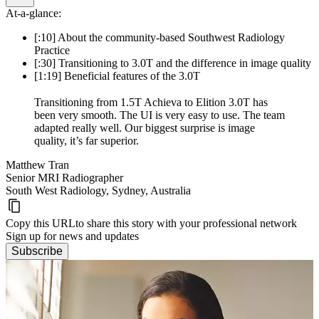
At-a-glance:
[:10] About the community-based Southwest Radiology
Practice
[:30] Transitioning to 3.0T and the difference in image quality
[1:19] Beneficial features of the 3.0T
Transitioning from 1.5T Achieva to Elition 3.0T has
been very smooth. The UI is very easy to use. The team
adapted really well. Our biggest surprise is image
quality, it’s far superior.
Matthew Tran
Senior MRI Radiographer
South West Radiology, Sydney, Australia
Copy this URL
to share this story with your professional network
Sign up for news and updates
Subscribe